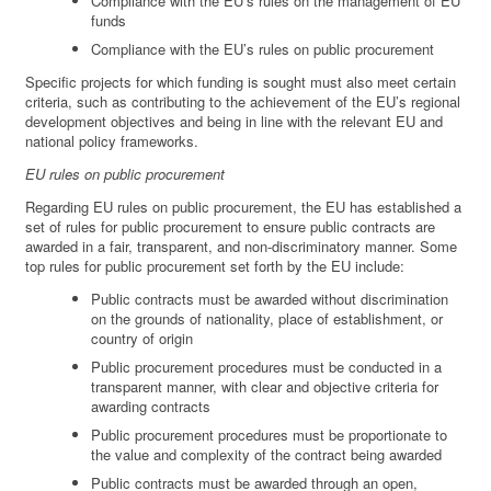
Compliance with the EU’s rules on the management of EU
funds
Compliance with the EU’s rules on public procurement
Specific projects for which funding is sought must also meet certain
criteria, such as contributing to the achievement of the EU’s regional
development objectives and being in line with the relevant EU and
national policy frameworks.
EU rules on public procurement
Regarding EU rules on public procurement, the EU has established a
set of rules for public procurement to ensure public contracts are
awarded in a fair, transparent, and non-discriminatory manner. Some
top rules for public procurement set forth by the EU include:
Public contracts must be awarded without discrimination
on the grounds of nationality, place of establishment, or
country of origin
Public procurement procedures must be conducted in a
transparent manner, with clear and objective criteria for
awarding contracts
Public procurement procedures must be proportionate to
the value and complexity of the contract being awarded
Public contracts must be awarded through an open,