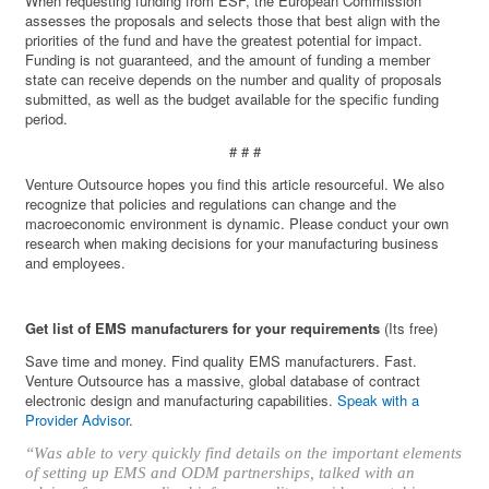
When requesting funding from ESF, the European Commission
assesses the proposals and selects those that best align with the
priorities of the fund and have the greatest potential for impact.
Funding is not guaranteed, and the amount of funding a member
state can receive depends on the number and quality of proposals
submitted, as well as the budget available for the specific funding
period.
# # #
Venture Outsource hopes you find this article resourceful. We also
recognize that policies and regulations can change and the
macroeconomic environment is dynamic. Please conduct your own
research when making decisions for your manufacturing business
and employees.
Get list of EMS manufacturers for your requirements
(Its free)
Save time and money. Find quality EMS manufacturers. Fast.
Venture Outsource has a massive, global database of contract
electronic design and manufacturing capabilities.
Speak with a
Provider Advisor
.
“Was able to very quickly find details on the important elements
of setting up EMS and ODM partnerships, talked with an