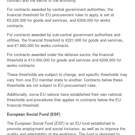
contract and the sector of the economy.
For contracts awarded by central government authorities, the
financial threshold for EU procurement rules to apply is set at
€5,225,000 for goods and services, and €209,000 for works
contracts.
For contracts awarded by sub-central government authorities and
utilities, the financial threshold is €221,000 for goods and services,
and €7,660,000 for works contracts.
For contracts awarded under the defense sector, the financial
threshold is €13,000,000 for goods and services and €209,000 for
works contracts.
These thresholds are subject to change, and specific thresholds may
vary from one EU member state to another. Contracts below these
thresholds are not subject to EU procurement rules.
Additionally, some EU nations have established their own national
thresholds and procedures that applies to contracts below the EU
financial threshold.
European Social Fund (ESF)
The
European Social Fund (ESF)
is an EU fund established to
promote employment and social inclusion, as well as to improve the
quality and adaptability of the workforce. The fund is designed to