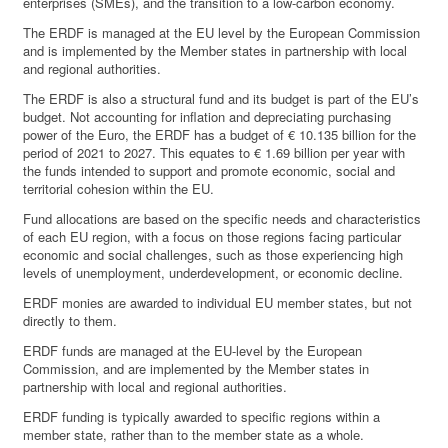
enterprises (SMEs), and the transition to a low-carbon economy.
The ERDF is managed at the EU level by the European Commission
and is implemented by the Member states in partnership with local
and regional authorities.
The ERDF is also a structural fund and its budget is part of the EU’s
budget. Not accounting for inflation and depreciating purchasing
power of the Euro, the ERDF has a budget of € 10.135 billion for the
period of 2021 to 2027. This equates to € 1.69 billion per year with
the funds intended to support and promote economic, social and
territorial cohesion within the EU.
Fund allocations are based on the specific needs and characteristics
of each EU region, with a focus on those regions facing particular
economic and social challenges, such as those experiencing high
levels of unemployment, underdevelopment, or economic decline.
ERDF monies are awarded to individual EU member states, but not
directly to them.
ERDF funds are managed at the EU-level by the European
Commission, and are implemented by the Member states in
partnership with local and regional authorities.
ERDF funding is typically awarded to specific regions within a
member state, rather than to the member state as a whole.