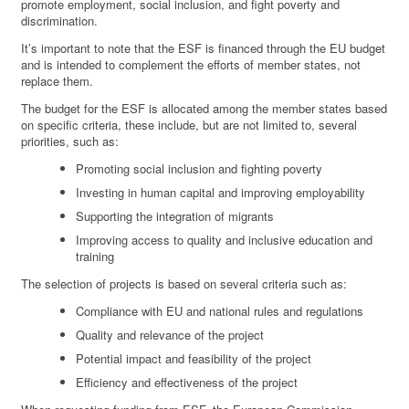
promote employment, social inclusion, and fight poverty and
discrimination.
It’s important to note that the ESF is financed through the EU budget
and is intended to complement the efforts of member states, not
replace them.
The budget for the ESF is allocated among the member states based
on specific criteria, these include, but are not limited to, several
priorities, such as:
Promoting social inclusion and fighting poverty
Investing in human capital and improving employability
Supporting the integration of migrants
Improving access to quality and inclusive education and
training
The selection of projects is based on several criteria such as:
Compliance with EU and national rules and regulations
Quality and relevance of the project
Potential impact and feasibility of the project
Efficiency and effectiveness of the project