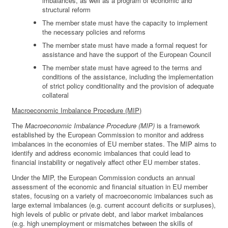
imbalances, as well as a program of economic and
structural reform
The member state must have the capacity to implement
the necessary policies and reforms
The member state must have made a formal request for
assistance and have the support of the European Council
The member state must have agreed to the terms and
conditions of the assistance, including the implementation
of strict policy conditionality and the provision of adequate
collateral
Macroeconomic Imbalance Procedure (MIP)
The
Macroeconomic Imbalance Procedure (MIP)
is a framework
established by the European Commission to monitor and address
imbalances in the economies of EU member states. The MIP aims to
identify and address economic imbalances that could lead to
financial instability or negatively affect other EU member states.
Under the MIP, the European Commission conducts an annual
assessment of the economic and financial situation in EU member
states, focusing on a variety of macroeconomic imbalances such as
large external imbalances (e.g. current account deficits or surpluses),
high levels of public or private debt, and labor market imbalances
(e.g. high unemployment or mismatches between the skills of