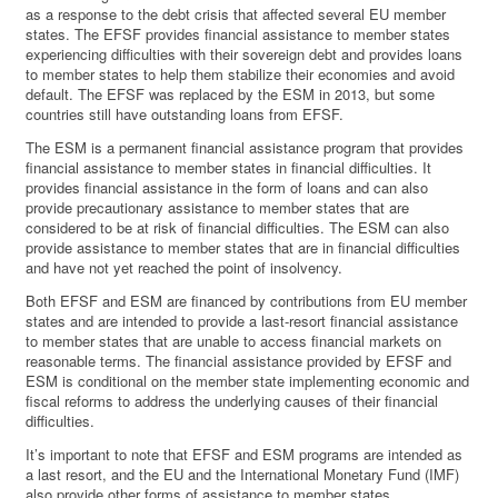
as a response to the debt crisis that affected several EU member
states. The EFSF provides financial assistance to member states
experiencing difficulties with their sovereign debt and provides loans
to member states to help them stabilize their economies and avoid
default. The EFSF was replaced by the ESM in 2013, but some
countries still have outstanding loans from EFSF.
The ESM is a permanent financial assistance program that provides
financial assistance to member states in financial difficulties. It
provides financial assistance in the form of loans and can also
provide precautionary assistance to member states that are
considered to be at risk of financial difficulties. The ESM can also
provide assistance to member states that are in financial difficulties
and have not yet reached the point of insolvency.
Both EFSF and ESM are financed by contributions from EU member
states and are intended to provide a last-resort financial assistance
to member states that are unable to access financial markets on
reasonable terms. The financial assistance provided by EFSF and
ESM is conditional on the member state implementing economic and
fiscal reforms to address the underlying causes of their financial
difficulties.
It’s important to note that EFSF and ESM programs are intended as
a last resort, and the EU and the International Monetary Fund (IMF)
also provide other forms of assistance to member states