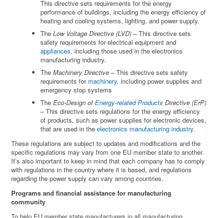
This directive sets requirements for the energy
performance of buildings, including the energy efficiency of
heating and cooling systems, lighting, and power supply.
The
Low Voltage Directive (LVD)
– This directive sets
safety requirements for electrical equipment and
appliances
, including those used in the electronics
manufacturing industry.
The
Machinery Directive
– This directive sets safety
requirements for
machinery
, including power supplies and
emergency stop systems
The
Eco-Design of
Energy-related Products
Directive (ErP)
– This directive sets regulations for the energy efficiency
of products, such as power supplies for electronic devices,
that are used in the
electronics manufacturing industry
.
These regulations are subject to updates and modifications and the
specific regulations may vary from one EU member state to another.
It’s also important to keep in mind that each company has to comply
with regulations in the country where it is based, and regulations
regarding the power supply can vary among countries.
Programs and financial assistance for manufacturing
community
To help EU member state manufacturers in all manufacturing