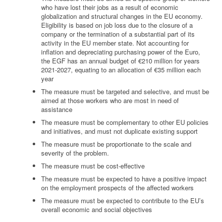
who have lost their jobs as a result of economic
globalization and structural changes in the EU economy.
Eligibility is based on job loss due to the closure of a
company or the termination of a substantial part of its
activity in the EU member state. Not accounting for
inflation and depreciating purchasing power of the Euro,
the EGF has an annual budget of €210 million for years
2021-2027, equating to an allocation of €35 million each
year
The measure must be targeted and selective, and must be
aimed at those workers who are most in need of
assistance
The measure must be complementary to other EU policies
and initiatives, and must not duplicate existing support
The measure must be proportionate to the scale and
severity of the problem.
The measure must be cost-effective
The measure must be expected to have a positive impact
on the employment prospects of the affected workers
The measure must be expected to contribute to the EU’s
overall economic and social objectives