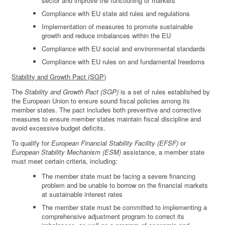
sector and improve the functioning of markets
Compliance with EU state aid rules and regulations
Implementation of measures to promote sustainable
growth and reduce imbalances within the EU
Compliance with EU social and environmental standards
Compliance with EU rules on and fundamental freedoms
Stability and Growth Pact (SGP)
The
Stability and Growth Pact (SGP)
is a set of rules established by
the European Union to ensure sound fiscal policies among its
member states. The pact includes both preventive and corrective
measures to ensure member states maintain fiscal discipline and
avoid excessive budget deficits.
To qualify for
European Financial Stability Facility (EFSF)
or
European Stability Mechanism (ESM)
assistance, a member state
must meet certain criteria, including:
The member state must be facing a severe financing
problem and be unable to borrow on the financial markets
at sustainable interest rates
The member state must be committed to implementing a
comprehensive adjustment program to correct its