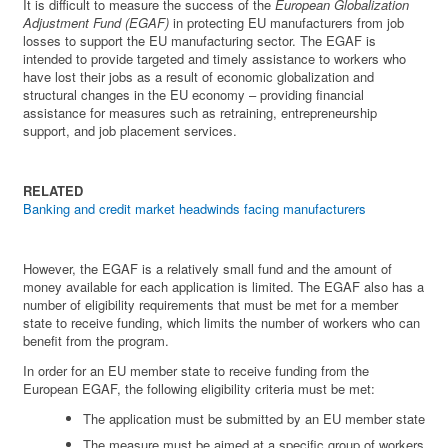
It is difficult to measure the success of the
European Globalization
Adjustment Fund (EGAF)
in protecting EU manufacturers from job
losses to support the EU manufacturing sector. The EGAF is
intended to provide targeted and timely assistance to workers who
have lost their jobs as a result of economic globalization and
structural changes in the EU economy – providing financial
assistance for measures such as retraining, entrepreneurship
support, and job placement services.
RELATED
Banking and credit market headwinds facing manufacturers
However, the EGAF is a relatively small fund and the amount of
money available for each application is limited. The EGAF also has a
number of eligibility requirements that must be met for a member
state to receive funding, which limits the number of workers who can
benefit from the program.
In order for an EU member state to receive funding from the
European EGAF, the following eligibility criteria must be met:
The application must be submitted by an EU member state
The measure must be aimed at a specific group of workers