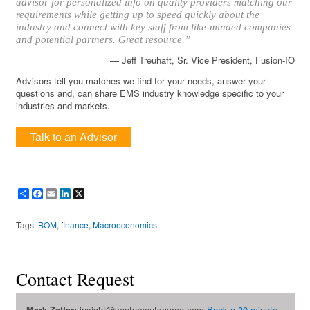
advisor for personalized info on quality providers matching our
requirements while getting up to speed quickly about the
industry and connect with key staff from like-minded companies
and potential partners. Great resource.”
— Jeff Treuhaft, Sr. Vice President, Fusion-IO
Advisors tell you matches we find for your needs, answer your
questions and, can share EMS industry knowledge specific to your
industries and markets.
Talk to an Advisor
Share
Facebook
Email
LinkedIn
X
Tags:
BOM
,
finance
,
Macroeconomics
Contact Request
Mark Zetter:
insight@ventureoutsource.com
Book a 30-minute