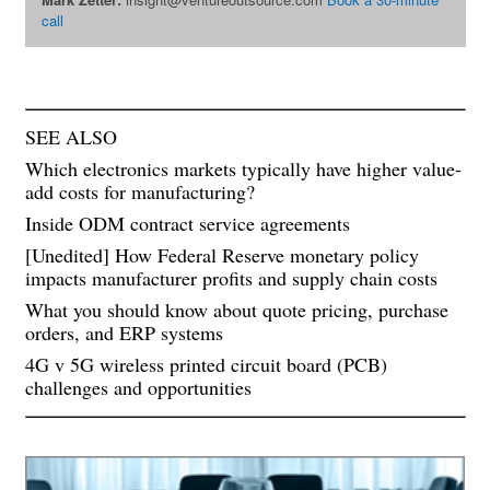
call
SEE ALSO
Which electronics markets typically have higher value-
add costs for manufacturing?
Inside ODM contract service agreements
[Unedited] How Federal Reserve monetary policy
impacts manufacturer profits and supply chain costs
What you should know about quote pricing, purchase
orders, and ERP systems
4G v 5G wireless printed circuit board (PCB)
challenges and opportunities