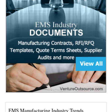
EMS Manufacturing Industry Trends