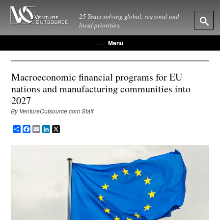
25 Years solving global, regional and
local priorities.
Menu
Macroeconomic financial programs for EU
nations and manufacturing communities into
2027
By VentureOutsource.com Staff
Share
Facebook
Email
LinkedIn
X