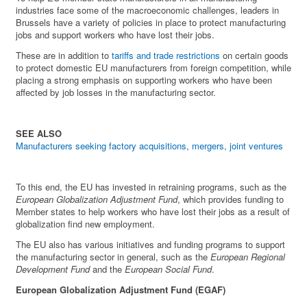
industries face some of the macroeconomic challenges, leaders in
Brussels have a variety of policies in place to protect manufacturing
jobs and support workers who have lost their jobs.
These are in addition to
tariffs and trade restrictions
on certain goods
to protect domestic EU manufacturers from foreign competition, while
placing a strong emphasis on supporting workers who have been
affected by job losses in the manufacturing sector.
SEE ALSO
Manufacturers seeking factory acquisitions, mergers, joint ventures
To this end, the EU has invested in retraining programs, such as the
European Globalization Adjustment Fund
, which provides funding to
Member states to help workers who have lost their jobs as a result of
globalization find new employment.
The EU also has various initiatives and funding programs to support
the manufacturing sector in general, such as the
European Regional
Development Fund
and the
European Social Fund
.
European Globalization Adjustment Fund (EGAF)