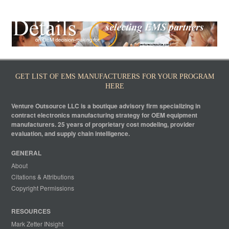
GET LIST OF EMS MANUFACTURERS FOR YOUR PROGRAM
HERE
Venture Outsource LLC is a boutique advisory firm specializing in
contract electronics manufacturing strategy for OEM equipment
manufacturers. 25 years of proprietary cost modeling, provider
evaluation, and supply chain intelligence.
GENERAL
About
Citations & Attributions
Copyright Permissions
RESOURCES
Mark Zetter INsight