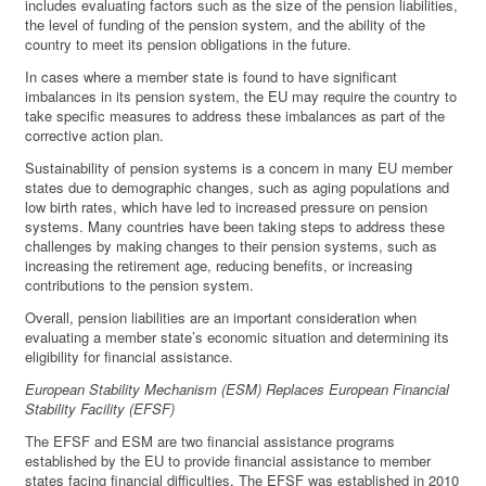
includes evaluating factors such as the size of the pension liabilities,
the level of funding of the pension system, and the ability of the
country to meet its pension obligations in the future.
In cases where a member state is found to have significant
imbalances in its pension system, the EU may require the country to
take specific measures to address these imbalances as part of the
corrective action plan.
Sustainability of pension systems is a concern in many EU member
states due to demographic changes, such as aging populations and
low birth rates, which have led to increased pressure on pension
systems. Many countries have been taking steps to address these
challenges by making changes to their pension systems, such as
increasing the retirement age, reducing benefits, or increasing
contributions to the pension system.
Overall, pension liabilities are an important consideration when
evaluating a member state’s economic situation and determining its
eligibility for financial assistance.
European Stability Mechanism (ESM) Replaces European Financial
Stability Facility (EFSF)
The EFSF and ESM are two financial assistance programs
established by the EU to provide financial assistance to member
states facing financial difficulties. The EFSF was established in 2010