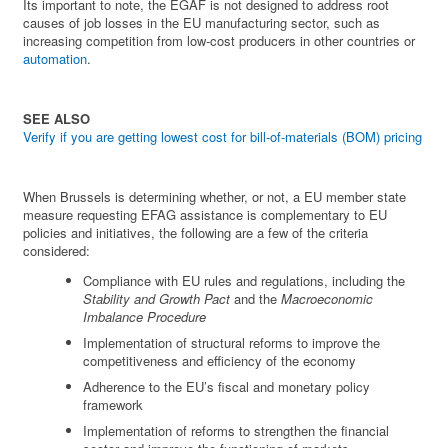
Its important to note, the EGAF is not designed to address root
causes of job losses in the EU manufacturing sector, such as
increasing competition from low-cost producers in other countries or
automation
.
SEE ALSO
Verify if you are getting lowest cost for bill-of-materials (BOM) pricing
When Brussels is determining whether, or not, a EU member state
measure requesting EFAG assistance is complementary to EU
policies and initiatives, the following are a few of the criteria
considered:
Compliance with EU rules and regulations, including the
Stability and Growth Pact
and the
Macroeconomic
Imbalance Procedure
Implementation of structural reforms to improve the
competitiveness and efficiency of the economy
Adherence to the EU’s fiscal and monetary policy
framework
Implementation of reforms to strengthen the financial