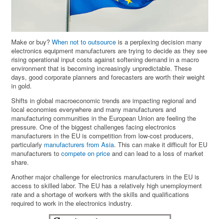
Make or buy?
When not to outsource
is a perplexing decision many
electronics equipment manufacturers are trying to decide as they see
rising operational input costs against softening demand in a macro
environment that is becoming increasingly unpredictable. These
days, good corporate planners and forecasters are worth their weight
in gold.
Shifts in global macroeconomic trends are impacting regional and
local economies everywhere and many manufacturers and
manufacturing communities in the European Union are feeling the
pressure. One of the biggest challenges facing electronics
manufacturers in the EU is competition from low-cost producers,
particularly
manufacturers from Asia
. This can make it difficult for EU
manufacturers to
compete on price
and can lead to a loss of market
share.
Another major challenge for electronics manufacturers in the EU is
access to skilled labor. The EU has a relatively high unemployment
rate and a shortage of workers with the skills and qualifications
required to work in the electronics industry.