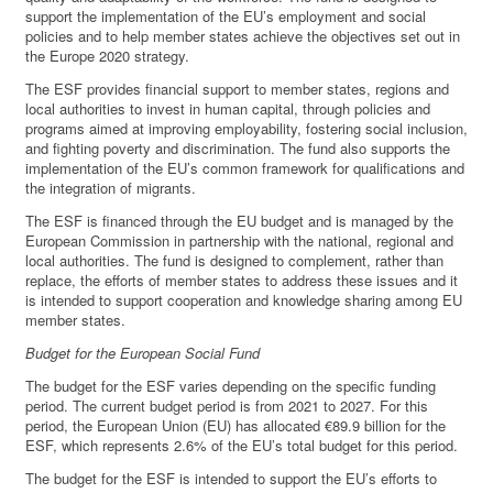
support the implementation of the EU’s employment and social
policies and to help member states achieve the objectives set out in
the Europe 2020 strategy.
The ESF provides financial support to member states, regions and
local authorities to invest in human capital, through policies and
programs aimed at improving employability, fostering social inclusion,
and fighting poverty and discrimination. The fund also supports the
implementation of the EU’s common framework for qualifications and
the integration of migrants.
The ESF is financed through the EU budget and is managed by the
European Commission in partnership with the national, regional and
local authorities. The fund is designed to complement, rather than
replace, the efforts of member states to address these issues and it
is intended to support cooperation and knowledge sharing among EU
member states.
Budget for the European Social Fund
The budget for the ESF varies depending on the specific funding
period. The current budget period is from 2021 to 2027. For this
period, the European Union (EU) has allocated €89.9 billion for the
ESF, which represents 2.6% of the EU’s total budget for this period.
The budget for the ESF is intended to support the EU’s efforts to