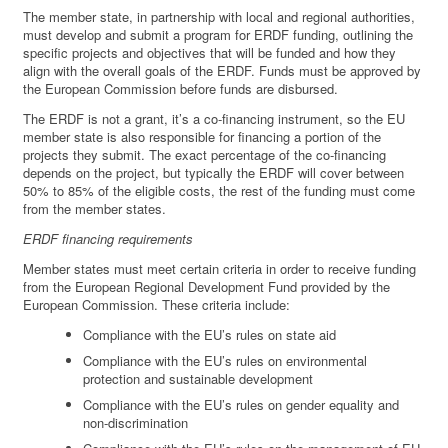
The member state, in partnership with local and regional authorities,
must develop and submit a program for ERDF funding, outlining the
specific projects and objectives that will be funded and how they
align with the overall goals of the ERDF. Funds must be approved by
the European Commission before funds are disbursed.
The ERDF is not a grant, it’s a co-financing instrument, so the EU
member state is also responsible for financing a portion of the
projects they submit. The exact percentage of the co-financing
depends on the project, but typically the ERDF will cover between
50% to 85% of the eligible costs, the rest of the funding must come
from the member states.
ERDF financing requirements
Member states must meet certain criteria in order to receive funding
from the European Regional Development Fund provided by the
European Commission. These criteria include:
Compliance with the EU’s rules on state aid
Compliance with the EU’s rules on environmental
protection and sustainable development
Compliance with the EU’s rules on gender equality and
non-discrimination