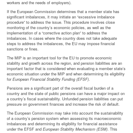
workers and the needs of employers).
If the European Commission determines that a member state has
significant imbalances, it may initiate an “excessive imbalance
procedure” to address the issue. This procedure involves close
monitoring of the country’s economic policies, as well as the
implementation of a “corrective action plan” to address the
imbalances. In cases where the country does not take adequate
steps to address the imbalances, the EU may impose financial
sanctions or fines.
The MIP is an important tool for the EU to promote economic
stability and growth across the region, and pension liabilities are an
important factor that is considered when evaluating a member state’s
economic situation under the MIP and when determining its eligibility
for
European Financial Stability Funding (EFSF)
.
Pensions are a significant part of the overall fiscal burden of a
country and the state of public pensions can have a major impact on
a country’s fiscal sustainability. Unfunded pension liabilities can put
pressure on government finances and increase the risk of default.
The European Commission may take into account the sustainability
of a country’s pension system when assessing its macroeconomic
imbalances and determining its eligibility for financial assistance
under the EFSF and
European Stability Mechanism (ESM)
. This