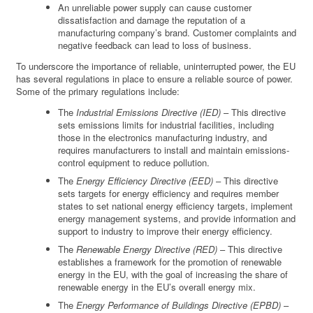
An unreliable power supply can cause customer
dissatisfaction and damage the reputation of a
manufacturing company’s brand. Customer complaints and
negative feedback can lead to loss of business.
To underscore the importance of reliable, uninterrupted power, the EU
has several regulations in place to ensure a reliable source of power.
Some of the primary regulations include:
The
Industrial Emissions Directive (IED)
– This directive
sets emissions limits for industrial facilities, including
those in the electronics manufacturing industry, and
requires manufacturers to install and maintain emissions-
control equipment to reduce pollution.
The
Energy Efficiency Directive (EED)
– This directive
sets targets for energy efficiency and requires member
states to set national energy efficiency targets, implement
energy management systems, and provide information and
support to industry to improve their energy efficiency.
The
Renewable Energy Directive (RED)
– This directive
establishes a framework for the promotion of renewable
energy in the EU, with the goal of increasing the share of
renewable energy in the EU’s overall energy mix.
The
Energy Performance of Buildings Directive (EPBD)
–