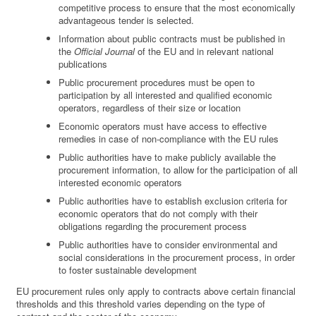
competitive process to ensure that the most economically
advantageous tender is selected.
Information about public contracts must be published in
the
Official Journal
of the EU and in relevant national
publications
Public procurement procedures must be open to
participation by all interested and qualified economic
operators, regardless of their size or location
Economic operators must have access to effective
remedies in case of non-compliance with the EU rules
Public authorities have to make publicly available the
procurement information, to allow for the participation of all
interested economic operators
Public authorities have to establish exclusion criteria for
economic operators that do not comply with their
obligations regarding the procurement process
Public authorities have to consider environmental and
social considerations in the procurement process, in order
to foster sustainable development
EU procurement rules only apply to contracts above certain financial
thresholds and this threshold varies depending on the type of