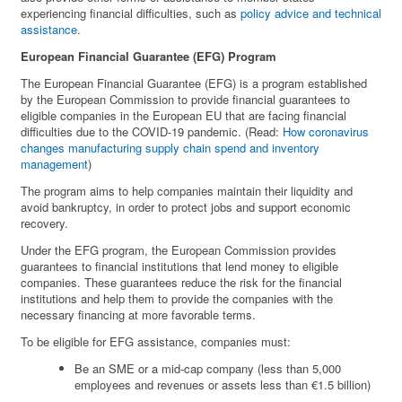
experiencing financial difficulties, such as
policy advice and technical
assistance
.
European Financial Guarantee (EFG) Program
The European Financial Guarantee (EFG) is a program established
by the European Commission to provide financial guarantees to
eligible companies in the European EU that are facing financial
difficulties due to the COVID-19 pandemic. (Read:
How coronavirus
changes manufacturing supply chain spend and inventory
management
)
The program aims to help companies maintain their liquidity and
avoid bankruptcy, in order to protect jobs and support economic
recovery.
Under the EFG program, the European Commission provides
guarantees to financial institutions that lend money to eligible
companies. These guarantees reduce the risk for the financial
institutions and help them to provide the companies with the
necessary financing at more favorable terms.
To be eligible for EFG assistance, companies must:
Be an SME or a mid-cap company (less than 5,000
employees and revenues or assets less than €1.5 billion)