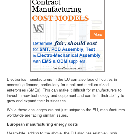
Electronics manufacturers in the EU can also face difficulties in
accessing finance, particularly for small and medium-sized
enterprises (SMEs). This can make it difficult for manufacturers to
invest in new technology and equipment and can limit their ability to
grow and expand their businesses.
While these challenges are not just unique to the EU, manufacturers
worldwide are facing similar issues.
European manufacturing energy costs
Meanwhile, adding to the above, the EU also has relatively high