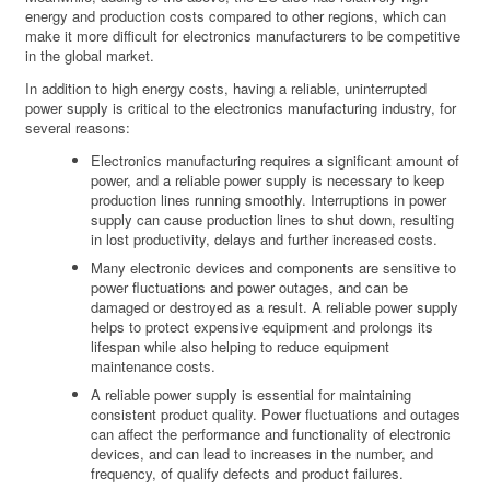
energy and production costs compared to other regions, which can
make it more difficult for electronics manufacturers to be competitive
in the global market.
In addition to high energy costs, having a reliable, uninterrupted
power supply is critical to the electronics manufacturing industry, for
several reasons:
Electronics manufacturing requires a significant amount of
power, and a reliable power supply is necessary to keep
production lines running smoothly. Interruptions in power
supply can cause production lines to shut down, resulting
in lost productivity, delays and further increased costs.
Many electronic devices and components are sensitive to
power fluctuations and power outages, and can be
damaged or destroyed as a result. A reliable power supply
helps to protect expensive equipment and prolongs its
lifespan while also helping to reduce equipment
maintenance costs.
A reliable power supply is essential for maintaining
consistent product quality. Power fluctuations and outages
can affect the performance and functionality of electronic
devices, and can lead to increases in the number, and
frequency, of qualify defects and product failures.