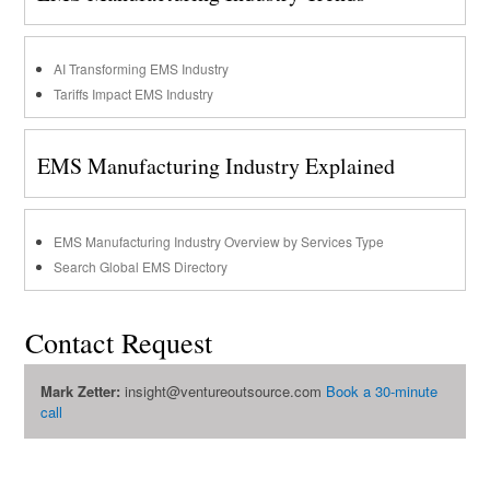
AI Transforming EMS Industry
Tariffs Impact EMS Industry
EMS Manufacturing Industry Explained
EMS Manufacturing Industry Overview by Services Type
Search Global EMS Directory
Contact Request
Mark Zetter:
insight@ventureoutsource.com
Book a 30-minute
call