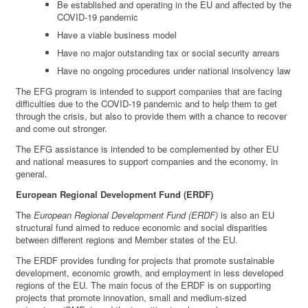
Be established and operating in the EU and affected by the
COVID-19 pandemic
Have a viable business model
Have no major outstanding tax or social security arrears
Have no ongoing procedures under national insolvency law
The EFG program is intended to support companies that are facing
difficulties due to the COVID-19 pandemic and to help them to get
through the crisis, but also to provide them with a chance to recover
and come out stronger.
The EFG assistance is intended to be complemented by other EU
and national measures to support companies and the economy, in
general.
European Regional Development Fund (ERDF)
The
European Regional Development Fund (ERDF)
is also an EU
structural fund aimed to reduce economic and social disparities
between different regions and Member states of the EU.
The ERDF provides funding for projects that promote sustainable
development, economic growth, and employment in less developed
regions of the EU. The main focus of the ERDF is on supporting
projects that promote innovation, small and medium-sized