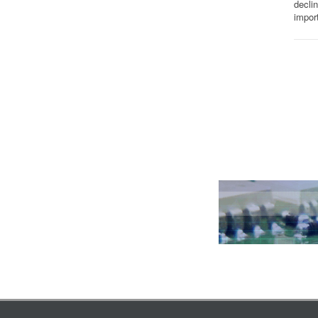
decli
impor