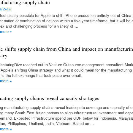
facturing supply chain
k Zetter
technically possible for Apple to shift iPhone production entirely out of China 
r nation or combination of nations within a five-year timeframe, but it will be 
ex and challenging process for a variety of …
 more
»
e shifts supply chain from China and impact on manufacturi
stry
acturingDive reached out to Venture Outsource management consultant Mark
 Apple’s shifting China strategy and what it could mean for the manufacturing 
 is the full exchange that took place over email.
 more
»
cating supply chains reveal capacity shortages
ing manufacturing supply chains reveal inadequate coverage and capacity sho
ng many South East Asian nations to align infrastructure investment and capab
demand. Expected infrastructure spend per GDP below for Indonesia, Malaysi
tan, Philippines, Thailand, India, Vietnam. Based on …
 more
»