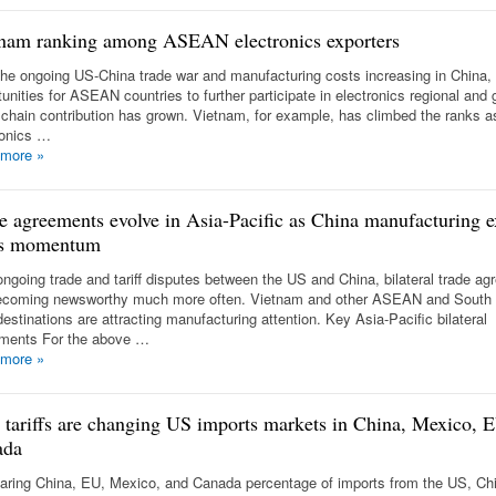
nam ranking among ASEAN electronics exporters
the ongoing US-China trade war and manufacturing costs increasing in China,
unities for ASEAN countries to further participate in electronics regional and 
 chain contribution has grown. Vietnam, for example, has climbed the ranks a
ronics …
 more
»
e agreements evolve in Asia-Pacific as China manufacturing e
ns momentum
ongoing trade and tariff disputes between the US and China, bilateral trade a
ecoming newsworthy much more often. Vietnam and other ASEAN and South
estinations are attracting manufacturing attention. Key Asia-Pacific bilateral
ments For the above …
 more
»
tariffs are changing US imports markets in China, Mexico, 
ada
ring China, EU, Mexico, and Canada percentage of imports from the US, Ch