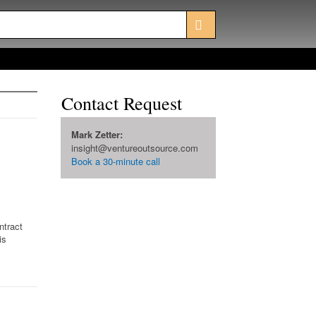
Contact Request
Mark Zetter:
insight@ventureoutsource.com
Book a 30-minute call
ntract
is