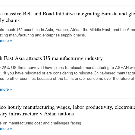
a massive Belt and Road Initiative integrating Eurasia and gl
ly chains
cts touch 152 countries in Asia, Europe, Africa, the Middle East, and the Am
rating manufacturing and enterprise supply chains.
 more
»
h East Asia attracts US manufacturing industry
y 25% US firms surveyed have plans to relocate manufacturing to ASEAN w
: “If you have relocated or are considering to relocate China-based manufactu
ties to other countries because of the tariffs and/or concerns over the future of
a …
 more
»
co hourly manufacturing wages, labor productivity, electroni
stry infrastructure v Asian nations
ls on manufacturing cost and challenges facing
 more
»