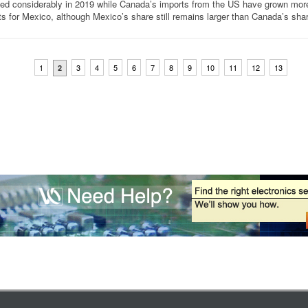
ned considerably in 2019 while Canada’s imports from the US have grown mor
ts for Mexico, although Mexico’s share still remains larger than Canada’s sha
1
3
4
5
6
7
8
9
10
11
12
13
2