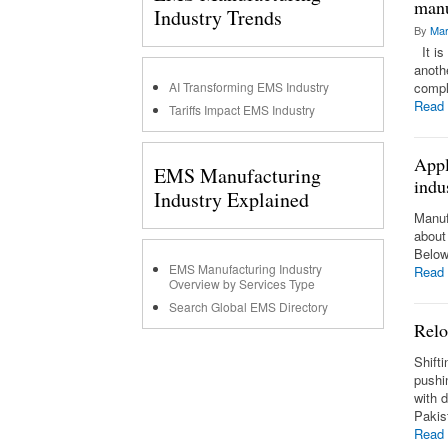
manu
Industry Trends
By
Mar
It is 
anothe
AI Transforming EMS Industry
compl
Read
Tariffs Impact EMS Industry
Appl
EMS Manufacturing
indu
Industry Explained
Manuf
about
Below
EMS Manufacturing Industry
Read
Overview by Services Type
Search Global EMS Directory
Relo
Shift
pushi
with 
Pakis
Read