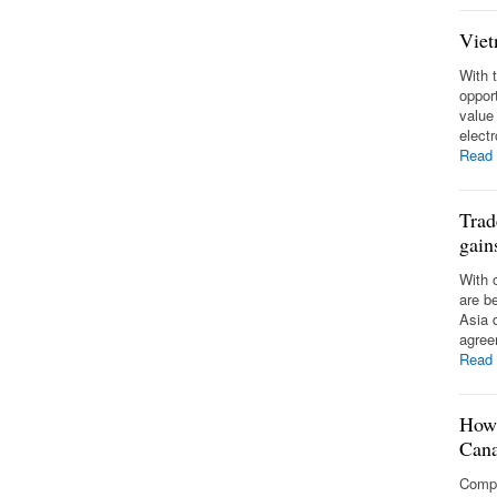
Viet
With 
opport
value
elect
Read
Trad
gai
With 
are b
Asia d
agree
Read
How 
Can
Compa