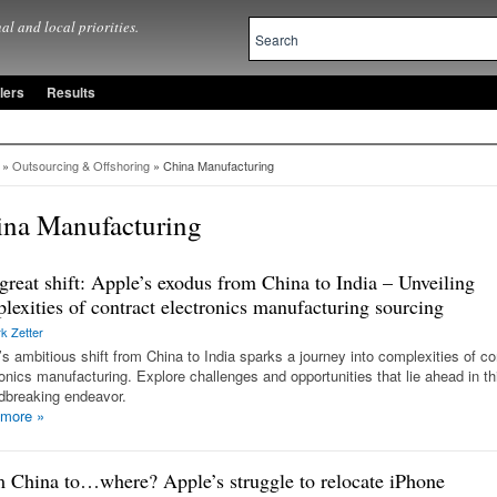
al and local priorities.
lers
Results
»
Outsourcing & Offshoring
» China Manufacturing
ina Manufacturing
great shift: Apple’s exodus from China to India – Unveiling
lexities of contract electronics manufacturing sourcing
k Zetter
’s ambitious shift from China to India sparks a journey into complexities of co
ronics manufacturing. Explore challenges and opportunities that lie ahead in th
dbreaking endeavor.
 more
»
 China to…where? Apple’s struggle to relocate iPhone