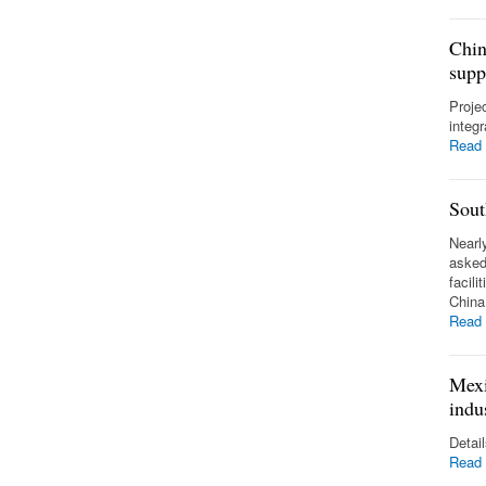
Chin
supp
Proje
integ
Read
Sout
Nearl
asked
facili
Chin
Read
Mexi
indu
Detai
Read