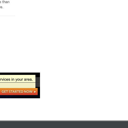
e than
re.