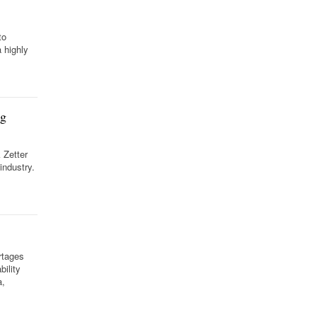
to
a highly
ng
 Zetter
industry.
rtages
ility
a,