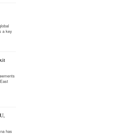
global
s a key
xit
greements
 East
EU,
ina has