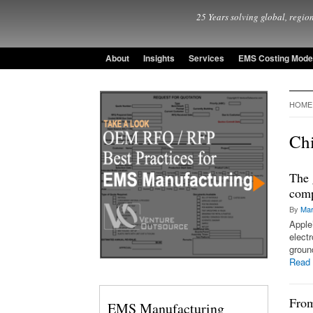
25 Years solving global, region
About
Insights
Services
EMS Costing Mode
HOME
Ch
The 
comp
By
Mar
Apple
elect
groun
Read
From
EMS Manufacturing