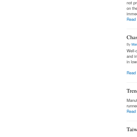
not p
on th
immedi
Read
Chas
By
Mar
Well-
and i
in lo
Read
Tren
Manuf
runne
Read
Taiw