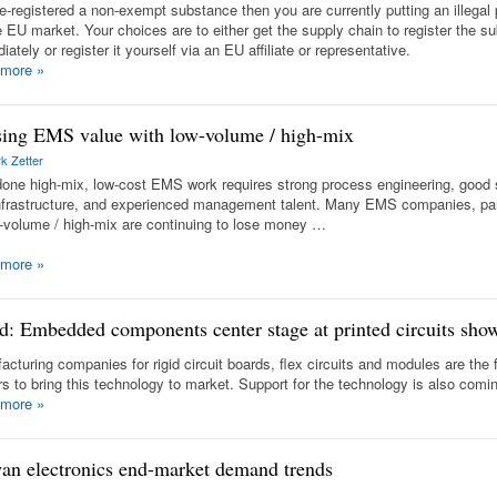
re-registered a non-exempt substance then you are currently putting an illegal
e EU market. Your choices are to either get the supply chain to register the s
ately or register it yourself via an EU affiliate or representative.
 more
»
ing EMS value with low-volume / high-mix
k Zetter
done high-mix, low-cost EMS work requires strong process engineering, good
nfrastructure, and experienced management talent. Many EMS companies, part
w-volume / high-mix are continuing to lose money …
 more
»
d: Embedded components center stage at printed circuits sho
acturing companies for rigid circuit boards, flex circuits and modules are the 
rs to bring this technology to market. Support for the technology is also com
 more
»
an electronics end-market demand trends