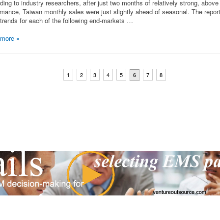
ding to industry researchers, after just two months of relatively strong, abov
rmance, Taiwan monthly sales were just slightly ahead of seasonal. The repor
trends for each of the following end-markets …
 more
»
1
2
3
4
5
7
8
6