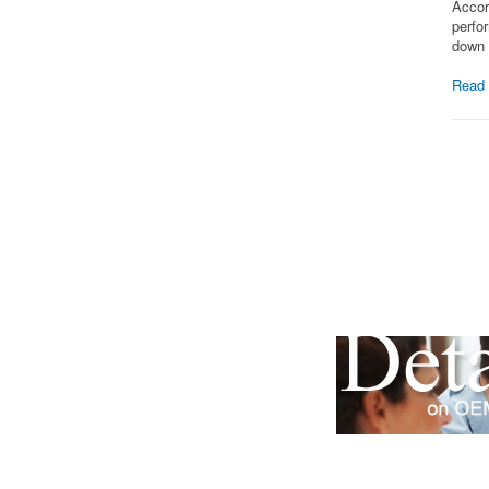
Accor
perfo
down 
Read