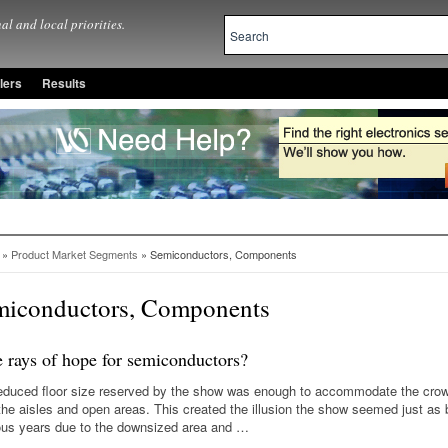
al and local priorities.
lers
Results
»
Product Market Segments
» Semiconductors, Components
miconductors, Components
e rays of hope for semiconductors?
educed floor size reserved by the show was enough to accommodate the crow
d the aisles and open areas. This created the illusion the show seemed just as
ous years due to the downsized area and …