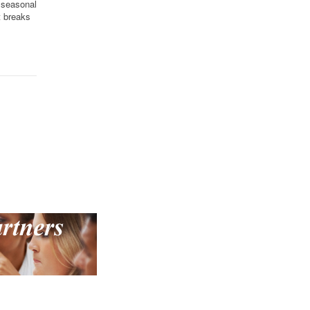
e seasonal
t breaks