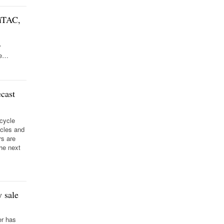
iTAC,
y
de…
cast
 cycle
ycles and
rs are
the next
 sale
er has