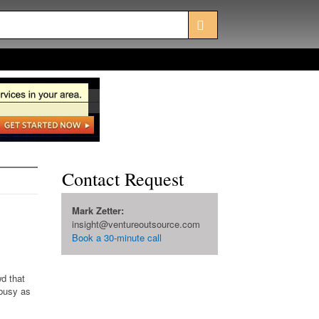
Contact Request
Mark Zetter:
insight@ventureoutsource.com
Book a 30-minute call
d that
 busy as