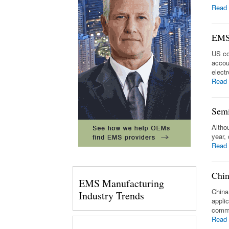
Read
EMS 
US co
accou
elect
Read
Semi
Altho
year, 
Read
Chin
EMS Manufacturing
China
Industry Trends
appli
commu
Read