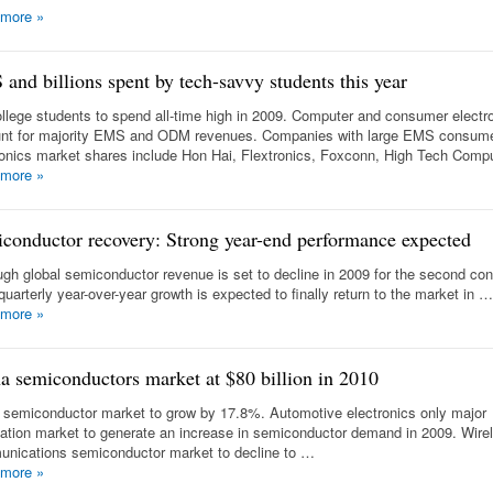
 more
»
and billions spent by tech-savvy students this year
llege students to spend all-time high in 2009. Computer and consumer electr
nt for majority EMS and ODM revenues. Companies with large EMS consum
ronics market shares include Hon Hai, Flextronics, Foxconn, High Tech Comp
 more
»
conductor recovery: Strong year-end performance expected
ugh global semiconductor revenue is set to decline in 2009 for the second co
quarterly year-over-year growth is expected to finally return to the market in …
 more
»
a semiconductors market at $80 billion in 2010
 semiconductor market to grow by 17.8%. Automotive electronics only major
cation market to generate an increase in semiconductor demand in 2009. Wire
nications semiconductor market to decline to …
 more
»