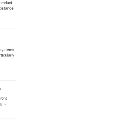
 product
ubstance
 systems
icularly
w
front
ing …