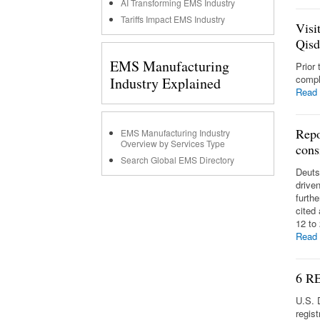
AI Transforming EMS Industry
Tariffs Impact EMS Industry
Visi
Qis
EMS Manufacturing
Prior
compl
Industry Explained
Read
Repo
EMS Manufacturing Industry
Overview by Services Type
cons
Search Global EMS Directory
Deuts
drive
furth
cited
12 to
Read
6 RE
U.S. 
regist