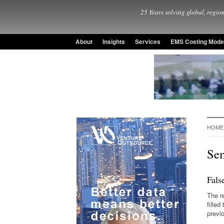
25 Years solving global, region
About
Insights
Services
EMS Costing Mode
HOME
Se
Fals
The r
fille
previ