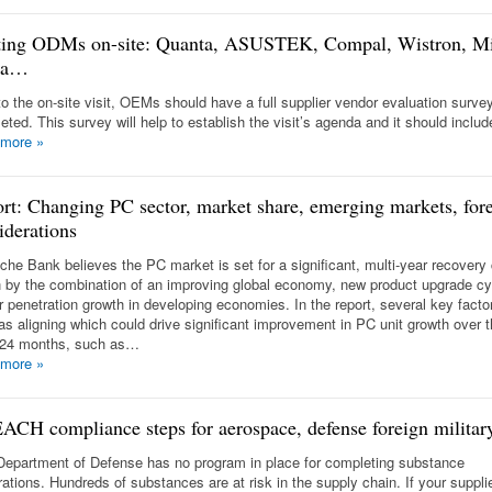
ting ODMs on-site: Quanta, ASUSTEK, Compal, Wistron, M
da…
 to the on-site visit, OEMs should have a full supplier vendor evaluation surve
eted. This survey will help to establish the visit’s agenda and it should inclu
 more
»
rt: Changing PC sector, market share, emerging markets, fore
iderations
che Bank believes the PC market is set for a significant, multi-year recovery
n by the combination of an improving global economy, new product upgrade c
er penetration growth in developing economies. In the report, several key facto
 as aligning which could drive significant improvement in PC unit growth over 
 24 months, such as…
 more
»
ACH compliance steps for aerospace, defense foreign military
Department of Defense has no program in place for completing substance
rations. Hundreds of substances are at risk in the supply chain. If your suppli