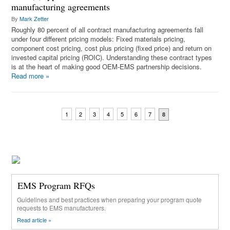
manufacturing agreements
By
Mark Zetter
Roughly 80 percent of all contract manufacturing agreements fall
under four different pricing models: Fixed materials pricing,
component cost pricing, cost plus pricing (fixed price) and return on
invested capital pricing (ROIC). Understanding these contract types
is at the heart of making good OEM-EMS partnership decisions.
Read more
»
1
2
3
4
5
6
7
8
EMS Program RFQs
Guidelines and best practices when preparing your program quote
requests to EMS manufacturers.
Read article »