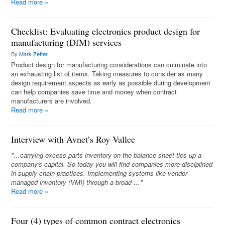
Read more
»
Checklist: Evaluating electronics product design for
manufacturing (DfM) services
By
Mark Zetter
Product design for manufacturing considerations can culminate into
an exhausting list of items. Taking measures to consider as many
design requirement aspects as early as possible during development
can help companies save time and money when contract
manufacturers are involved.
Read more
»
Interview with Avnet’s Roy Vallee
"…carrying excess parts inventory on the balance sheet ties up a
company's capital. So today you will find companies more disciplined
in supply-chain practices. Implementing systems like vendor
managed inventory (VMI) through a broad …"
Read more
»
Four (4) types of common contract electronics