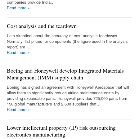
companies provide India…
Read more
»
Cost analysis and the teardown
I am skeptical about the accuracy of cost analysis teardowns.
Normally, list prices for components (the figure used in the analysis
report) are …
Read more
»
Boeing and Honeywell develop Integrated Materials
Management (IMM) supply chain
Boeing has signed an agreement with Honeywell Aerospace that will
allow them to significantly reduce airline maintenance costs by
providing expendable parts. Honeywell provides 725,000 parts from
150 global manufacturers and 2,600 suppliers that…
Read more
»
Lower intellectual property (IP) risk outsourcing
electronics manufacturing