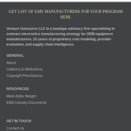
GET LIST OF EMS MANUFACTURERS FOR YOUR PROGRAM
HERE
Venture Outsource LLC is a boutique advisory firm specializing in
contract electronics manufacturing strategy for OEM equipment
manufacturers. 25 years of proprietary cost modeling, provider
evaluation, and supply chain intelligence.
GENERAL
About
Citations & Attributions
Copyright Permissions
RESOURCES
Mark Zetter INsight
EMS Industry Documents
GET IN TOUCH
Contact Us