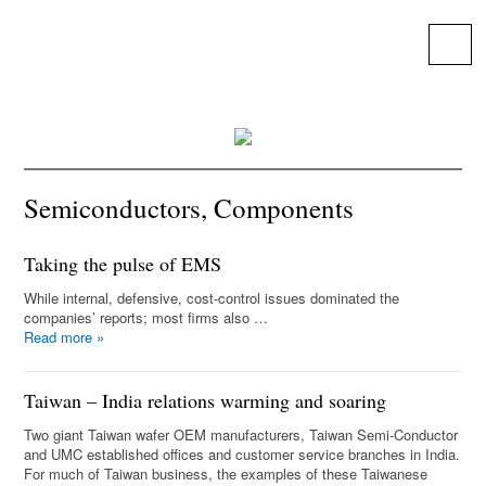
25 Years solving global, regional and
local priorities.
Menu
Semiconductors, Components
Taking the pulse of EMS
While internal, defensive, cost-control issues dominated the
companies’ reports; most firms also …
Read more
»
Taiwan – India relations warming and soaring
Two giant Taiwan wafer OEM manufacturers, Taiwan Semi-Conductor
and UMC established offices and customer service branches in India.
For much of Taiwan business, the examples of these Taiwanese