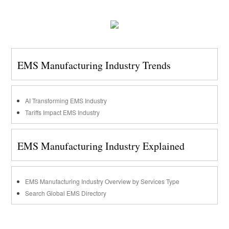
EMS Manufacturing Industry Trends
AI Transforming EMS Industry
Tariffs Impact EMS Industry
EMS Manufacturing Industry Explained
EMS Manufacturing Industry Overview by Services Type
Search Global EMS Directory