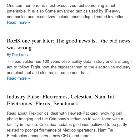
One common error is most executives feel something is not
patentable. It is also Some advanced tactics used by IP-savvy
companies and executives include conducting ‘directed invention …
Read more
»
RoHS one year later: The good news is…the bad news
was wrong
By
Ron Lasky
Tin-lead solder has 100 years of reliability data history and is a tough
act to follow. Right now, the biggest threat to the electronics industry
and electrical and electronics equipment is …
Read more
»
Industry Pulse: Flextronics, Celestica, Nam Tai
Electronics, Plexus, Benchmark
Read about Flextronics' deal with Hewlett-Packard involving cell
phone imaging and the Company's reduction in work force with a
facility in France. Celestica updates guidance believed to be partly
related to poor performance of Mexico operations, Nam Tai
Electronics announces a new CEO, and more…