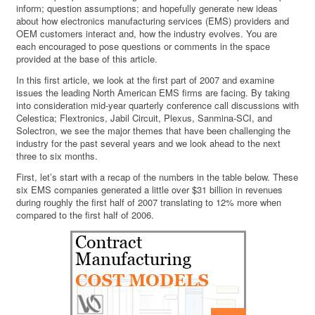
inform; question assumptions; and hopefully generate new ideas
about how electronics manufacturing services (EMS) providers and
OEM customers interact and, how the industry evolves. You are
each encouraged to pose questions or comments in the space
provided at the base of this article.
In this first article, we look at the first part of 2007 and examine
issues the leading North American EMS firms are facing. By taking
into consideration mid-year quarterly conference call discussions with
Celestica; Flextronics, Jabil Circuit, Plexus, Sanmina-SCI, and
Solectron, we see the major themes that have been challenging the
industry for the past several years and we look ahead to the next
three to six months.
First, let’s start with a recap of the numbers in the table below. These
six EMS companies generated a little over $31 billion in revenues
during roughly the first half of 2007 translating to 12% more when
compared to the first half of 2006.