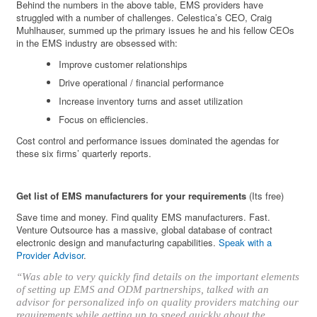
Behind the numbers in the above table, EMS providers have
struggled with a number of challenges. Celestica’s CEO, Craig
Muhlhauser, summed up the primary issues he and his fellow CEOs
in the EMS industry are obsessed with:
Improve customer relationships
Drive operational / financial performance
Increase inventory turns and asset utilization
Focus on efficiencies.
Cost control and performance issues dominated the agendas for
these six firms’ quarterly reports.
Get list of EMS manufacturers for your requirements
(Its free)
Save time and money. Find quality EMS manufacturers. Fast.
Venture Outsource has a massive, global database of contract
electronic design and manufacturing capabilities.
Speak with a
Provider Advisor
.
“Was able to very quickly find details on the important elements
of setting up EMS and ODM partnerships, talked with an
advisor for personalized info on quality providers matching our
requirements while getting up to speed quickly about the