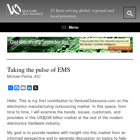
25 Years solving global, regional and
local priorities.
Menu
Taking the pulse of EMS
Michael Palma, IDC
Share
Facebook
Email
LinkedIn
X
Hello. This is my first contribution to VentureOutsource.com on the
electronics manufacturing outsourcing market. In this space, from
time to time, I will examine the trends, issues, customers, and
providers in this US$238 billion market at the root of the modern
electronics hardware industry.
My goal is to provide readers with insight into this market from an
informed perspective and to generate discussion on topics to help