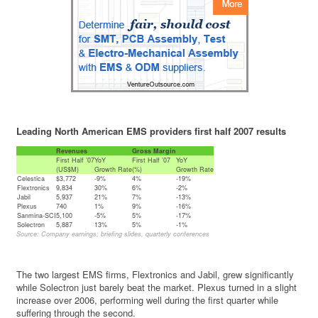
Leading North American EMS providers first half 2007 results
Revenues
Gross Margin
First Half ’07
YoY
First Half ’07
YoY
(US$M)
Growth Rate
(%)
Growth Rate
Celestica
$3,772
-9%
4%
-19%
Flextronics
9,834
30%
6%
-2%
Jabil
5,937
21%
7%
-13%
Plexus
740
1%
9%
-16%
Sanmina-SCI
5,100
-5%
5%
-17%
Solectron
5,887
13%
5%
-1%
Source: Company earnings; briefing slides, quarterly conferences
The two largest EMS firms, Flextronics and Jabil, grew significantly
while Solectron just barely beat the market. Plexus turned in a slight
increase over 2006, performing well during the first quarter while
suffering through the second.