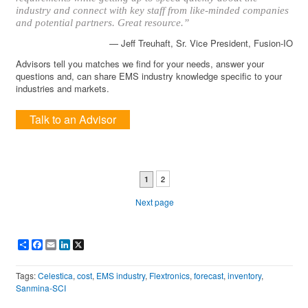
industry and connect with key staff from like-minded companies
and potential partners. Great resource.”
— Jeff Treuhaft, Sr. Vice President, Fusion-IO
Advisors tell you matches we find for your needs, answer your
questions and, can share EMS industry knowledge specific to your
industries and markets.
Talk to an Advisor
2
1
Next page
Share
Facebook
Email
LinkedIn
X
Tags:
Celestica
,
cost
,
EMS industry
,
Flextronics
,
forecast
,
inventory
,
Sanmina-SCI