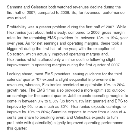
Sanmina and Celestica both watched revenues decline during the
first half of 2007, compared to 2006. So, for revenues, performance
was mixed.
Profitability was a greater problem during the first half of 2007. While
Flextronics just about held steady, compared to 2006, gross margin
rates for the remaining EMS providers fell between 13% to 19%, year
over year. As for net earnings and operating margins, these took a
bigger hit during the first half of the year, with the exception of
Solectron, which actually improved operating margins and,
Flextronics which suffered only a minor decline following slight
improvement in operating margins during the first quarter of 2007.
Looking ahead, most EMS providers issuing guidance for the third
calendar quarter ‘07 expect a slight sequential improvement in
revenues, whereas, Flextronics predicted an optimistic 10% to 20%
growth rate. The EMS firms also provided a more optimistic outlook
on earnings for the current quarter. Jabil expects operating margins to
come in between 3% to 3.5% (up from 1.1% last quarter) and EPS to
improve by 9% to as much as 30%. Flextronics expects earnings to
improve by 10% to 20%; Sanmina expects to move from a loss of 4
cents per share to breaking even; and Celestica expects to turn
profitable with (potentially) slightly improved operating performance
this quarter.