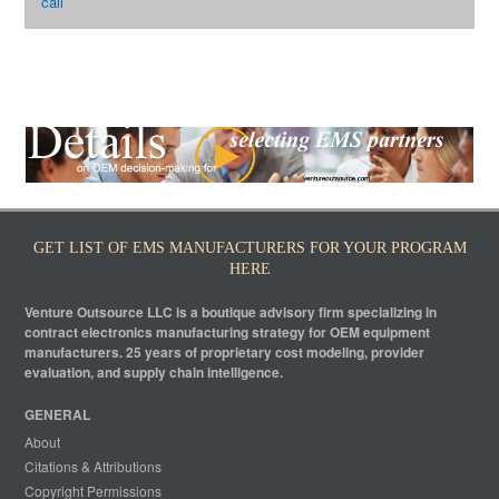
call
GET LIST OF EMS MANUFACTURERS FOR YOUR PROGRAM
HERE
Venture Outsource LLC is a boutique advisory firm specializing in
contract electronics manufacturing strategy for OEM equipment
manufacturers. 25 years of proprietary cost modeling, provider
evaluation, and supply chain intelligence.
GENERAL
About
Citations & Attributions
Copyright Permissions