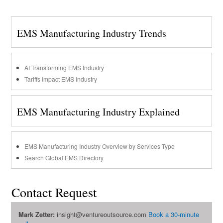
EMS Manufacturing Industry Trends
AI Transforming EMS Industry
Tariffs Impact EMS Industry
EMS Manufacturing Industry Explained
EMS Manufacturing Industry Overview by Services Type
Search Global EMS Directory
Contact Request
Mark Zetter:
insight@ventureoutsource.com
Book a 30-minute