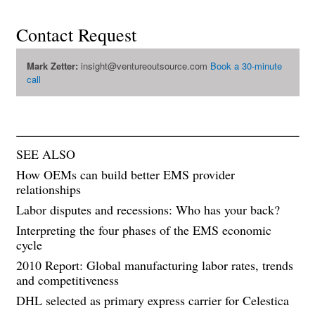
Contact Request
Mark Zetter:
insight@ventureoutsource.com
Book a 30-minute
call
SEE ALSO
How OEMs can build better EMS provider
relationships
Labor disputes and recessions: Who has your back?
Interpreting the four phases of the EMS economic
cycle
2010 Report: Global manufacturing labor rates, trends
and competitiveness
DHL selected as primary express carrier for Celestica