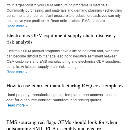
Your largest cost to your OEM outsourcing programs is materials.
Commodity purchasing, and materials and demand planning / scheduling
personnel are under constant pressure to produce forecasts you can rely
on to drive your profitability. Read articles about EMS materials …
Read more
»
Electronics OEM equipment supply chain discovery
risk analysis
Electronic OEM product programs have a life of their own and, over time
can become difficult to manage leading to negative sentiment between
OEM customers and EMS manufacturing and electronics ODM suppliers.
Jump to: Articles on supply chain risk management …
Read more
»
How to use contract manufacturing RFQ cost templates
Used properly, manufacturing cost templates can uncover hidden
cost for outsource contract manufacturing pricing quotes.
Read more
»
EMS sourcing red flags OEMs should look for when
outsourcing SMT, PCB assembly and electro-