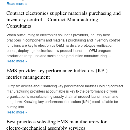
Read more
»
Contract electronics supplier materials purchasing and
inventory control – Contract Manufacturing
Consultants
When outsourcing to electronics solutions providers, industry best
practices in components and materials purchasing and inventory control
functions are key to electronics OEM hardware prototype verification
builds, deploying electronics new product launches, OEM program
production ramp-ups and sustainable production manufacturing …
Read more
»
EMS provider key performance indicators (KPI)
metrics management
Jump to: Articles about sourcing key performance metrics Holding contract
manufacturing providers accountable is key to the performance of your
organization’s manufacturing supply chain at product launch, near- and
long-term. Knowing key performance indicators (KPIs) most suitable for
putting into …
Read more
»
Best practices selecting EMS manufacturers for
electro-mechanical assembly services