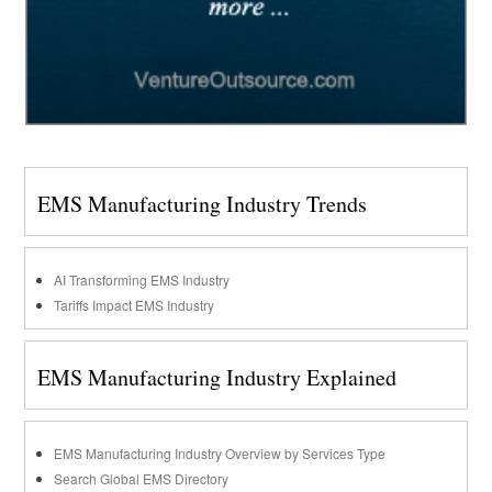
EMS Manufacturing Industry Trends
AI Transforming EMS Industry
Tariffs Impact EMS Industry
EMS Manufacturing Industry Explained
EMS Manufacturing Industry Overview by Services Type
Search Global EMS Directory