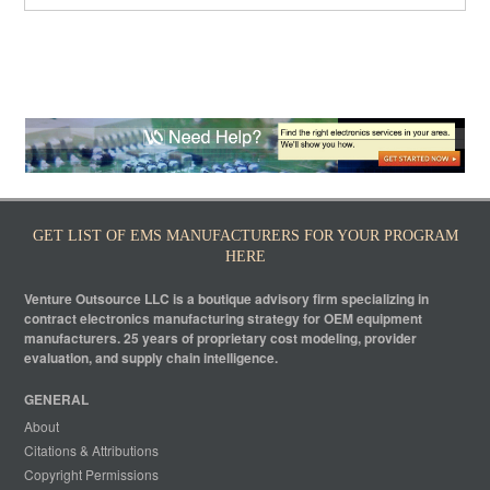
GET LIST OF EMS MANUFACTURERS FOR YOUR PROGRAM
HERE
Venture Outsource LLC is a boutique advisory firm specializing in
contract electronics manufacturing strategy for OEM equipment
manufacturers. 25 years of proprietary cost modeling, provider
evaluation, and supply chain intelligence.
GENERAL
About
Citations & Attributions
Copyright Permissions