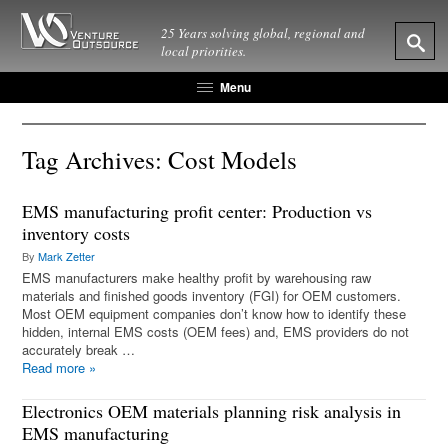
25 Years solving global, regional and
local priorities.
Menu
Tag Archives:
Cost Models
EMS manufacturing profit center: Production vs
inventory costs
By
Mark Zetter
EMS manufacturers make healthy profit by warehousing raw
materials and finished goods inventory (FGI) for OEM customers.
Most OEM equipment companies don’t know how to identify these
hidden, internal EMS costs (OEM fees) and, EMS providers do not
accurately break …
Read more
»
Electronics OEM materials planning risk analysis in
EMS manufacturing