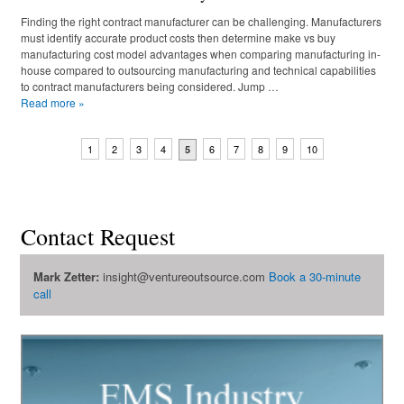
Finding the right contract manufacturer can be challenging. Manufacturers
must identify accurate product costs then determine make vs buy
manufacturing cost model advantages when comparing manufacturing in-
house compared to outsourcing manufacturing and technical capabilities
to contract manufacturers being considered. Jump …
Read more
»
1
2
3
4
6
7
8
9
10
5
Contact Request
Mark Zetter:
insight@ventureoutsource.com
Book a 30-minute
call