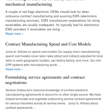
mechanical manufacturing
A couple of red flags electronic OEMs should look for when
outsource contract manufacturing and sourcing EMS (electronics
manufacturing services). EMS manufacturer explanations for rising
receivables are usually inadequate. Its typically bad for electronics
EMS providers if receivables are rising …
Read more
»
Contract Manufacturing Spend and Cost Models
Jump to: Articles on spend cost models Our supply chain manufacturing
spend cost models cover labor rates (direct and indirect) adjusted for local
labor in each geographic location, per factory factory, and more. Our mini
ERP systems with manufacturing quote …
Read more
»
Formulating service agreements and contract
negotiations
Venture Outsource’s resource knowledge of contract electronic
manufacturing agreements is second to no other single source. We have
helped formulate and negotiate outsourcing service contract agreements
for various industries across all service levels. Jump to: Articles about
contract agreements …