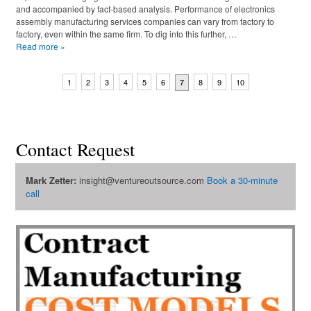
and accompanied by fact-based analysis. Performance of electronics
assembly manufacturing services companies can vary from factory to
factory, even within the same firm. To dig into this further, …
Read more
»
1
2
3
4
5
6
8
9
10
7
Contact Request
Mark Zetter:
insight@ventureoutsource.com
Book a 30-minute
call