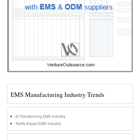
EMS Manufacturing Industry Trends
AI Transforming EMS Industry
Tariffs Impact EMS Industry