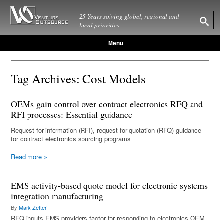
25 Years solving global, regional and
local priorities.
Menu
Tag Archives:
Cost Models
OEMs gain control over contract electronics RFQ and
RFI processes: Essential guidance
Request-for-information (RFI), request-for-quotation (RFQ) guidance
for contract electronics sourcing programs
Read more
»
EMS activity-based quote model for electronic systems
integration manufacturing
By
Mark Zetter
RFQ inputs EMS providers factor for responding to electronics OEM