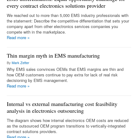
every contract electronics solutions provider
We reached out to more than 5,000 EMS industry professionals with
the statement: Describe the competitive differentiation that sets your
company apart from other electronics services companies you
compete with in the marketplace.
Read more
»
Thin margin myth in EMS manufacturing
By
Mark Zetter
Why EMS sales convinces OEMs that EMS margins are thin and
how OEM customers continue to pay extra for lack of real risk
decisioning by EMS management.
Read more
»
Internal vs external manufacturing cost feasibility
analysis in electronics outsourcing
The diagram shows how internal electronics OEM costs are reduced
as the outsourced OEM program transitions to vertically-integrated
contract solutions providers.
Read more
»