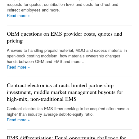
requests for quotes; contribution level and costs for direct and
indirect employees and more.
Read more
»
OEM questions on EMS provider costs, quotes and
pricing
Answers to handling prepaid material, MOQ and excess material in
open-book costing modelsm, how materials ownership changes
hands between OEM and EMS and more…
Read more
»
Contract electronics attracts limited partnership
investment, middle market management buyouts for
high-mix, non-traditional EMS
Contract electronics EMS firms seeking to be acquired often have a
higher than industry average debt-to-equity ratio.
Read more
»
EMS differentiation: Equal opportunity challenge for