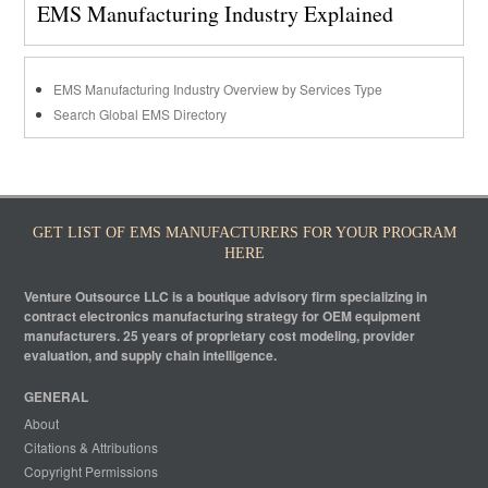
EMS Manufacturing Industry Explained
EMS Manufacturing Industry Overview by Services Type
Search Global EMS Directory
GET LIST OF EMS MANUFACTURERS FOR YOUR PROGRAM
HERE
Venture Outsource LLC is a boutique advisory firm specializing in
contract electronics manufacturing strategy for OEM equipment
manufacturers. 25 years of proprietary cost modeling, provider
evaluation, and supply chain intelligence.
GENERAL
About
Citations & Attributions
Copyright Permissions