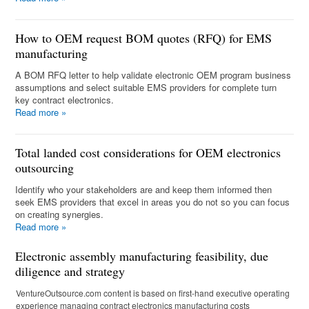
How to OEM request BOM quotes (RFQ) for EMS
manufacturing
A BOM RFQ letter to help validate electronic OEM program business
assumptions and select suitable EMS providers for complete turn
key contract electronics.
Read more
»
Total landed cost considerations for OEM electronics
outsourcing
Identify who your stakeholders are and keep them informed then
seek EMS providers that excel in areas you do not so you can focus
on creating synergies.
Read more
»
Electronic assembly manufacturing feasibility, due
diligence and strategy
VentureOutsource.com content is based on first-hand executive operating
experience managing contract electronics manufacturing costs