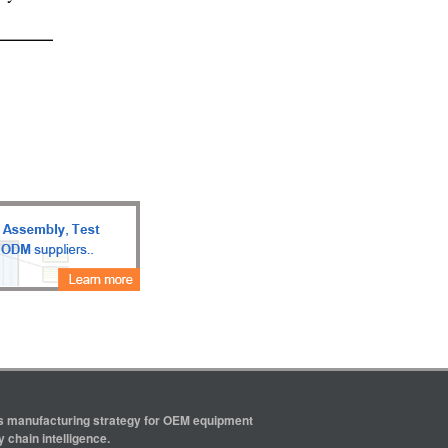
ics manufacturing strategy for OEM equipment
 chain intelligence.