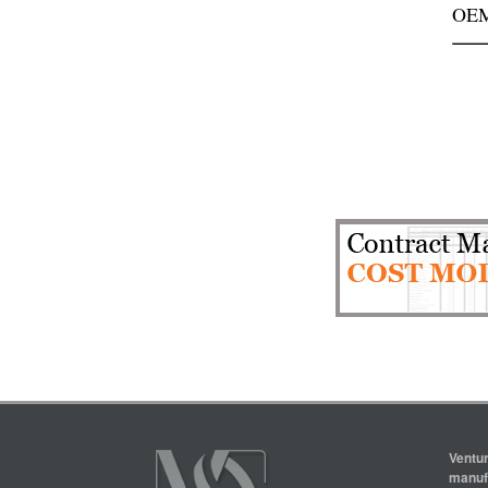
OEM
Ventur
manufa