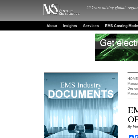
25 Years solving global, region
About
Insights
Services
EMS Costing Mode
HOME
Manag
Design
Manag
EM
OE
By Ve
Sh