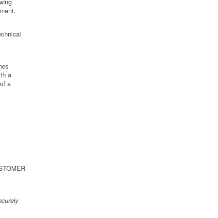
owing
tment.
echnical
ines
th a
of a
 CUSTOMER
curely