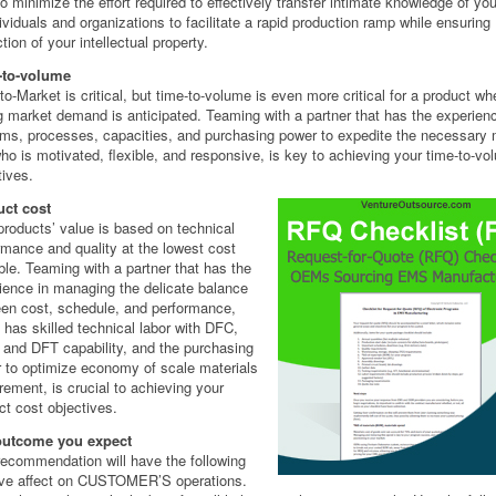
o minimize the effort required to effectively transfer intimate knowledge of yo
dividuals and organizations to facilitate a rapid production ramp while ensuring
tion of your intellectual property.
-to-volume
to-Market is critical, but time-to-volume is even more critical for a product wh
g market demand is anticipated. Teaming with a partner that has the experien
ms, processes, capacities, and purchasing power to expedite the necessary m
ho is motivated, flexible, and responsive, is key to achieving your time-to-vo
tives.
ct cost
products’ value is based on technical
rmance and quality at the lowest cost
ble. Teaming with a partner that has the
ience in managing the delicate balance
en cost, schedule, and performance,
 has skilled technical labor with DFC,
and DFT capability, and the purchasing
 to optimize economy of scale materials
rement, is crucial to achieving your
ct cost objectives.
outcome you expect
recommendation will have the following
ive affect on CUSTOMER’S operations.