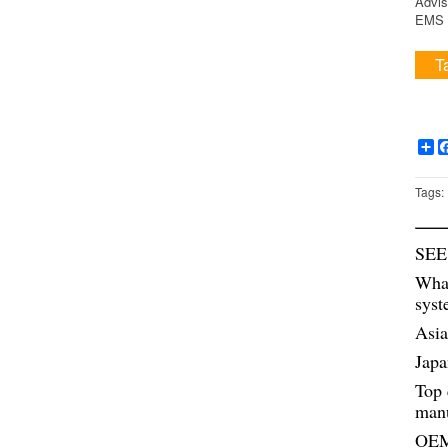
Advis
EMS i
T
Sh
Tags:
SEE
What
syst
Asia
Japa
Top 
manu
OEM 