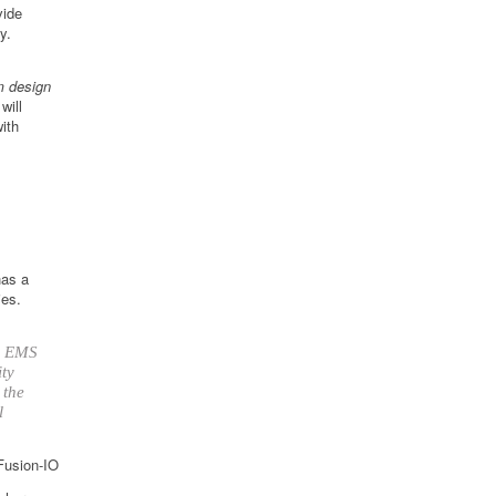
vide
y.
m design
ill
ith
has a
ies.
up EMS
ity
 the
l
 Fusion-IO