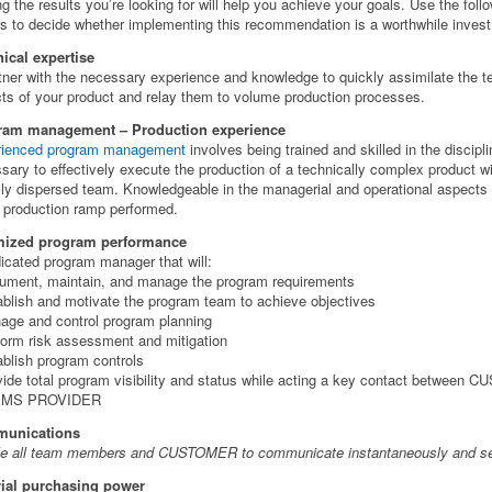
ng the results you’re looking for will help you achieve your goals. Use the foll
rs to decide whether implementing this recommendation is a worthwhile inves
ical expertise
tner with the necessary experience and knowledge to quickly assimilate the t
ts of your product and relay them to volume production processes.
ram management – Production experience
rienced program management
involves being trained and skilled in the discipl
sary to effectively execute the production of a technically complex product wi
lly dispersed team. Knowledgeable in the managerial and operational aspects 
 production ramp performed.
mized program performance
icated program manager that will:
ument, maintain, and manage the program requirements
ablish and motivate the program team to achieve objectives
age and control program planning
form risk assessment and mitigation
ablish program controls
vide total program visibility and status while acting a key contact between
EMS PROVIDER
unications
e all team members and CUSTOMER to communicate instantaneously and se
ial purchasing power