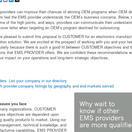
roviders can improve their chances of winning OEM programs when OEM de
s feel the EMS provider understands the OEM’s business concerns. Below, 
me of the high points, and ways, providers can communicate their understand
 cover letter when targeting an OEM’s program destined for outsourcing.
e pleased to submit this proposal to CUSTOMER for an electronics manufact
tion solution. We are excited at the prospect of working with you and your t
cularly because there is such a good fit between CUSTOMER objectives and t
ions that EMS PROVIDER offers. We are confident these recommendations wi
ive impact on your operations and long-term strategic objectives.
ders: List your company in our directory
h provider company listings by geography and end-markets served
ssues you face
 many organizations, CUSTOMER
ess objectives are dependent upon
ng quality products to market. Using our
management, technical knowledge, and
acturing capabilities, EMS PROVIDER