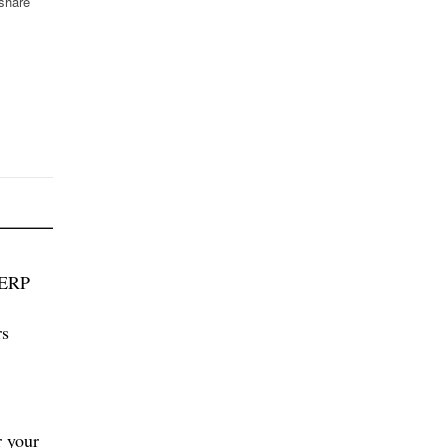
 share
 ERP
rs
 your