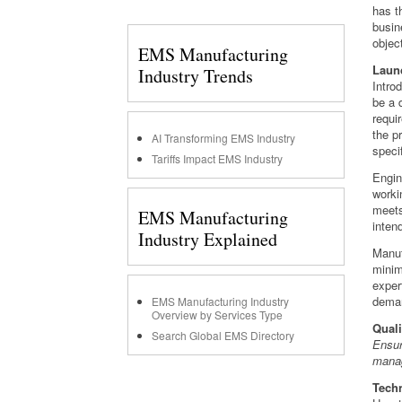
has t
busin
objec
EMS Manufacturing
Laun
Industry Trends
Intro
be a 
requi
the p
AI Transforming EMS Industry
speci
Tariffs Impact EMS Industry
Engin
worki
meets
EMS Manufacturing
inten
Industry Explained
Manuf
minim
exper
dema
EMS Manufacturing Industry
Overview by Services Type
Quali
Search Global EMS Directory
Ensur
manag
Techn