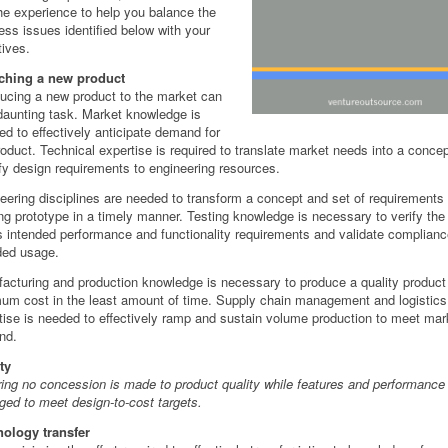
he experience to help you balance the
ess issues identified below with your
tives.
ching a new product
ducing a new product to the market can
daunting task. Market knowledge is
red to effectively anticipate demand for
roduct. Technical expertise is required to translate market needs into a conce
fy design requirements to engineering resources.
eering disciplines are needed to transform a concept and set of requirements 
ng prototype in a timely manner. Testing knowledge is necessary to verify the
 intended performance and functionality requirements and validate compliance
ded usage.
acturing and production knowledge is necessary to produce a quality product
um cost in the least amount of time. Supply chain management and logistics
tise is needed to effectively ramp and sustain volume production to meet mar
nd.
ty
ing no concession is made to product quality while features and performance
ed to meet design-to-cost targets.
ology transfer