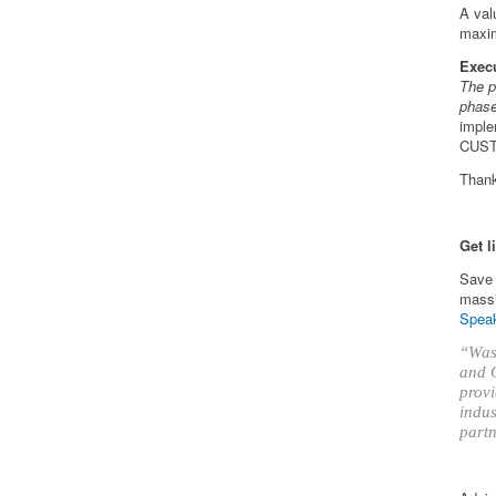
A val
maxim
Exec
The p
phas
imple
CUS
Than
Get l
Save 
massi
Speak
“Was 
and O
provi
indus
partn