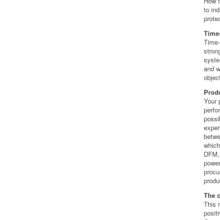
How t
to in
protec
Time
Time-
stron
syste
and w
objec
Produ
Your 
perfo
possi
exper
betwe
which
DFM, 
power
procu
produ
The 
This 
posit