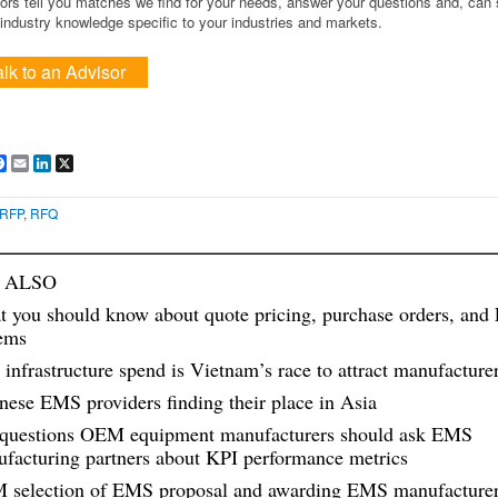
ors tell you matches we find for your needs, answer your questions and, can
ndustry knowledge specific to your industries and markets.
alk to an Advisor
are
Facebook
Email
LinkedIn
X
RFP
,
RFQ
 ALSO
 you should know about quote pricing, purchase orders, and
ems
 infrastructure spend is Vietnam’s race to attract manufacture
nese EMS providers finding their place in Asia
questions OEM equipment manufacturers should ask EMS
facturing partners about KPI performance metrics
selection of EMS proposal and awarding EMS manufacturer