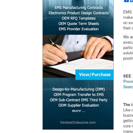
EMS p
maker
on so
their
We ar
execu
parti
solut
posit
SEE
Provi
Searc
The i
Like
busin
getti
core 
manuf