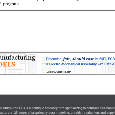
 program
e Outsource LLC is a boutique advisory firm specializing in contract electron
cturers. 25 years of proprietary cost modeling, provider evaluation, and supply