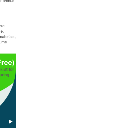
ur product
ere
ce,
aterials,
lume