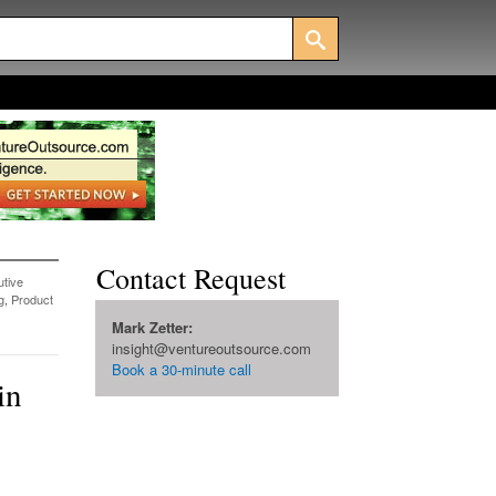
Contact Request
tive
g
,
Product
Mark Zetter:
insight@ventureoutsource.com
Book a 30-minute call
in