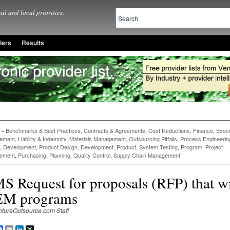
al and local priorities.
lers
Results
»
Benchmarks & Best Practices
,
Contracts & Agreements
,
Cost Reductions, Finance
,
Execu
ement
,
Liability & Indemnity
,
Materials Management
,
Outsourcing Pitfalls
,
Process Engineerin
, Development
,
Product Design, Development
,
Product, System Testing
,
Program, Project
ement
,
Purchasing, Planning
,
Quality Control
,
Supply Chain Management
S Request for proposals (RFP) that w
M programs
ntureOutsource.com Staff
are
Facebook
Email
LinkedIn
X