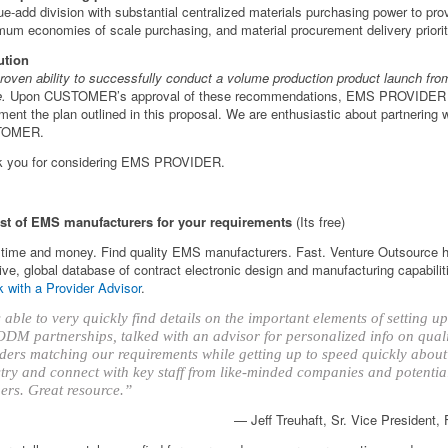
ue-add division with substantial centralized materials purchasing power to pro
um economies of scale purchasing, and material procurement delivery priorit
ution
roven ability to successfully conduct a volume production product launch fro
e.
Upon CUSTOMER’s approval of these recommendations, EMS PROVIDER w
ment the plan outlined in this proposal. We are enthusiastic about partnering w
TOMER.
k you for considering EMS PROVIDER.
ist of EMS manufacturers for your requirements
(Its free)
time and money. Find quality EMS manufacturers. Fast. Venture Outsource 
ve, global database of contract electronic design and manufacturing capabilit
 with a Provider Advisor
.
able to very quickly find details on the important elements of setting 
DM partnerships, talked with an advisor for personalized info on qual
ders matching our requirements while getting up to speed quickly about
try and connect with key staff from like-minded companies and potentia
ers. Great resource.”
— Jeff Treuhaft, Sr. Vice President,