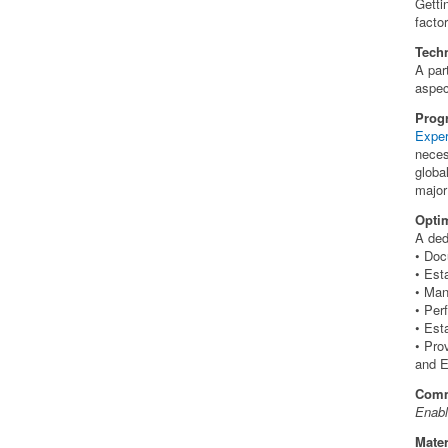
Getti
facto
Techn
A par
aspec
Prog
Expe
neces
globa
major
Opti
A ded
• Doc
• Est
• Man
• Per
• Est
• Pro
and 
Comm
Enabl
Mater