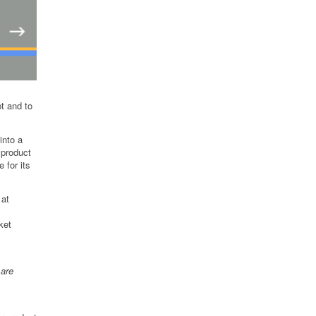
pt and to
into a
 product
 for its
 at
ket
 are