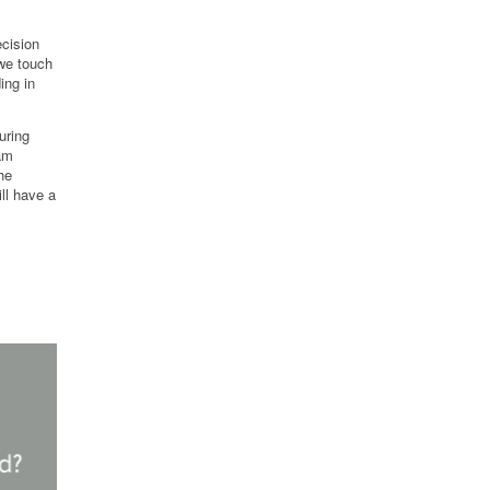
cision
we touch
ing in
uring
eam
he
ll have a