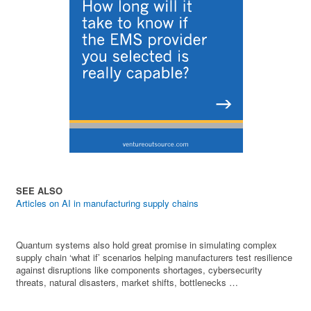
SEE ALSO
Articles on AI in manufacturing supply chains
Quantum systems also hold great promise in simulating complex
supply chain ‘what if’ scenarios helping manufacturers test resilience
against disruptions like components shortages, cybersecurity
threats, natural disasters, market shifts, bottlenecks …