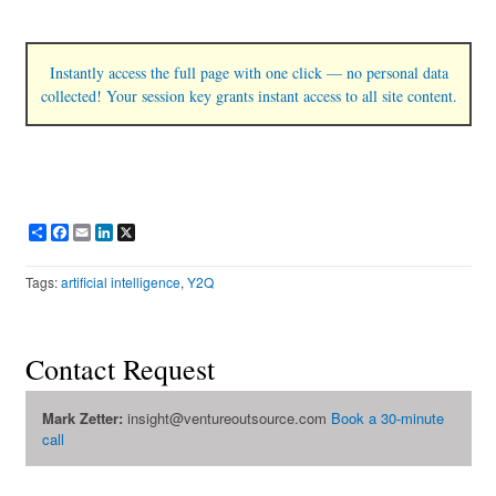
Instantly access the full page with one click — no personal data
collected! Your session key grants instant access to all site content.
Share
Facebook
Email
LinkedIn
X
Tags:
artificial intelligence
,
Y2Q
Contact Request
Mark Zetter:
insight@ventureoutsource.com
Book a 30-minute
call