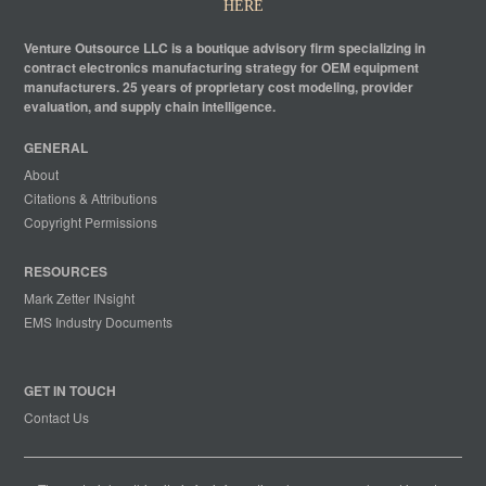
HERE
Venture Outsource LLC is a boutique advisory firm specializing in
contract electronics manufacturing strategy for OEM equipment
manufacturers. 25 years of proprietary cost modeling, provider
evaluation, and supply chain intelligence.
GENERAL
About
Citations & Attributions
Copyright Permissions
RESOURCES
Mark Zetter INsight
EMS Industry Documents
GET IN TOUCH
Contact Us