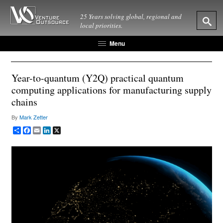
25 Years solving global, regional and
local priorities.
Menu
Year-to-quantum (Y2Q) practical quantum
computing applications for manufacturing supply
chains
By
Mark Zetter
Share
Facebook
Email
LinkedIn
X