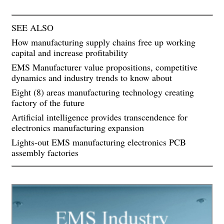
SEE ALSO
How manufacturing supply chains free up working
capital and increase profitability
EMS Manufacturer value propositions, competitive
dynamics and industry trends to know about
Eight (8) areas manufacturing technology creating
factory of the future
Artificial intelligence provides transcendence for
electronics manufacturing expansion
Lights-out EMS manufacturing electronics PCB
assembly factories