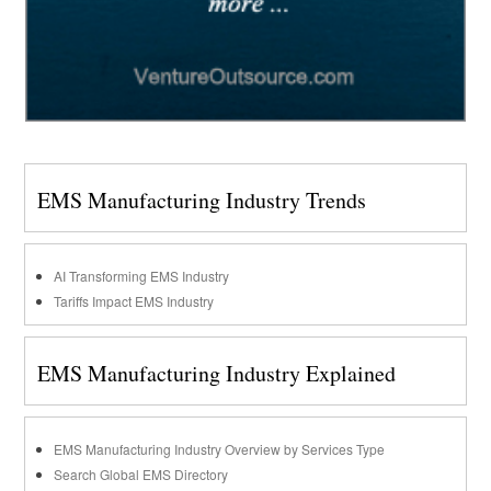
EMS Manufacturing Industry Trends
AI Transforming EMS Industry
Tariffs Impact EMS Industry
EMS Manufacturing Industry Explained
EMS Manufacturing Industry Overview by Services Type
Search Global EMS Directory