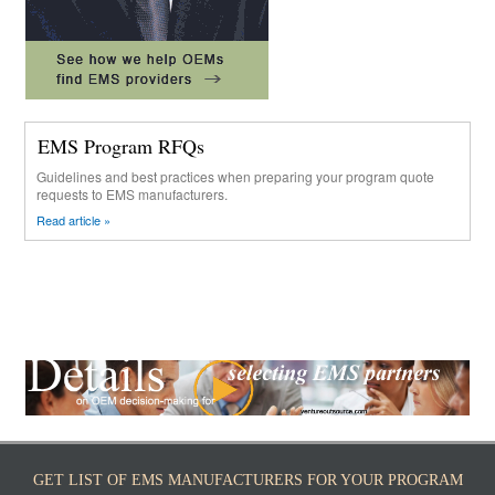
EMS Program RFQs
Guidelines and best practices when preparing your program quote
requests to EMS manufacturers.
Read article »
GET LIST OF EMS MANUFACTURERS FOR YOUR PROGRAM