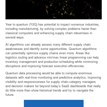
Year to quantum (Y2Q) has potential to impact numerous industries,
including manufacturing, by solving complex problems faster than
classical computers and enhancing supply chain robustness in
several ways.
AI algorithms can already assess many different supply chain
weaknesses and identify some opportunities. Quantum algorithms
can potentially optimize supply chains even more. Areas like
logistics routing and advance min/max linear programming can help
inventory management and production scheduling while minimizing
disruptions and improving forecast execution efficiencies.
Quantum data processing would be able to compute enormous
datasets with real-time monitoring and predictive analytics, improving
visibility and responsiveness for supply chain category managers
and decision makers far beyond today’s SaaS dashboards that really
do little more than show historical trends and try to navigate the
future.