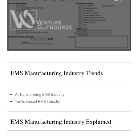
EMS Manufacturing Industry Trends
AI Transforming EMS Industry
Tariffs Impact EMS Industry
EMS Manufacturing Industry Explained