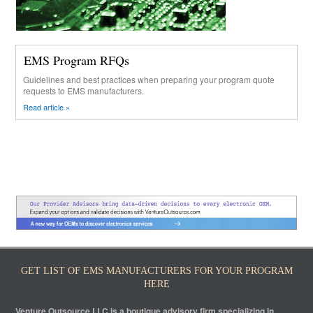
EMS Program RFQs
Guidelines and best practices when preparing your program quote
requests to EMS manufacturers.
Read article »
GET LIST OF EMS MANUFACTURERS FOR YOUR PROGRAM
HERE
Venture Outsource LLC is a boutique advisory firm specializing in