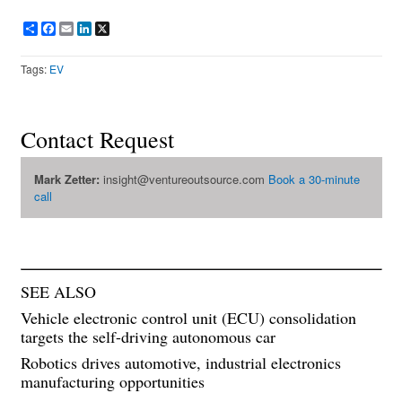
Share
Facebook
Email
LinkedIn
X
Tags:
EV
Contact Request
Mark Zetter:
insight@ventureoutsource.com
Book a 30-minute
call
SEE ALSO
Vehicle electronic control unit (ECU) consolidation
targets the self-driving autonomous car
Robotics drives automotive, industrial electronics
manufacturing opportunities