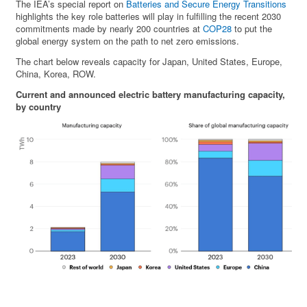
The IEA’s special report on
Batteries and Secure Energy Transitions
highlights the key role batteries will play in fulfilling the recent 2030
commitments made by nearly 200 countries at
COP28
to put the
global energy system on the path to net zero emissions.
The chart below reveals capacity for Japan, United States, Europe,
China, Korea, ROW.
Current and announced electric battery manufacturing capacity,
by country