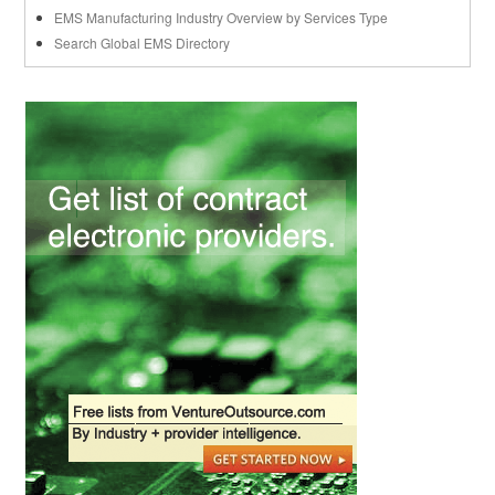
EMS Manufacturing Industry Overview by Services Type
Search Global EMS Directory