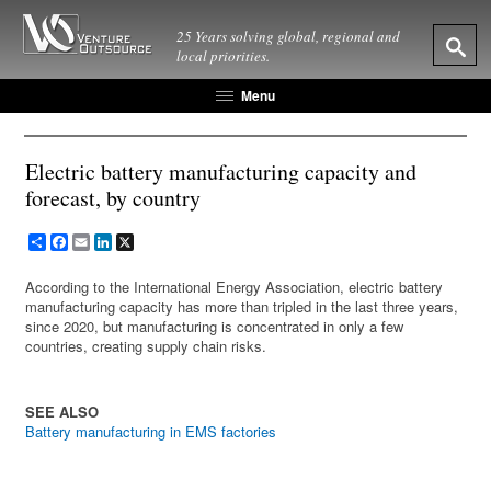
25 Years solving global, regional and
local priorities.
Menu
Electric battery manufacturing capacity and
forecast, by country
Share
Facebook
Email
LinkedIn
X
According to the International Energy Association, electric battery
manufacturing capacity has more than tripled in the last three years,
since 2020, but manufacturing is concentrated in only a few
countries, creating supply chain risks.
SEE ALSO
Battery manufacturing in EMS factories