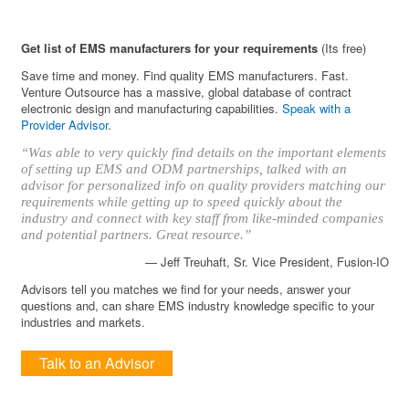
Get list of EMS manufacturers for your requirements
(Its free)
Save time and money. Find quality EMS manufacturers. Fast.
Venture Outsource has a massive, global database of contract
electronic design and manufacturing capabilities.
Speak with a
Provider Advisor
.
“Was able to very quickly find details on the important elements
of setting up EMS and ODM partnerships, talked with an
advisor for personalized info on quality providers matching our
requirements while getting up to speed quickly about the
industry and connect with key staff from like-minded companies
and potential partners. Great resource.”
— Jeff Treuhaft, Sr. Vice President, Fusion-IO
Advisors tell you matches we find for your needs, answer your
questions and, can share EMS industry knowledge specific to your
industries and markets.
Talk to an Advisor