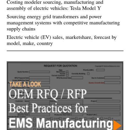
Costing modeler sourcing, manufacturing and
assembly of electric vehicles: Tesla Model Y
Sourcing energy grid transformers and power
management systems with competitive manufacturing
supply chains
Electric vehicle (EV) sales, marketshare, forecast by
model, make, country