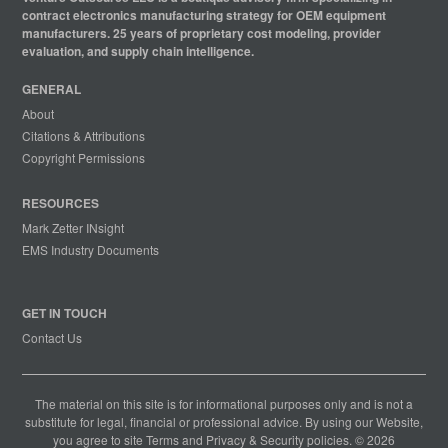
contract electronics manufacturing strategy for OEM equipment
manufacturers. 25 years of proprietary cost modeling, provider
evaluation, and supply chain intelligence.
GENERAL
About
Citations & Attributions
Copyright Permissions
RESOURCES
Mark Zetter INsight
EMS Industry Documents
GET IN TOUCH
Contact Us
The material on this site is for informational purposes only and is not a
substitute for legal, financial or professional advice. By using our Website,
you agree to site
Terms
and
Privacy & Security
policies. © 2026