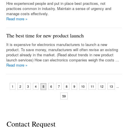
Hire experienced people and put in place best practices, not
practices common in industry. Maintain a sense of urgency and
manage costs effectively.
Read more
»
The best time for new product launch
It is expensive for electronics manufacturers to launch a new
product. To save money, manufacturers will often revise an existing
product already in the market. (Read about trends in new product
launch services) How can electronics companies weigh the costs …
Read more
»
...
1
2
3
4
6
7
8
9
10
11
12
13
5
59
Contact Request