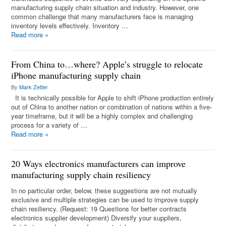
manufacturing supply chain situation and industry. However, one
common challenge that many manufacturers face is managing
inventory levels effectively. Inventory …
Read more
»
From China to…where? Apple’s struggle to relocate
iPhone manufacturing supply chain
By
Mark Zetter
It is technically possible for Apple to shift iPhone production entirely
out of China to another nation or combination of nations within a five-
year timeframe, but it will be a highly complex and challenging
process for a variety of …
Read more
»
20 Ways electronics manufacturers can improve
manufacturing supply chain resiliency
In no particular order, below, these suggestions are not mutually
exclusive and multiple strategies can be used to improve supply
chain resiliency. (Request: 19 Questions for better contracts
electronics supplier development) Diversify your suppliers,