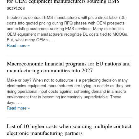
for OEM equipment manufacturers sourcing EMS
services
Electronics contract EMS manufacturers will price direct labor (DL)
costs into quoted pricing during RFQ phases with OEM prospects
and existing customers seeking EMS services. Many electronics
OEM equipment manufacturers recognize DL costs tied to MCOGs.
But, what many OEMs …
Read more
»
Macroeconomic financial programs for EU nations and
manufacturing communities into 2027
Make or buy? When not to outsource is a perplexing decision many
electronics equipment manufacturers are trying to decide as they see
rising operational input costs against softening demand in a macro
environment that is becoming increasingly unpredictable. These
days, …
Read more
»
List of 10 higher costs when sourcing multiple contract
electronic manufacturing partners