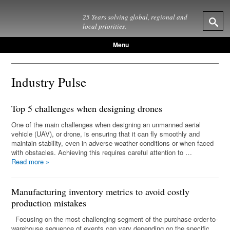
25 Years solving global, regional and
local priorities.
Menu
Industry Pulse
Top 5 challenges when designing drones
One of the main challenges when designing an unmanned aerial
vehicle (UAV), or drone, is ensuring that it can fly smoothly and
maintain stability, even in adverse weather conditions or when faced
with obstacles. Achieving this requires careful attention to …
Read more
»
Manufacturing inventory metrics to avoid costly
production mistakes
Focusing on the most challenging segment of the purchase order-to-
warehouse sequence of events can vary depending on the specific