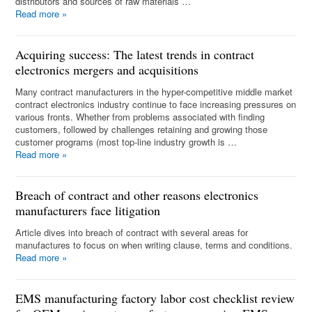
distributors and sources of raw materials …
Read more
»
Acquiring success: The latest trends in contract
electronics mergers and acquisitions
Many contract manufacturers in the hyper-competitive middle market
contract electronics industry continue to face increasing pressures on
various fronts. Whether from problems associated with finding
customers, followed by challenges retaining and growing those
customer programs (most top-line industry growth is …
Read more
»
Breach of contract and other reasons electronics
manufacturers face litigation
Article dives into breach of contract with several areas for
manufactures to focus on when writing clause, terms and conditions.
Read more
»
EMS manufacturing factory labor cost checklist review