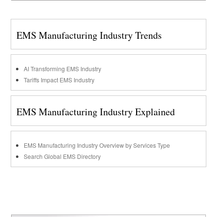
EMS Manufacturing Industry Trends
AI Transforming EMS Industry
Tariffs Impact EMS Industry
EMS Manufacturing Industry Explained
EMS Manufacturing Industry Overview by Services Type
Search Global EMS Directory