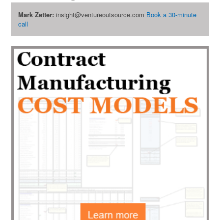
Mark Zetter:
insight@ventureoutsource.com
Book a 30-minute
call