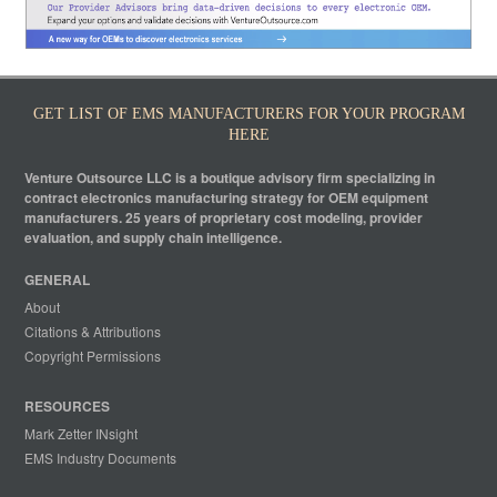
GET LIST OF EMS MANUFACTURERS FOR YOUR PROGRAM
HERE
Venture Outsource LLC is a boutique advisory firm specializing in
contract electronics manufacturing strategy for OEM equipment
manufacturers. 25 years of proprietary cost modeling, provider
evaluation, and supply chain intelligence.
GENERAL
About
Citations & Attributions
Copyright Permissions
RESOURCES
Mark Zetter INsight
EMS Industry Documents