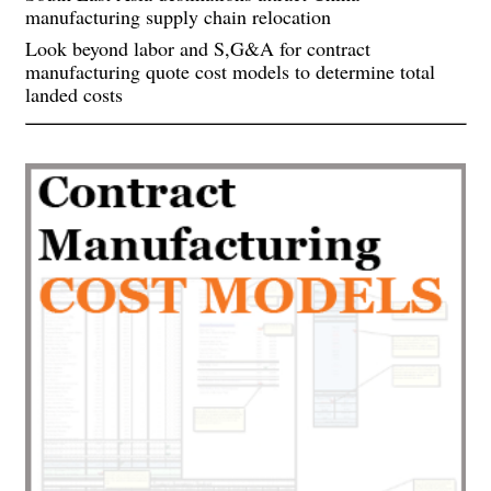
manufacturing supply chain relocation
Look beyond labor and S,G&A for contract
manufacturing quote cost models to determine total
landed costs