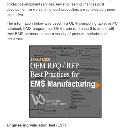
product development services. Any engineering changes post
development, or worse, in- or post-production, are considerably more
expensive.
The information below was used in a OEM computing tablet or PC
notebook EMS program but OEMs can reference this article with
their EMS partners across a variety of product markets and
industries.
Engineering validation test (EVT)