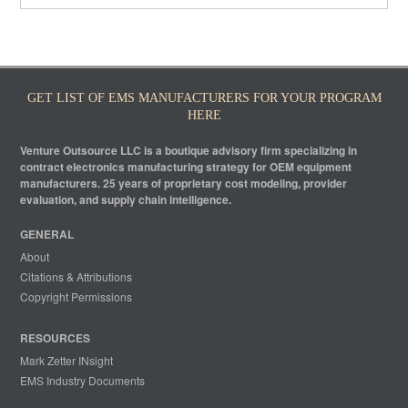
GET LIST OF EMS MANUFACTURERS FOR YOUR PROGRAM
HERE
Venture Outsource LLC is a boutique advisory firm specializing in
contract electronics manufacturing strategy for OEM equipment
manufacturers. 25 years of proprietary cost modeling, provider
evaluation, and supply chain intelligence.
GENERAL
About
Citations & Attributions
Copyright Permissions
RESOURCES
Mark Zetter INsight
EMS Industry Documents