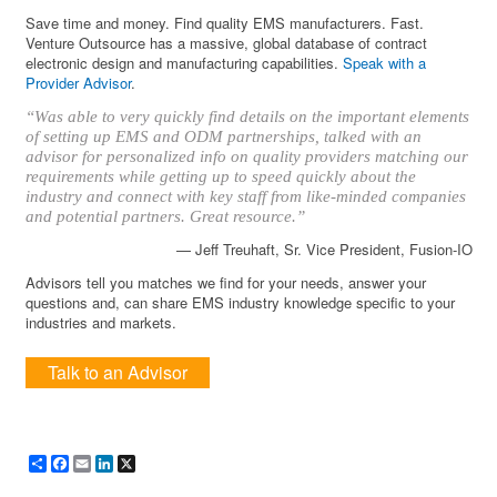
Save time and money. Find quality EMS manufacturers. Fast.
Venture Outsource has a massive, global database of contract
electronic design and manufacturing capabilities.
Speak with a
Provider Advisor
.
“Was able to very quickly find details on the important elements
of setting up EMS and ODM partnerships, talked with an
advisor for personalized info on quality providers matching our
requirements while getting up to speed quickly about the
industry and connect with key staff from like-minded companies
and potential partners. Great resource.”
— Jeff Treuhaft, Sr. Vice President, Fusion-IO
Advisors tell you matches we find for your needs, answer your
questions and, can share EMS industry knowledge specific to your
industries and markets.
Talk to an Advisor
Share
Facebook
Email
LinkedIn
X