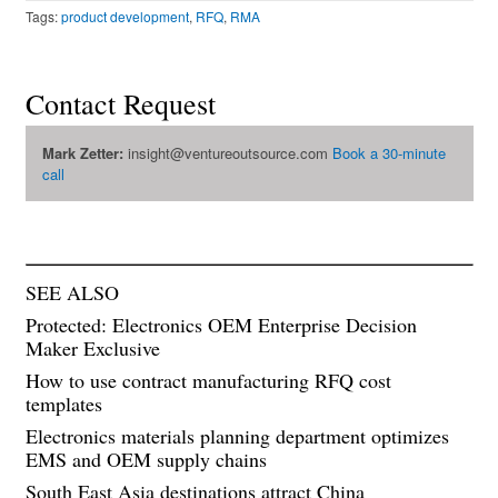
Tags:
product development
,
RFQ
,
RMA
Contact Request
Mark Zetter:
insight@ventureoutsource.com
Book a 30-minute
call
SEE ALSO
Protected: Electronics OEM Enterprise Decision
Maker Exclusive
How to use contract manufacturing RFQ cost
templates
Electronics materials planning department optimizes
EMS and OEM supply chains
South East Asia destinations attract China