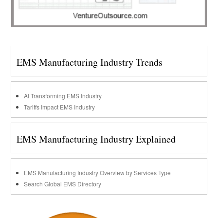
EMS Manufacturing Industry Trends
AI Transforming EMS Industry
Tariffs Impact EMS Industry
EMS Manufacturing Industry Explained
EMS Manufacturing Industry Overview by Services Type
Search Global EMS Directory