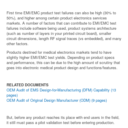
First time EMI/EMC product test failures can also be high (30% to
50%), and higher among certain product electronics services
markets. A number of factors that can contribute to EMI/EMC test
failures include software being used, product systems architecture
(such as number of layers in your printed circuit board), smaller
circuit dimensions, length RF signal traces (vs embedded), and many
other factors.
Products destined for medical electronics markets tend to have
slightly higher EMI/EMC test yields. Depending on product specs
and performance, this can be due to the high amount of scrutiny that
goes into electronic medical product design and functions/features.
RELATED DOCUMENTS
OEM Audit of EMS Design-for-Manufacturing (DFM) Capability (13
pages)
OEM Audit of Original Design Manufacturer (ODM) (9 pages)
But, before any product reaches its place with end users in the field,
it still must pass a pilot validation test before entering production.