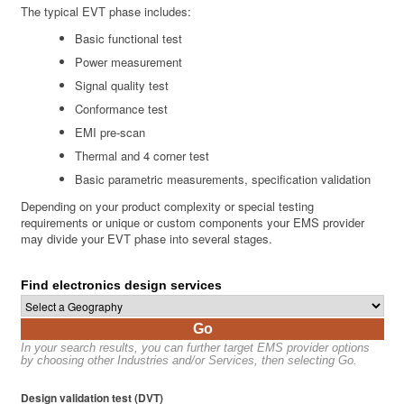
The typical EVT phase includes:
Basic functional test
Power measurement
Signal quality test
Conformance test
EMI pre-scan
Thermal and 4 corner test
Basic parametric measurements, specification validation
Depending on your product complexity or special testing
requirements or unique or custom components your EMS provider
may divide your EVT phase into several stages.
Find electronics design services
Go
In your search results, you can further target EMS provider options
by choosing other Industries and/or Services, then selecting Go.
Design validation test (DVT)