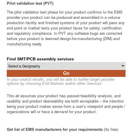
Pilot validation test (PVT)
The pilot validation test phase for your product confirms to the EMS
provider your product can be produced and assembled in a volume
production facility and finished systems of your product will pass any
end point or market tests your product faces for safety, certification
and regulatory compliance. In PVT any software bugs are corrected
before your product is deemed design-for-manufacturing (DfM) and
manufacturing ready.
Find SMT/PCB assembly services
Go
In your search results, you will be able to further target provider
options by choosing End Markets and/or other Services.
This all assumes your product has passed feasibility analysis, and
usability and product desireability are both acceptable – the intention
being your product makes sense from a user’s viewpoint and people /
organizations will or have a demand for your product.
Get list of EMS manufacturers for your requirements
(Its free)