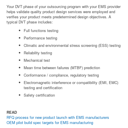
Your DVT phase of your outsourcing program with your EMS provider
helps validate quality product design services were employed and
verifies your product meets predetermined design objectives. A
typical DVT phase includes:
Full functions testing
Performance testing
Climatic and environmental stress screening (ESS) testing
Reliability testing
Mechanical test
Mean time between failures (MTBF) prediction
Conformance / compliance, regulatory testing
Electromagnetic interference or compatibility (EMI, EMC)
testing and certification
Safety certification
READ
RFQ process for new product launch with EMS manufacturers
OEM pilot build spec targets for EMS manufacturing