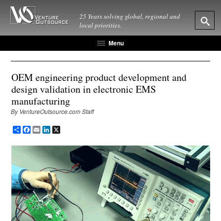
25 Years solving global, regional and
local priorities.
Menu
OEM engineering product development and
design validation in electronic EMS
manufacturing
By VentureOutsource.com Staff
Share
Facebook
Email
LinkedIn
X