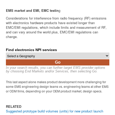
EMS market and EMI, EMC testin
g
Considerations for interference from radio frequency (RF) emissions
with electronics hardware products have existed longer than
EMC/EMI regulations, which include limits and measurement of RF,
and can vary around the world plus, EMC/EMI regulations can
change.
Find electronics NPI services
Go
In your search results, you can further target EMS provider options
by choosing End Markets and/or Services, then selecting Go.
This last aspect alone makes product development more challenging for
some EMS engineering design teams vs. engineering teams at other EMS
or ODM firms, depending on your OEM product market, design specs.
RELATED
Suggested prototype build volumes (units) for new product launch