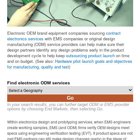
Electronic OEM brand equipment companies sourcing
contract
electronics services
with EMS companies or original design
manufacturing (ODM) service providers can help make sure their
design partners identify any design problems early in the product
development cycle to help keep
outsourcing product launch
on time
and on budget. (See also:
Hardware pilot launch goals and objectives
for manufacturing, quality and test
)
Find electronic ODM services
Go
In your search results, you can further target ODM or EMS provider
options by choosing End Markets, then selecting Go.
Within electronics design and prototyping services, when EMS engineers
create working samples, EMS (and ODM) firms verify OEM designs meet
specs using engineering verification testing (EVT). If product specs are not
met EMS partners can still make design changes (early) in the stage of