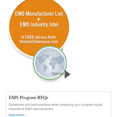
EMS Program RFQs
Guidelines and best practices when preparing your program quote
requests to EMS manufacturers.
Read article »