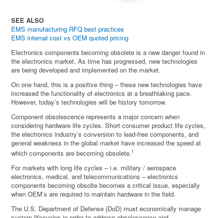
SEE ALSO
EMS manufacturing RFQ best practices
EMS internal cost vs OEM quoted pricing
Electronics components becoming obsolete is a new danger found in
the electronics market. As time has progressed, new technologies
are being developed and implemented on the market.
On one hand, this is a positive thing – these new technologies have
increased the functionality of electronics at a breathtaking pace.
However, today’s technologies will be history tomorrow.
Component obsolescence represents a major concern when
considering hardware life cycles. Short consumer product life cycles,
the electronics industry’s conversion to lead-free components, and
general weakness in the global market have increased the speed at
1
which components are becoming obsolete.
For markets with long life cycles – i.e. military / aerospace
electronics, medical, and telecommunications – electronics
components becoming obsolte becomes a critical issue, especially
when OEM’s are required to maintain hardware in the field.
The U.S. Department of Defense (DoD) must economically manage
system lifecycles in order to address obsolescence and