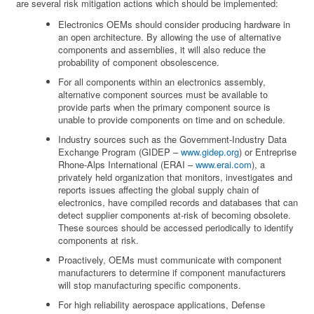
are several risk mitigation actions which should be implemented:
Electronics OEMs should consider producing hardware in
an open architecture. By allowing the use of alternative
components and assemblies, it will also reduce the
probability of component obsolescence.
For all components within an electronics assembly,
alternative component sources must be available to
provide parts when the primary component source is
unable to provide components on time and on schedule.
Industry sources such as the Government-Industry Data
Exchange Program (GIDEP –
www.gidep.org
) or Entreprise
Rhone-Alps International (ERAI –
www.erai.com
), a
privately held organization that monitors, investigates and
reports issues affecting the global supply chain of
electronics, have compiled records and databases that can
detect supplier components at-risk of becoming obsolete.
These sources should be accessed periodically to identify
components at risk.
Proactively, OEMs must communicate with component
manufacturers to determine if component manufacturers
will stop manufacturing specific components.
For high reliability aerospace applications, Defense