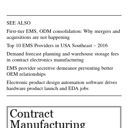
SEE ALSO
First-tier EMS, ODM consolidation: Why mergers and
acquisitions are not happening
Top 10 EMS Providers in USA Southeast – 2016
Demand forecast planning and warehouse storage fees
in contract electronics manufacturing
EMS provider secretive demeanor preventing better
OEM relationships
Electronic product design automation software drives
hardware product launch and EDA jobs