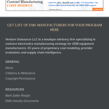
GET LIST OF EMS MANUFACTURERS FOR YOUR PROGRAM
HERE
Venture Outsource LLC is a boutique advisory firm specializing in
contract electronics manufacturing strategy for OEM equipment
manufacturers. 25 years of proprietary cost modeling, provider
evaluation, and supply chain intelligence.
GENERAL
About
Citations & Attributions
Copyright Permissions
RESOURCES
Mark Zetter INsight
EMS Industry Documents