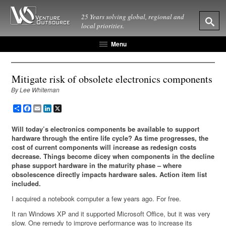
25 Years solving global, regional and
local priorities.
Menu
Mitigate risk of obsolete electronics components
By Lee Whiteman
Share
Facebook
Email
LinkedIn
X
Will today’s electronics components be available to support
hardware through the entire life cycle? As time progresses, the
cost of current components will increase as redesign costs
decrease. Things become dicey when components in the decline
phase support hardware in the maturity phase – where
obsolescence directly impacts hardware sales. Action item list
included.
I acquired a notebook computer a few years ago. For free.
It ran Windows XP and it supported Microsoft Office, but it was very
slow. One remedy to improve performance was to increase its