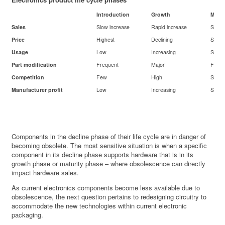
Introduction
Growth
Matur
Sales
Slow increase
Rapid increase
Stabl
Price
Highest
Declining
Stabl
Usage
Low
Increasing
Stabl
Part modification
Frequent
Major
Few
Competition
Few
High
Stabl
Manufacturer profit
Low
Increasing
Stabl
Components in the decline phase of their life cycle are in danger of
becoming obsolete. The most sensitive situation is when a specific
component in its decline phase supports hardware that is in its
growth phase or maturity phase – where obsolescence can directly
impact hardware sales.
As current electronics components become less available due to
obsolescence, the next question pertains to redesigning circuitry to
accommodate the new technologies within current electronic
packaging.