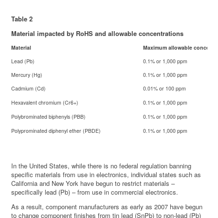
Table 2
Material impacted by RoHS and allowable concentrations
Material
Maximum allowable concentr
Lead (Pb)
0.1% or 1,000 ppm
Mercury (Hg)
0.1% or 1,000 ppm
Cadmium (Cd)
0.01% or 100 ppm
Hexavalent chromium (Cr6+)
0.1% or 1,000 ppm
Polybrominated biphenyls (PBB)
0.1% or 1,000 ppm
Polyprominated diphenyl ether (PBDE)
0.1% or 1,000 ppm
In the United States, while there is no federal regulation banning
specific materials from use in electronics, individual states such as
California and New York have begun to restrict materials –
specifically lead (Pb) – from use in commercial electronics.
As a result, component manufacturers as early as 2007 have begun
to change component finishes from tin lead (SnPb) to non-lead (Pb)