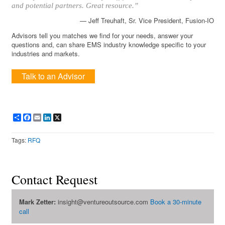
and potential partners. Great resource.”
— Jeff Treuhaft, Sr. Vice President, Fusion-IO
Advisors tell you matches we find for your needs, answer your
questions and, can share EMS industry knowledge specific to your
industries and markets.
Talk to an Advisor
Share
Facebook
Email
LinkedIn
X
Tags:
RFQ
Contact Request
Mark Zetter:
insight@ventureoutsource.com
Book a 30-minute
call