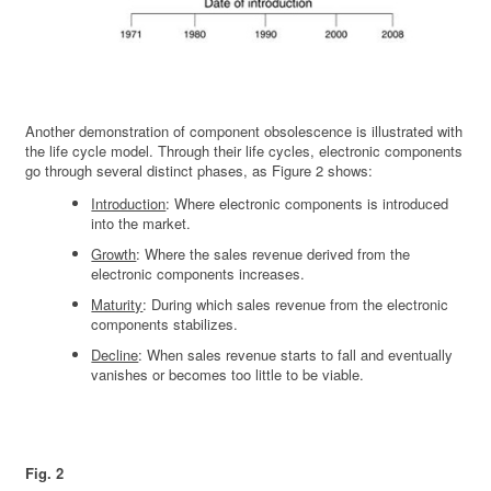
Another demonstration of component obsolescence is illustrated with
the life cycle model. Through their life cycles, electronic components
go through several distinct phases, as Figure 2 shows:
Introduction
: Where electronic components is introduced
into the market.
Growth
: Where the sales revenue derived from the
electronic components increases.
Maturity
: During which sales revenue from the electronic
components stabilizes.
Decline
: When sales revenue starts to fall and eventually
vanishes or becomes too little to be viable.
Fig. 2