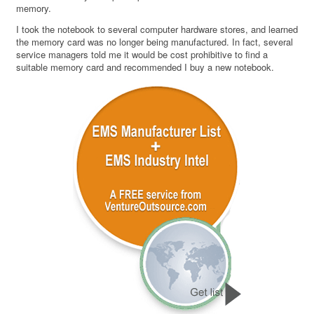
memory.
I took the notebook to several computer hardware stores, and learned
the memory card was no longer being manufactured. In fact, several
service managers told me it would be cost prohibitive to find a
suitable memory card and recommended I buy a new notebook.