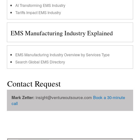
AI Transforming EMS Industry
Tariffs Impact EMS Industry
EMS Manufacturing Industry Explained
EMS Manufacturing Industry Overview by Services Type
Search Global EMS Directory
Contact Request
Mark Zetter:
insight@ventureoutsource.com
Book a 30-minute
call