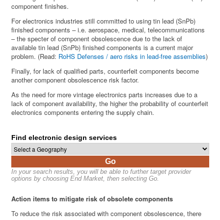
component finishes.
For electronics industries still committed to using tin lead (SnPb)
finished components – i.e. aerospace, medical, telecommunications
– the specter of component obsolescence due to the lack of
available tin lead (SnPb) finished components is a current major
problem. (Read:
RoHS Defenses / aero risks in lead-free assemblies
)
Finally, for lack of qualified parts, counterfeit components become
another component obsolescence risk factor.
As the need for more vintage electronics parts increases due to a
lack of component availability, the higher the probability of counterfeit
electronics components entering the supply chain.
Find electronic design services
Go
In your search results, you will be able to further target provider
options by choosing End Market, then selecting Go.
Action items to mitigate risk of obsolete components
To reduce the risk associated with component obsolescence, there