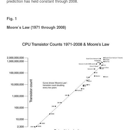
prediction has held constant through 2008.
Fig. 1
Moore’s Law (1971 through 2008)