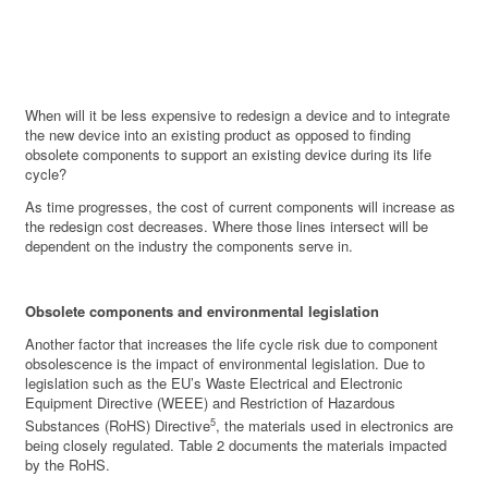
When will it be less expensive to redesign a device and to integrate
the new device into an existing product as opposed to finding
obsolete components to support an existing device during its life
cycle?
As time progresses, the cost of current components will increase as
the redesign cost decreases. Where those lines intersect will be
dependent on the industry the components serve in.
Obsolete components and environmental legislation
Another factor that increases the life cycle risk due to component
obsolescence is the impact of environmental legislation. Due to
legislation such as the EU’s Waste Electrical and Electronic
Equipment Directive (WEEE) and Restriction of Hazardous
5
Substances (RoHS) Directive
, the materials used in electronics are
being closely regulated. Table 2 documents the materials impacted
by the RoHS.