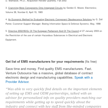
D. Mathaisel, Ph.D.; Acquisition Review Quarterly; Fall 2002
3.
Cramming More Components Onto Integrated Circuits
by Gordon E. Moore; Electronics;
Volume 38, Number 8, April 19, 1965
4.
An Economic Method for Evaluating Electronic Component Obsolescence Solutions
by G. Zell
Porter, Customer Support Manager; Boeing Information Space & Defense Systems; May, 1998
5.
Directive 2002/95/Ec Of The European Parliament And Of The Council
of 27 January 2003 on
the Restriction of the use of certain Hazardous Substances in Electrical and Electronic
Equipment.
Get list of EMS manufacturers for your requirements
(Its free)
Save time and money. Find quality EMS manufacturers. Fast.
Venture Outsource has a massive, global database of contract
electronic design and manufacturing capabilities.
Speak with a
Provider Advisor
.
“Was able to very quickly find details on the important elements
of setting up EMS and ODM partnerships, talked with an
advisor for personalized info on quality providers matching our
requirements while getting up to speed quickly about the
industry and connect with key staff from like-minded companies