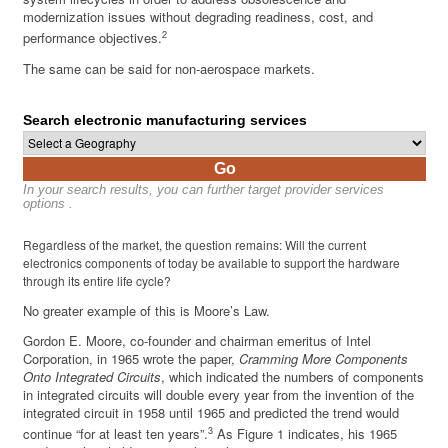
modernization issues without degrading readiness, cost, and
2
performance objectives.
The same can be said for non-aerospace markets.
Search electronic manufacturing services
Go
In your search results, you can further target provider services
options .
Regardless of the market, the question remains: Will the current
electronics components of today be available to support the hardware
through its entire life cycle?
No greater example of this is Moore’s Law.
Gordon E. Moore, co-founder and chairman emeritus of Intel
Corporation, in 1965 wrote the paper,
Cramming More Components
Onto Integrated Circuits
, which indicated the numbers of components
in integrated circuits will double every year from the invention of the
integrated circuit in 1958 until 1965 and predicted the trend would
3
continue “for at least ten years”.
As Figure 1 indicates, his 1965