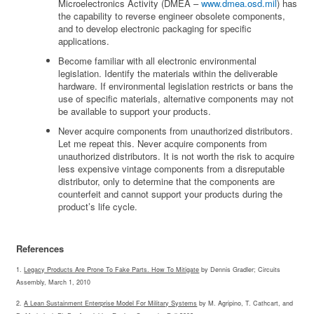
Microelectronics Activity (DMEA –
www.dmea.osd.mil
) has
the capability to reverse engineer obsolete components,
and to develop electronic packaging for specific
applications.
Become familiar with all electronic environmental
legislation. Identify the materials within the deliverable
hardware. If environmental legislation restricts or bans the
use of specific materials, alternative components may not
be available to support your products.
Never acquire components from unauthorized distributors.
Let me repeat this. Never acquire components from
unauthorized distributors. It is not worth the risk to acquire
less expensive vintage components from a disreputable
distributor, only to determine that the components are
counterfeit and cannot support your products during the
product’s life cycle.
References
1.
Legacy Products Are Prone To Fake Parts. How To Mitigate
by Dennis Gradler; Circuits
Assembly, March 1, 2010
2.
A Lean Sustainment Enterprise Model For Military Systems
by M. Agripino, T. Cathcart, and