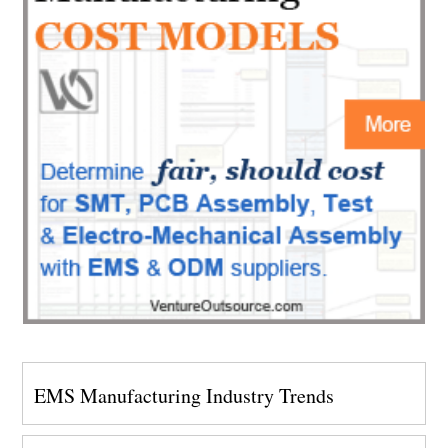
EMS Manufacturing Industry Trends