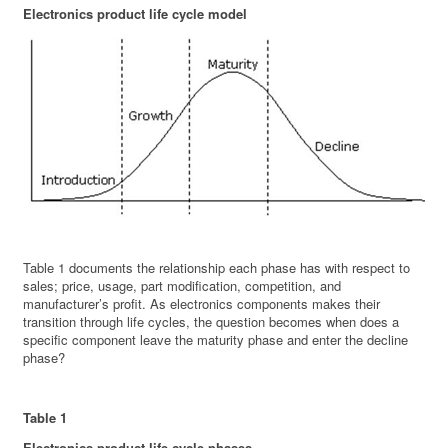
Electronics product life cycle model
Table 1 documents the relationship each phase has with respect to
sales; price, usage, part modification, competition, and
manufacturer’s profit. As electronics components makes their
transition through life cycles, the question becomes when does a
specific component leave the maturity phase and enter the decline
phase?
Table 1
Electronics product life cycle phases