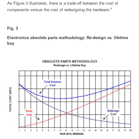
As Figure 3 illustrates, there is a trade-off between the cost of
4
components versus the cost of redesigning the hardware.
Fig. 3
Electronics obsolete parts methodology: Re-design vs. lifetime
buy