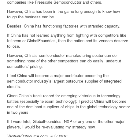
companies like Freescale Semoconductor and others.
However, China has been in the game long enough to know how
tough the business can be.
Besides, China has functioning factories with stranded capacity.
If China has not learned anything from fighting with competitors like
Infineon or GlobalFoundries, then the nation and its vendors deserve
to lose.
However, China’s semiconductor manufacturing sector can do
something none of the other competitors can do easily; undercut
competitors’ pricing.
I feel China will become a major contributor becoming the
semiconductor industry’s largest outsource supplier of integrated
circuits.
Given China’s track record for emerging victorious in technology
battles (especially telecom technology); I predict China will become
one of the dominant suppliers of chips in the global technology sector
in two years.
If I were Intel; GlobalFoundries, NXP or any one of the other major
players, I would be re-evaluating my strategy now.
VentureOutsource.com, July 2010