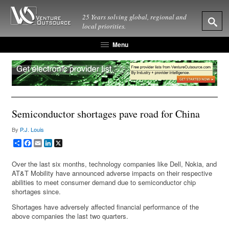
25 Years solving global, regional and
local priorities.
Menu
Semiconductor shortages pave road for China
By
P.J. Louis
Share
Facebook
Email
LinkedIn
X
Over the last six months, technology companies like Dell, Nokia, and
AT&T Mobility have announced adverse impacts on their respective
abilities to meet consumer demand due to semiconductor chip
shortages since.
Shortages have adversely affected financial performance of the
above companies the last two quarters.