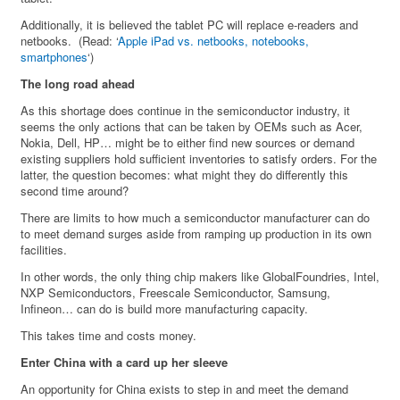
Additionally, it is believed the tablet PC will replace e-readers and
netbooks. (Read: ‘
Apple iPad vs. netbooks, notebooks,
smartphones
‘)
The long road ahead
As this shortage does continue in the semiconductor industry, it
seems the only actions that can be taken by OEMs such as Acer,
Nokia, Dell, HP… might be to either find new sources or demand
existing suppliers hold sufficient inventories to satisfy orders. For the
latter, the question becomes: what might they do differently this
second time around?
There are limits to how much a semiconductor manufacturer can do
to meet demand surges aside from ramping up production in its own
facilities.
In other words, the only thing chip makers like GlobalFoundries, Intel,
NXP Semiconductors, Freescale Semiconductor, Samsung,
Infineon… can do is build more manufacturing capacity.
This takes time and costs money.
Enter China with a card up her sleeve
An opportunity for China exists to step in and meet the demand