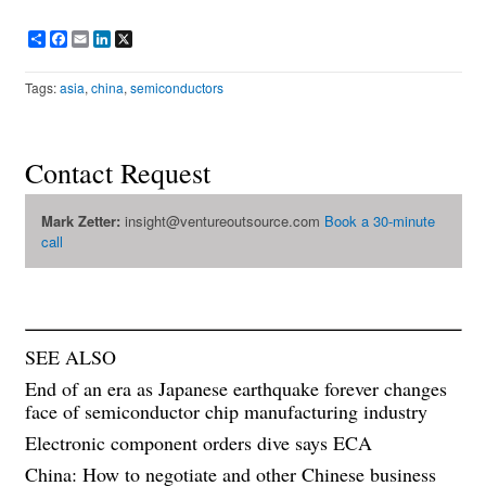
Share
Facebook
Email
LinkedIn
X
Tags:
asia
,
china
,
semiconductors
Contact Request
Mark Zetter:
insight@ventureoutsource.com
Book a 30-minute
call
SEE ALSO
End of an era as Japanese earthquake forever changes
face of semiconductor chip manufacturing industry
Electronic component orders dive says ECA
China: How to negotiate and other Chinese business