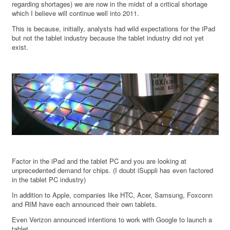
regarding shortages) we are now in the midst of a critical shortage
which I believe will continue well into 2011.
This is because, initially, analysts had wild expectations for the iPad
but not the tablet industry because the tablet industry did not yet
exist.
Factor in the iPad and the tablet PC and you are looking at
unprecedented demand for chips. (I doubt iSuppli has even factored
in the tablet PC industry)
In addition to Apple, companies like HTC, Acer, Samsung, Foxconn
and RIM have each announced their own tablets.
Even Verizon announced intentions to work with Google to launch a
tablet.