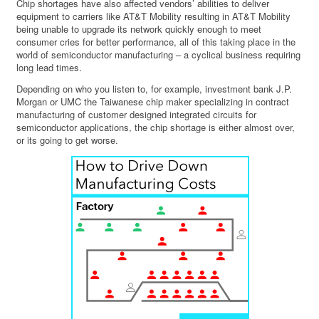
Chip shortages have also affected vendors’ abilities to deliver
equipment to carriers like AT&T Mobility resulting in AT&T Mobility
being unable to upgrade its network quickly enough to meet
consumer cries for better performance, all of this taking place in the
world of semiconductor manufacturing – a cyclical business requiring
long lead times.
Depending on who you listen to, for example, investment bank J.P.
Morgan or UMC the Taiwanese chip maker specializing in contract
manufacturing of customer designed integrated circuits for
semiconductor applications, the chip shortage is either almost over,
or its going to get worse.