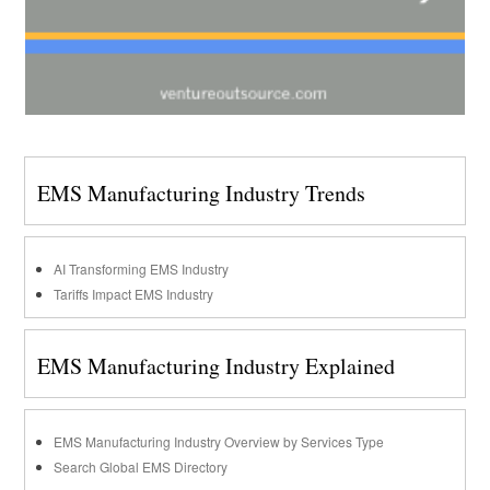
EMS Manufacturing Industry Trends
AI Transforming EMS Industry
Tariffs Impact EMS Industry
EMS Manufacturing Industry Explained
EMS Manufacturing Industry Overview by Services Type
Search Global EMS Directory