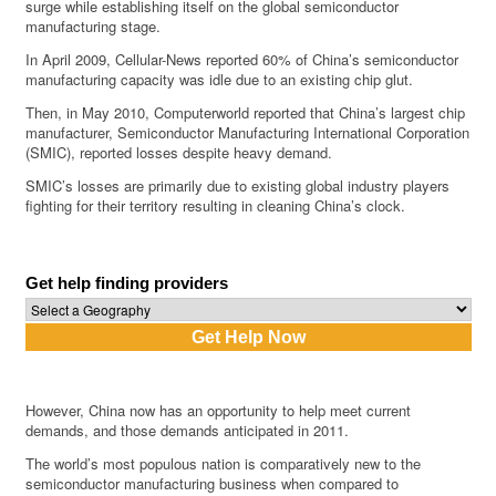
surge while establishing itself on the global semiconductor
manufacturing stage.
In April 2009, Cellular-News reported 60% of China’s semiconductor
manufacturing capacity was idle due to an existing chip glut.
Then, in May 2010, Computerworld reported that China’s largest chip
manufacturer, Semiconductor Manufacturing International Corporation
(SMIC), reported losses despite heavy demand.
SMIC’s losses are primarily due to existing global industry players
fighting for their territory resulting in cleaning China’s clock.
Get help finding providers
However, China now has an opportunity to help meet current
demands, and those demands anticipated in 2011.
The world’s most populous nation is comparatively new to the
semiconductor manufacturing business when compared to