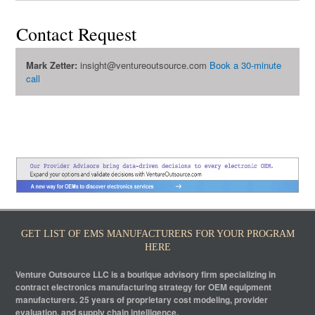
Contact Request
Mark Zetter:
insight@ventureoutsource.com
Book a 30-minute
call
GET LIST OF EMS MANUFACTURERS FOR YOUR PROGRAM
HERE
Venture Outsource LLC is a boutique advisory firm specializing in
contract electronics manufacturing strategy for OEM equipment
manufacturers. 25 years of proprietary cost modeling, provider
evaluation, and supply chain intelligence.