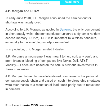
J.P. Morgan and DRAM
In early June 2010, J.P. Morgan announced the semiconductor
shortage was largely over.
According to J.P. Morgan, as quoted in
Barron’s
, the only component
in short supply within the semiconductor universe is dynamic random
access memory (DRAM). DRAM is important to wireless handsets,
especially to the emerging smartphone market.
In my opinion, J.P. Morgan misled industry.
J.P. Morgan’s announcement was meant to help curb any panic and
stem financial bleeding of companies like Nokia, Dell, AT&T
Mobility… I speculate based on the bank’s previous investments in
these companies.
J.P. Morgan claimed to have interviewed companies in the personal
computing supply chain and based on such interviews chip shortages
were over thanks to a reduction of lead times partly due to reductions
in demand.
Find electronic ODM services