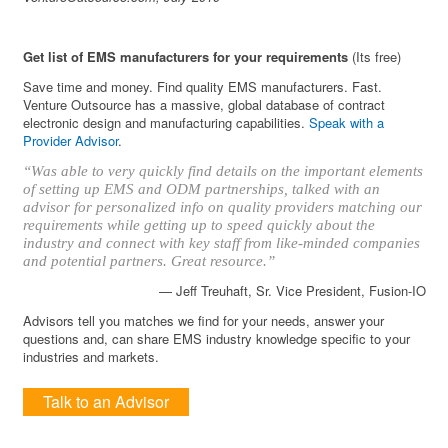
Get list of EMS manufacturers for your requirements
(Its free)
Save time and money. Find quality EMS manufacturers. Fast.
Venture Outsource has a massive, global database of contract
electronic design and manufacturing capabilities.
Speak with a
Provider Advisor
.
“Was able to very quickly find details on the important elements
of setting up EMS and ODM partnerships, talked with an
advisor for personalized info on quality providers matching our
requirements while getting up to speed quickly about the
industry and connect with key staff from like-minded companies
and potential partners. Great resource.”
— Jeff Treuhaft, Sr. Vice President, Fusion-IO
Advisors tell you matches we find for your needs, answer your
questions and, can share EMS industry knowledge specific to your
industries and markets.
Talk to an Advisor