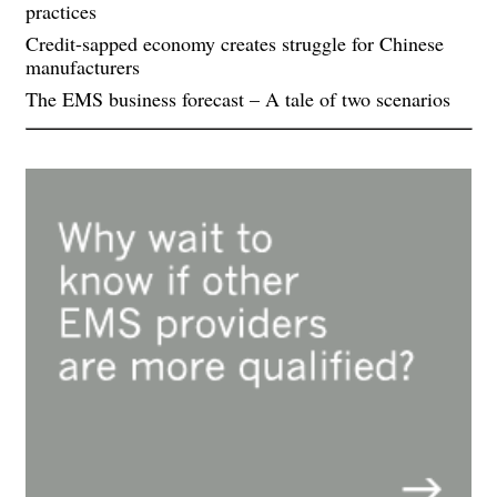
practices
Credit-sapped economy creates struggle for Chinese
manufacturers
The EMS business forecast – A tale of two scenarios