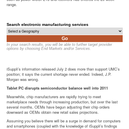
range.
Search electronic manufacturing services
Go
In your search results, you will be able to further target provider
options by choosing End Markets and/or Services.
iSuppli’s information released July 2 does more than support UMC’s
position; it says the current shortage never ended. Indeed, J.P.
Morgan was wrong.
Tablet PC disrupts semiconductor balance well into 2011
Meanwhile, chip manufacturers are rapidly trying to meet
marketplace needs through increasing production, but over the last
several months, OEMs have begun adjusting their chip orders
downward as OEMs obtain new retail sales projections.
Assuming you believe there will be a surge in demand for computers
and smartphones (coupled with the knowledge of iSuppli’s findings