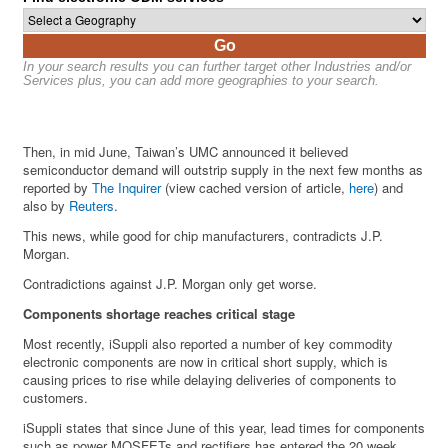
Go
In your search results you can further target other Industries and/or
Services plus, you can add more geographies to your search.
Then, in mid June, Taiwan’s UMC announced it believed
semiconductor demand will outstrip supply in the next few months as
reported by
The Inquirer
(view cached version of article,
here
) and
also by
Reuters
.
This news, while good for chip manufacturers, contradicts J.P.
Morgan.
Contradictions against J.P. Morgan only get worse.
Components shortage reaches critical stage
Most recently, iSuppli also reported a number of key commodity
electronic components are now in critical short supply, which is
causing prices to rise while delaying deliveries of components to
customers.
iSuppli states that since June of this year, lead times for components
such as power MOSFETs and rectifiers has entered the 20 week