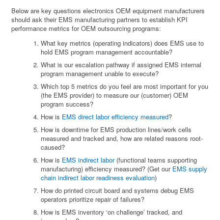
Below are key questions electronics OEM equipment manufacturers
should ask their EMS manufacturing partners to establish KPI
performance metrics for OEM outsourcing programs:
What key metrics (operating indicators) does EMS use to
hold EMS program management accountable?
What is our escalation pathway if assigned EMS internal
program management unable to execute?
Which top 5 metrics do you feel are most important for you
(the EMS provider) to measure our (customer) OEM
program success?
How is
EMS direct labor efficiency measured
?
How is downtime for EMS production lines/work cells
measured and tracked and, how are related reasons root-
caused?
How is
EMS indirect labor
(functional teams supporting
manufacturing) efficiency measured? (Get our
EMS supply
chain indirect labor readiness evaluation
)
How do printed circuit board and systems debug EMS
operators prioritize repair of failures?
How is EMS inventory ‘on challenge’ tracked, and