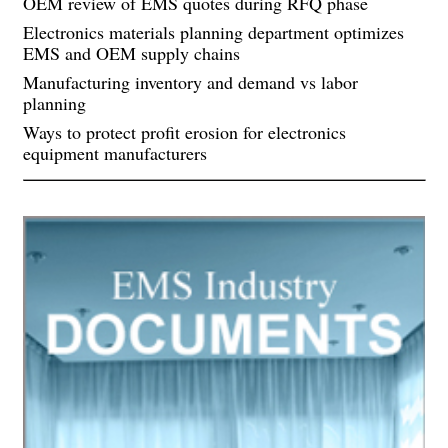
OEM review of EMS quotes during RFQ phase
Electronics materials planning department optimizes
EMS and OEM supply chains
Manufacturing inventory and demand vs labor
planning
Ways to protect profit erosion for electronics
equipment manufacturers