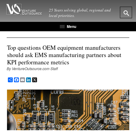
25 Years solving global, regional and
local priorities.
Menu
Top questions OEM equipment manufacturers
should ask EMS manufacturing partners about
KPI performance metrics
By VentureOutsource.com Staff
Share
Facebook
Email
LinkedIn
X