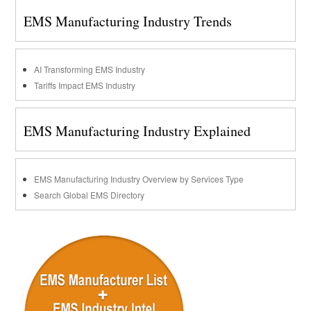
EMS Manufacturing Industry Trends
AI Transforming EMS Industry
Tariffs Impact EMS Industry
EMS Manufacturing Industry Explained
EMS Manufacturing Industry Overview by Services Type
Search Global EMS Directory