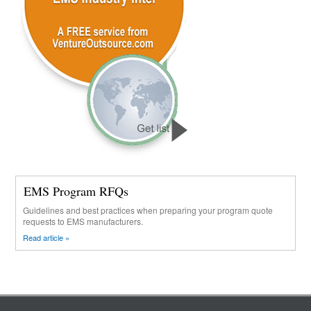
EMS Program RFQs
Guidelines and best practices when preparing your program quote
requests to EMS manufacturers.
Read article »