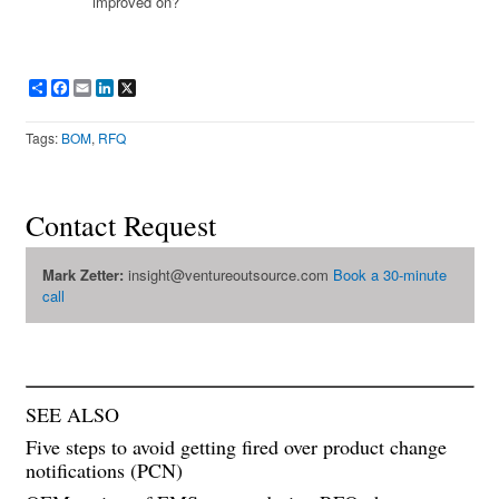
improved on?
Share
Facebook
Email
LinkedIn
X
Tags:
BOM
,
RFQ
Contact Request
Mark Zetter:
insight@ventureoutsource.com
Book a 30-minute
call
SEE ALSO
Five steps to avoid getting fired over product change
notifications (PCN)