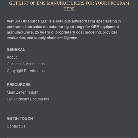
GET LIST OF EMS MANUFACTURERS FOR YOUR PROGRAM
HERE
Venture Outsource LLC is a boutique advisory firm specializing in
contract electronics manufacturing strategy for OEM equipment
manufacturers. 25 years of proprietary cost modeling, provider
evaluation, and supply chain intelligence.
GENERAL
About
Citations & Attributions
Copyright Permissions
RESOURCES
Mark Zetter INsight
EMS Industry Documents
GET IN TOUCH
Contact Us