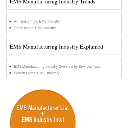
EMS Manufacturing Industry Trends
AI Transforming EMS Industry
Tariffs Impact EMS Industry
EMS Manufacturing Industry Explained
EMS Manufacturing Industry Overview by Services Type
Search Global EMS Directory