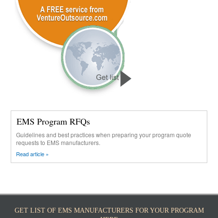
EMS Program RFQs
Guidelines and best practices when preparing your program quote
requests to EMS manufacturers.
Read article »
GET LIST OF EMS MANUFACTURERS FOR YOUR PROGRAM