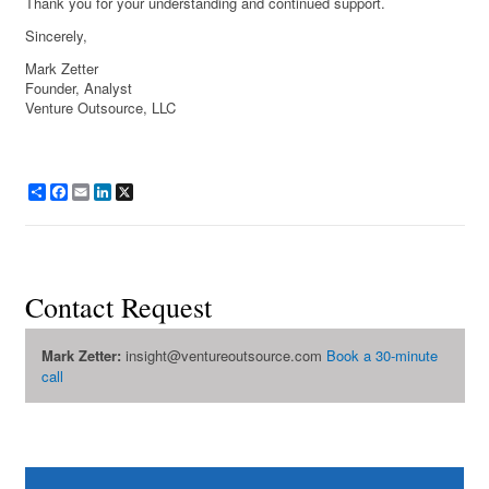
Thank you for your understanding and continued support.
Sincerely,
Mark Zetter
Founder, Analyst
Venture Outsource, LLC
Share
Facebook
Email
LinkedIn
X
Contact Request
Mark Zetter:
insight@ventureoutsource.com
Book a 30-minute
call