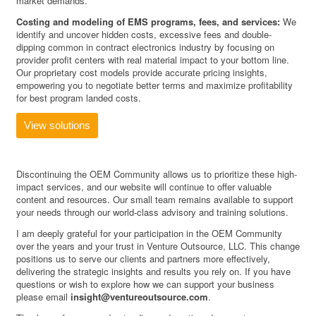
market demands.
Costing and modeling of EMS programs, fees, and services:
We
identify and uncover hidden costs, excessive fees and double-
dipping common in contract electronics industry by focusing on
provider profit centers with real material impact to your bottom line.
Our proprietary cost models provide accurate pricing insights,
empowering you to negotiate better terms and maximize profitability
for best program landed costs.
View solutions
Discontinuing the OEM Community allows us to prioritize these high-
impact services, and our website will continue to offer valuable
content and resources. Our small team remains available to support
your needs through our world-class advisory and training solutions.
I am deeply grateful for your participation in the OEM Community
over the years and your trust in Venture Outsource, LLC. This change
positions us to serve our clients and partners more effectively,
delivering the strategic insights and results you rely on. If you have
questions or wish to explore how we can support your business
please email
insight@ventureoutsource.com
.