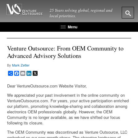
25 Years solving global, regional and
local priorities.
Menu
Venture Outsource: From OEM Community to
Advanced Advisory Solutions
By
Mark Zetter
Share
Facebook
Email
LinkedIn
X
Dear VentureOutsource.com Website Visitor,
We appreciated your past involvement in the online community on
VentureOutsource.com. For years, your active participation enriched
our platform, promoting knowledge-sharing and collaboration among
electronics OEM professionals globally. However, the OEM
Community is no longer available, as we have shifted our focus
following its closure.
The OEM Community was discontinued as Venture Outsource, LLC
embarked on our new growth phase. The changing landscape of