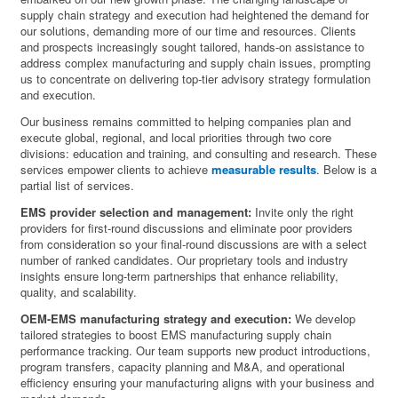
supply chain strategy and execution had heightened the demand for
our solutions, demanding more of our time and resources. Clients
and prospects increasingly sought tailored, hands-on assistance to
address complex manufacturing and supply chain issues, prompting
us to concentrate on delivering top-tier advisory strategy formulation
and execution.
Our business remains committed to helping companies plan and
execute global, regional, and local priorities through two core
divisions: education and training, and consulting and research. These
services empower clients to achieve
measurable results
. Below is a
partial list of services.
EMS provider selection and management:
Invite only the right
providers for first-round discussions and eliminate poor providers
from consideration so your final-round discussions are with a select
number of ranked candidates. Our proprietary tools and industry
insights ensure long-term partnerships that enhance reliability,
quality, and scalability.
OEM-EMS manufacturing strategy and execution:
We develop
tailored strategies to boost EMS manufacturing supply chain
performance tracking. Our team supports new product introductions,
program transfers, capacity planning and M&A, and operational
efficiency ensuring your manufacturing aligns with your business and