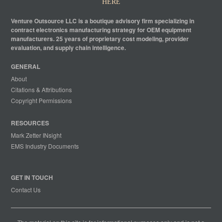
HERE
Venture Outsource LLC is a boutique advisory firm specializing in
contract electronics manufacturing strategy for OEM equipment
manufacturers. 25 years of proprietary cost modeling, provider
evaluation, and supply chain intelligence.
GENERAL
About
Citations & Attributions
Copyright Permissions
RESOURCES
Mark Zetter INsight
EMS Industry Documents
GET IN TOUCH
Contact Us