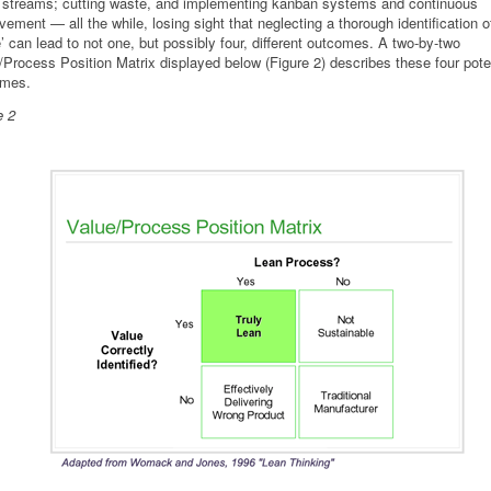
 streams; cutting waste, and implementing kanban systems and continuous
vement — all the while, losing sight that neglecting a thorough identification o
e’ can lead to not one, but possibly four, different outcomes. A two-by-two
/Process Position Matrix displayed below (Figure 2) describes these four pote
omes.
e 2