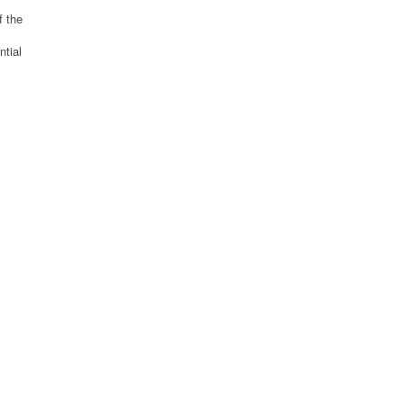
f the
ntial