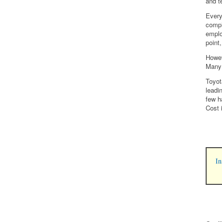
and t
Every
compl
emplo
point
Howev
Many 
Toyot
leadi
few h
Cost 
In