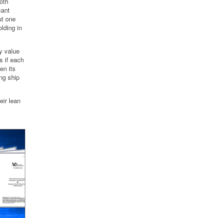
Both
cant
ut one
lding in
y value
s if each
en its
ing ship
ir lean