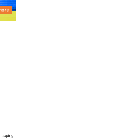
 mapping