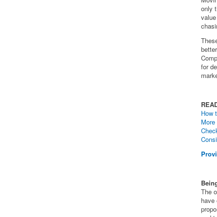
only 
value 
chasi
These
bette
Compa
for d
marke
REA
How t
More 
Check
Consi
Provi
Being
The o
have 
propo