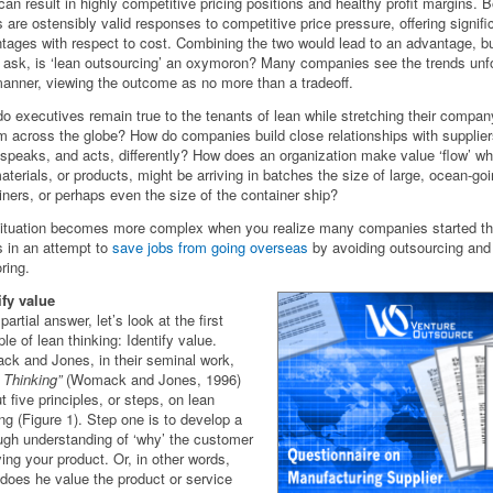
can result in highly competitive pricing positions and healthy profit margins. 
s are ostensibly valid responses to competitive price pressure, offering signifi
tages with respect to cost. Combining the two would lead to an advantage, b
 ask, is ‘lean outsourcing’ an oxymoron? Many companies see the trends unfo
manner, viewing the outcome as no more than a tradeoff.
o executives remain true to the tenants of lean while stretching their compan
m across the globe? How do companies build close relationships with supplier
 speaks, and acts, differently? How does an organization make value ‘flow’ wh
aterials, or products, might be arriving in batches the size of large, ocean-go
iners, or perhaps even the size of the container ship?
ituation becomes more complex when you realize many companies started the
ts in an attempt to
save jobs from going overseas
by avoiding outsourcing and
ring.
ify value
partial answer, let’s look at the first
ple of lean thinking: Identify value.
k and Jones, in their seminal work,
 Thinking”
(Womack and Jones, 1996)
t five principles, or steps, on lean
ing (Figure 1). Step one is to develop a
ugh understanding of ‘why’ the customer
ying your product. Or, in other words,
 does he value the product or service