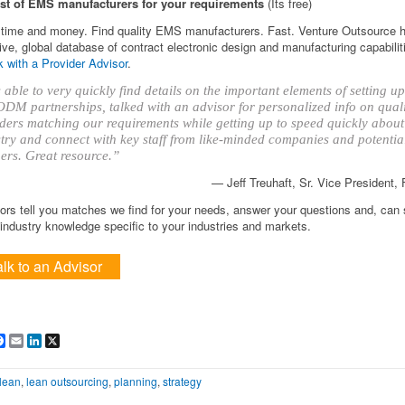
ist of EMS manufacturers for your requirements
(Its free)
time and money. Find quality EMS manufacturers. Fast. Venture Outsource 
ve, global database of contract electronic design and manufacturing capabilit
 with a Provider Advisor
.
able to very quickly find details on the important elements of setting 
DM partnerships, talked with an advisor for personalized info on qual
ders matching our requirements while getting up to speed quickly about
try and connect with key staff from like-minded companies and potentia
ers. Great resource.”
— Jeff Treuhaft, Sr. Vice President,
ors tell you matches we find for your needs, answer your questions and, can
ndustry knowledge specific to your industries and markets.
alk to an Advisor
are
Facebook
Email
LinkedIn
X
lean
,
lean outsourcing
,
planning
,
strategy