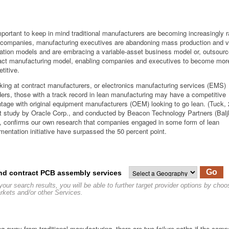
important to keep in mind traditional manufacturers are becoming increasingly r
companies, manufacturing executives are abandoning mass production and ve
ration models and are embracing a variable-asset business model or, outsour
act manufacturing model, enabling companies and executives to become more
titive.
oking at contract manufacturers, or electronics manufacturing services (EMS)
ders, those with a track record in lean manufacturing may have a competitive
tage with original equipment manufacturers (OEM) looking to go lean. (Tuck,
t study by Oracle Corp., and conducted by Beacon Technology Partners (Balj
, confirms our own research that companies engaged in some form of lean
mentation initiative have surpassed the 50 percent point.
Go
nd contract PCB assembly services
your search results, you will be able to further target provider options by cho
rkets and/or other Services.
g away from traditional manufacturing, there are two failure paths if the com