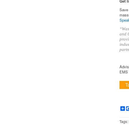
Get l
Save 
massi
Speak
“Was 
and O
provi
indus
partn
Advis
EMS i
T
Sh
Tags: