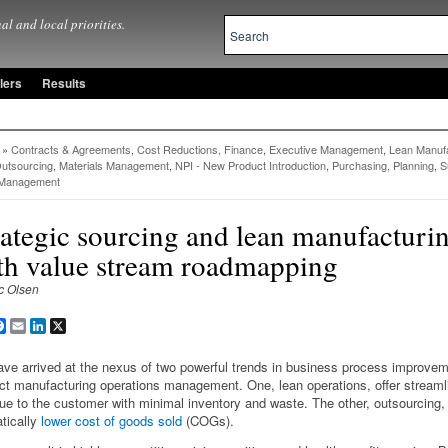
al and local priorities.
lers
Results
»
Contracts & Agreements
,
Cost Reductions, Finance
,
Executive Management
,
Lean Manufa
utsourcing
,
Materials Management
,
NPI - New Product Introduction
,
Purchasing, Planning
,
S
 Management
rategic sourcing and lean manufacturi
th value stream roadmapping
c Olsen
are
Facebook
Email
LinkedIn
X
ve arrived at the nexus of two powerful trends in business process improve
ct manufacturing operations management. One, lean operations, offer streaml
lue to the customer with minimal inventory and waste. The other, outsourcing, 
tically
lower cost of goods sold
(COGs).