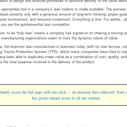
eams to design and execute processes to optimize delivery of the value identi
 appropriate tool in a company’s lean toolbox is made available. The process 
eted correctly only with a generous amount of long-term thinking; proper guid
yee involvement, and resource investment. Everything is fine. For awhile…at
, you are the quintessential lean competitor.
er, to be ‘truly lean’ means a company has signed-on to chasing a moving ta
manufacturing organizations seem to miss the dynamic nature of value.
a, the foremost lean manufacturer in business today (with its now famous, ind
ng Toyota Production System (TPS), which many companies have tried to cop
ave been able to duplicate) views value as a combination of cost; quality, and
is the total expense involved in the delivery of the product.
stantly access the full page with one click — no personal data collected! Your s
key grants instant access to all site content.