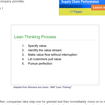
company provides.
e 1
ften, companies take step one for granted and then immediately move on to