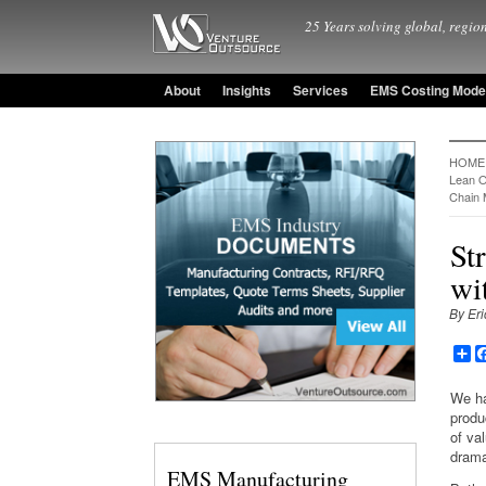
25 Years solving global, region
About
Insights
Services
EMS Costing Mode
HOME
Lean O
Chain
St
wi
By Eri
Sh
We ha
produ
of va
drama
EMS Manufacturing