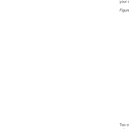
your 
Figur
Too o