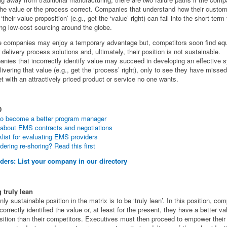
the value or the process correct. Companies that understand how their custo
‘their value proposition’ (e.g., get the ‘value’ right) can fall into the short-term 
ng low-cost sourcing around the globe.
 companies may enjoy a temporary advantage but, competitors soon find equ
r delivery process solutions and, ultimately, their position is not sustainable.
nies that incorrectly identify value may succeed in developing an effective 
elivering that value (e.g., get the ‘process’ right), only to see they have missed
t with an attractively priced product or service no one wants.
D
o become a better program manager
about EMS contracts and negotiations
list for evaluating EMS providers
dering re-shoring? Read this first
ders: List your company in our directory
 truly lean
nly sustainable position in the matrix is to be ‘truly lean’. In this position, co
correctly identified the value or, at least for the present, they have a better va
sition than their competitors. Executives must then proceed to empower their