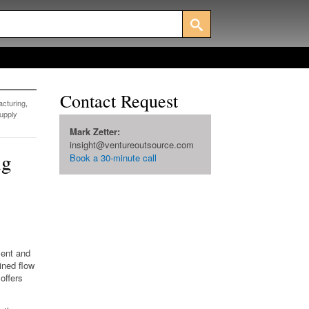
Contact Request
cturing
,
upply
Mark Zetter:
insight@ventureoutsource.com
ng
Book a 30-minute call
ment and
ined flow
offers