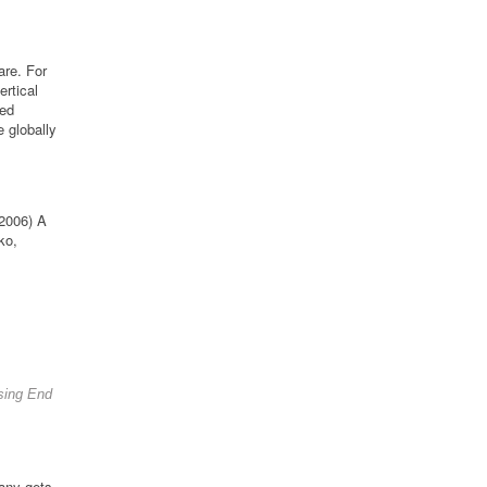
are. For
rtical
ced
 globally
 2006) A
ko,
osing End
pany gets