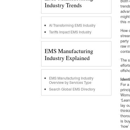
Both 
Industry Trends
trend
advan
might
this 
AI Transforming EMS Industry
How d
Tariffs Impact EMS Industry
strea
party
raw m
EMS Manufacturing
conta
Industry Explained
The s
effor
offsho
EMS Manufacturing Industry
Ident
Overview by Services Type
For a 
Search Global EMS Directory
princi
Womac
“Lean
lay ou
think
thoro
is bu
‘how’