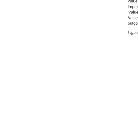
value
impro
‘valu
Value
outc
Figur