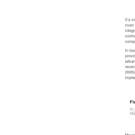
It’s 
most 
integ
contr
compe
In lo
provi
advan
recen
2005)
imple
Fi
In 
Ma
Movin