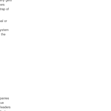
mers
trap of
al or
system
 the
mpanies
lue
 leaders