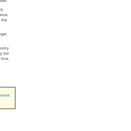
fied.
is
ance,
 this
rget.
ustry-
y but
 time.
ession