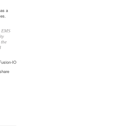
has a
ies.
up EMS
ity
 the
l
 Fusion-IO
 share