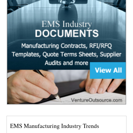
EMS Manufacturing Industry Trends