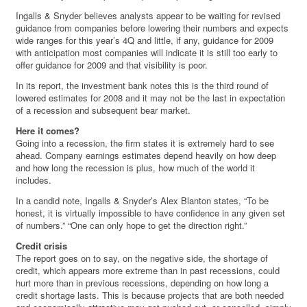
Ingalls & Snyder believes analysts appear to be waiting for revised
guidance from companies before lowering their numbers and expects
wide ranges for this year’s 4Q and little, if any, guidance for 2009
with anticipation most companies will indicate it is still too early to
offer guidance for 2009 and that visibility is poor.
In its report, the investment bank notes this is the third round of
lowered estimates for 2008 and it may not be the last in expectation
of a recession and subsequent bear market.
Here it comes?
Going into a recession, the firm states it is extremely hard to see
ahead. Company earnings estimates depend heavily on how deep
and how long the recession is plus, how much of the world it
includes.
In a candid note, Ingalls & Snyder’s Alex Blanton states, “To be
honest, it is virtually impossible to have confidence in any given set
of numbers.” “One can only hope to get the direction right.”
Credit crisis
The report goes on to say, on the negative side, the shortage of
credit, which appears more extreme than in past recessions, could
hurt more than in previous recessions, depending on how long a
credit shortage lasts. This is because projects that are both needed