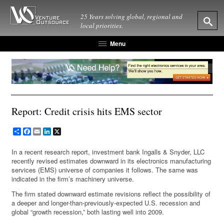
25 Years solving global, regional and
local priorities.
Menu
Report: Credit crisis hits EMS sector
Share
Facebook
Email
LinkedIn
X
In a recent research report, investment bank Ingalls & Snyder, LLC
recently revised estimates downward in its electronics manufacturing
services (EMS) universe of companies it follows. The same was
indicated in the firm’s machinery universe.
The firm stated downward estimate revisions reflect the possibility of
a deeper and longer-than-previously-expected U.S. recession and
global “growth recession,” both lasting well into 2009.