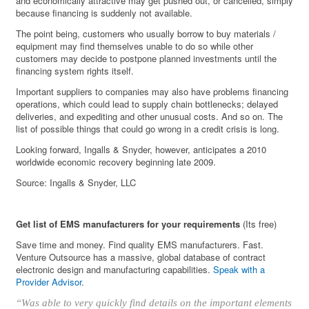
and economically attractive may get pushed out, or cancelled, simply
because financing is suddenly not available.
The point being, customers who usually borrow to buy materials /
equipment may find themselves unable to do so while other
customers may decide to postpone planned investments until the
financing system rights itself.
Important suppliers to companies may also have problems financing
operations, which could lead to supply chain bottlenecks; delayed
deliveries, and expediting and other unusual costs. And so on. The
list of possible things that could go wrong in a credit crisis is long.
Looking forward, Ingalls & Snyder, however, anticipates a 2010
worldwide economic recovery beginning late 2009.
Source: Ingalls & Snyder, LLC
Get list of EMS manufacturers for your requirements
(Its free)
Save time and money. Find quality EMS manufacturers. Fast.
Venture Outsource has a massive, global database of contract
electronic design and manufacturing capabilities.
Speak with a
Provider Advisor
.
“Was able to very quickly find details on the important elements