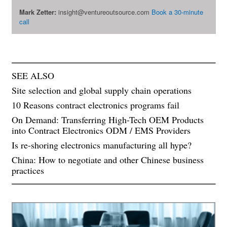
Mark Zetter:
insight@ventureoutsource.com
Book a 30-minute
call
SEE ALSO
Site selection and global supply chain operations
10 Reasons contract electronics programs fail
On Demand: Transferring High-Tech OEM Products
into Contract Electronics ODM / EMS Providers
Is re-shoring electronics manufacturing all hype?
China: How to negotiate and other Chinese business
practices