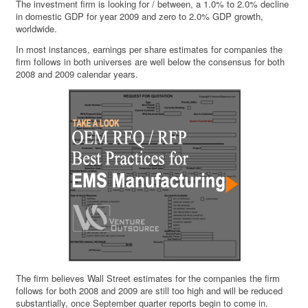
The investment firm is looking for / between, a 1.0% to 2.0% decline
in domestic GDP for year 2009 and zero to 2.0% GDP growth,
worldwide.
In most instances, earnings per share estimates for companies the
firm follows in both universes are well below the consensus for both
2008 and 2009 calendar years.
The firm believes Wall Street estimates for the companies the firm
follows for both 2008 and 2009 are still too high and will be reduced
substantially, once September quarter reports begin to come in.