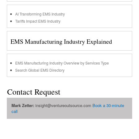
AI Transforming EMS Industry
Tariffs Impact EMS Industry
EMS Manufacturing Industry Explained
EMS Manufacturing Industry Overview by Services Type
Search Global EMS Directory
Contact Request
Mark Zetter:
insight@ventureoutsource.com
Book a 30-minute
call