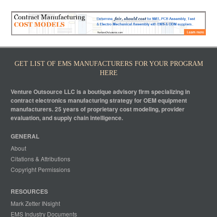
GET LIST OF EMS MANUFACTURERS FOR YOUR PROGRAM
HERE
Venture Outsource LLC is a boutique advisory firm specializing in
contract electronics manufacturing strategy for OEM equipment
manufacturers. 25 years of proprietary cost modeling, provider
evaluation, and supply chain intelligence.
GENERAL
About
Citations & Attributions
Copyright Permissions
RESOURCES
Mark Zetter INsight
EMS Industry Documents