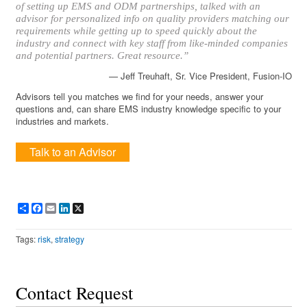
of setting up EMS and ODM partnerships, talked with an
advisor for personalized info on quality providers matching our
requirements while getting up to speed quickly about the
industry and connect with key staff from like-minded companies
and potential partners. Great resource.”
— Jeff Treuhaft, Sr. Vice President, Fusion-IO
Advisors tell you matches we find for your needs, answer your
questions and, can share EMS industry knowledge specific to your
industries and markets.
Talk to an Advisor
Share
Facebook
Email
LinkedIn
X
Tags:
risk
,
strategy
Contact Request