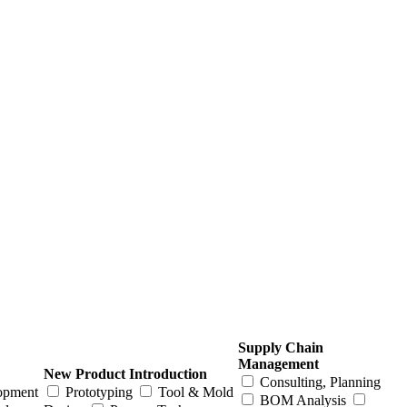
Supply Chain
Management
New Product Introduction
Consulting, Planning
opment
Prototyping
Tool & Mold
BOM Analysis