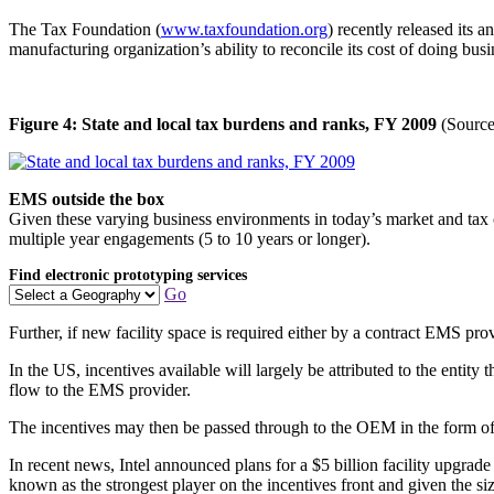
The Tax Foundation (
www.taxfoundation.org
) recently released its 
manufacturing organization’s ability to reconcile its cost of doing bus
Figure 4: State and local tax burdens and ranks, FY 2009
(Source
EMS outside the box
Given these varying business environments in today’s market and tax co
multiple year engagements (5 to 10 years or longer).
Find electronic prototyping services
Go
Further, if new facility space is required either by a contract EMS pr
In the US, incentives available will largely be attributed to the entit
flow to the EMS provider.
The incentives may then be passed through to the OEM in the form of r
In recent news, Intel announced plans for a $5 billion facility upgrade
known as the strongest player on the incentives front and given the si