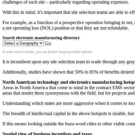
challenges of each site – particularly regarding operating expenses.
With this in mind, it’s important that site selection teams are able to 
For example, as a function of a prospective operation bringing in net,
a net operating loss (NOL) position or that they are not refundable.
Search electronic manufacturing directory
Go
In your search results, you can further target provider options.
It is incumbent upon any site selection team to wade through any gra
Additionally, studies have shown that 50% to 85% of benefits desired 
North American technology and electronics manufacturing hotsp
Areas in North America that come to mind in the contract EMS sector ar
areas that render them synonymous with the field, but for projects and
Understanding which states are more aggressive when it comes to ince
The breadth of intellectual capital in the above hotspots is sizable, b
If this means looking outside the buzz-word cities to other viable comm
Spatial view of business incentives and taxes