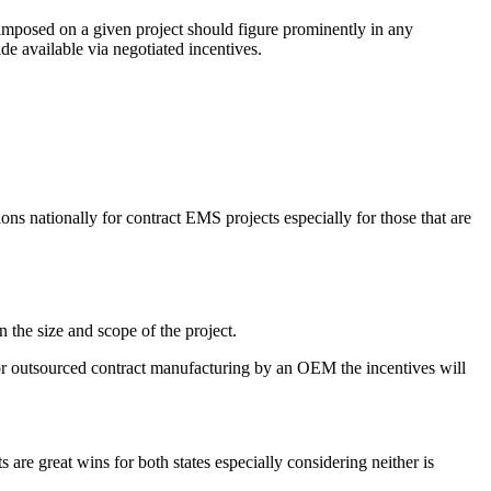
x imposed on a given project should figure prominently in any
de available via negotiated incentives.
ons nationally for contract EMS projects especially for those that are
 the size and scope of the project.
r for outsourced contract manufacturing by an OEM the incentives will
 are great wins for both states especially considering neither is