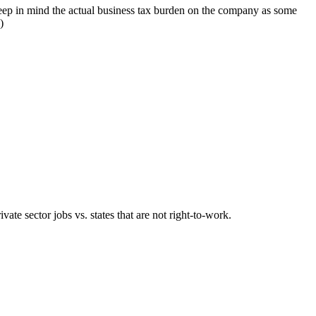
o keep in mind the actual business tax burden on the company as some
)
ivate sector jobs vs. states that are not right-to-work.