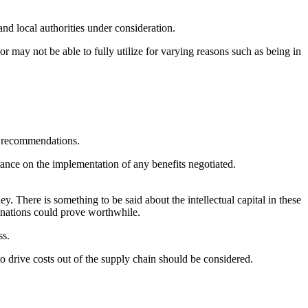
and local authorities under consideration.
r may not be able to fully utilize for varying reasons such as being in
ng recommendations.
tance on the implementation of any benefits negotiated.
. There is something to be said about the intellectual capital in these
tinations could prove worthwhile.
ss.
 to drive costs out of the supply chain should be considered.