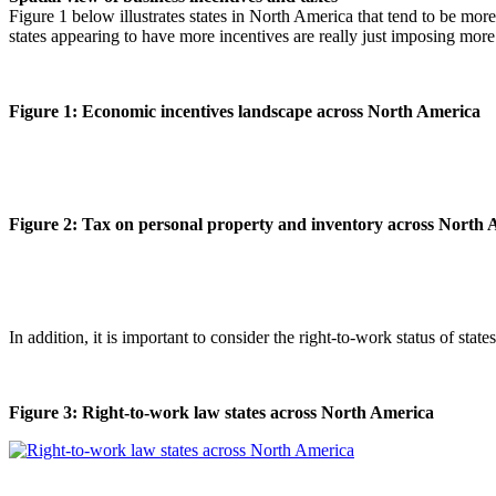
Figure 1 below illustrates states in North America that tend to be mor
states appearing to have more incentives are really just imposing more
Figure 1: Economic incentives landscape across North America
Figure 2: Tax on personal property and inventory across North
In addition, it is important to consider the right-to-work status of stat
Figure 3: Right-to-work law states across North America