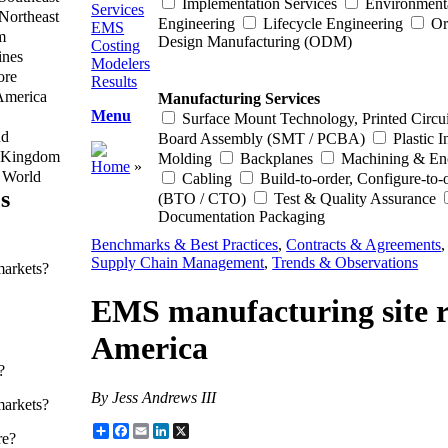
Implementation Services
Environment
Services
Northeast
Engineering
Lifecycle Engineering
Or
EMS
m
Design Manufacturing (ODM)
Costing
ines
Modelers
ore
Results
America
Manufacturing Services
Menu
Surface Mount Technology, Printed Circui
nd
Board Assembly (SMT / PCBA)
Plastic I
 Kingdom
Molding
Backplanes
Machining & En
Home
»
f World
Cabling
Build-to-order, Configure-to-
s
(BTO / CTO)
Test & Quality Assurance
Documentation Packaging
Benchmarks & Best Practices
,
Contracts & Agreements
Supply Chain Management
,
Trends & Observations
markets?
EMS manufacturing site re
America
?
By Jess Andrews III
markets?
Share
Facebook
Email
LinkedIn
X
re?