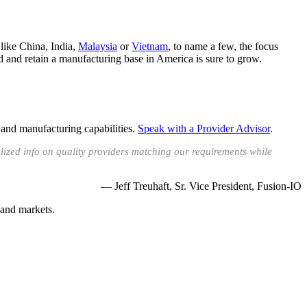
like China, India,
Malaysia
or
Vietnam
, to name a few, the focus
ld and retain a manufacturing base in America is sure to grow.
 and manufacturing capabilities.
Speak with a Provider Advisor
.
lized info on quality providers matching our requirements while
— Jeff Treuhaft, Sr. Vice President, Fusion-IO
 and markets.