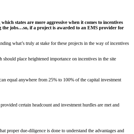
which states are more aggressive when it comes to incentives
ing the jobs…so, if a project is awarded to an EMS provider for
nding what’s truly at stake for these projects in the way of incentives
h should place heightened importance on incentives in the site
s can equal anywhere from 25% to 100% of the capital investment
ts provided certain headcount and investment hurdles are met and
that proper due-diligence is done to understand the advantages and