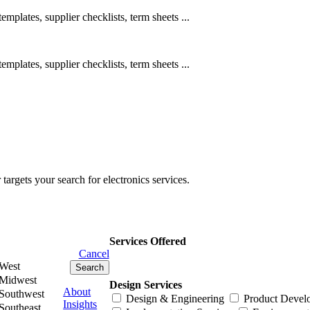
emplates, supplier checklists, term sheets ...
emplates, supplier checklists, term sheets ...
rgets your search for electronics services.
Services Offered
Cancel
West
Midwest
Design Services
About
Southwest
Design & Engineering
Product Devel
Insights
Southeast