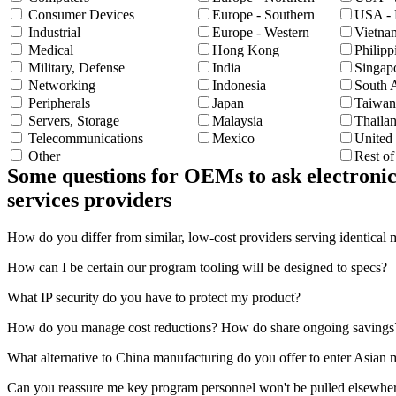
Consumer Devices
Europe - Southern
USA - 
Industrial
Europe - Western
Vietna
Medical
Hong Kong
Philipp
Military, Defense
India
Singap
Networking
Indonesia
South 
Peripherals
Japan
Taiwan
Servers, Storage
Malaysia
Thaila
Telecommunications
Mexico
United
Other
Rest o
Some questions for OEMs to ask electronic
services providers
How do you differ from similar, low-cost providers serving identical 
How can I be certain our program tooling will be designed to specs?
What IP security do you have to protect my product?
How do you manage cost reductions? How do share ongoing savings
What alternative to China manufacturing do you offer to enter Asian 
Can you reassure me key program personnel won't be pulled elsewhe