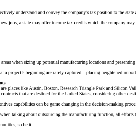
effectively understand and convey the company’s tax position to the state 
 new jobs, a state may offer income tax credits which the company may o
y areas when sizing up potential manufacturing locations and presenti
at a project’s beginning are rarely captured – placing heightened impor
ots
e places like Austin, Boston, Research Triangle Park and Silicon Valley
 contracts that are destined for the United States, considering other des
ntives capabilities can be game changing in the decision-making proce
ut when talking about outsourcing the manufacturing function, all efforts
unities, so be it.