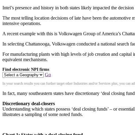
Intel’s presence and history in both states likely impacted the decision
The most telling location decisions of late have been the automotive ma
intensive operations.
A recent example with this is Volkswagen Group of America’s Chatt
In selecting Chattanooga, Volkswagen conducted a national search fact
For manufacturing plants with high levels of job creation and capital 
equivalent mechanisms.
Find electronic NPI firms
Go
In your search results you can further target other Industries and/or Services plus, you can 
In fact, many southeastern states have discretionary ‘deal closing fund
Discretionary deal-closers
Understanding which states possess ‘deal closing funds’ – or essential
illustrates a sampling of some noted funds.
Chart 1: States with a deal-closing fund