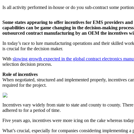
Is all activity performed in-house or do you sub-contract some portion
Some states appearing to offer incentives for EMS providers and 
capabilities can be game changing in the decision-making process. 
outsourced contract manufacturing by an OEM the incentives wil
In today’s race to lure manufacturing operations and their skilled workf
is crucial for the decision maker.
With
slowing growth expected in the global contract electronics manu
selection decision process.
Role of incentives
When negotiated, structured and implemented properly, incentives ca
required for the project.
Incentives vary widely from state to state and county to county. There
adhered to for a period of time.
Five years ago, incentives were more icing on the cake whereas today t
What’s crucial, especially for companies considering implementing a p