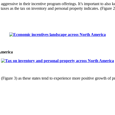
e aggressive in their incentive program offerings. It’s important to als
 taxes as the tax on inventory and personal property indicates. (Figure 2
 America
es (Figure 3) as these states tend to experience more positive growth of pr