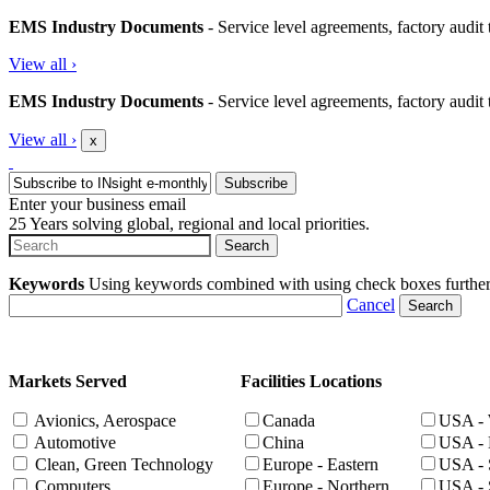
EMS Industry Documents
- Service level agreements, factory audit t
View all
›
EMS Industry Documents
- Service level agreements, factory audit t
View all
›
x
Enter your business email
25 Years solving global, regional and local priorities.
Keywords
Using keywords combined with using check boxes further ta
Cancel
Markets Served
Facilities Locations
Avionics, Aerospace
Canada
USA - 
Automotive
China
USA - 
Clean, Green Technology
Europe - Eastern
USA - 
Computers
Europe - Northern
USA - 