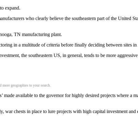
 to expand.
nufacturers who clearly believe the southeastern part of the United State
anooga, TN manufacturing plant.
oring in a multitude of criteria before finally deciding between sites
investment, the southeastern US, in general, tends to be more aggressive
add more geographies to your search.
s’ made available to the governor for highly desired projects where a man
ly, war chests in place to lure projects with high capital investment an