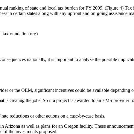
annual ranking of state and local tax burden for FY 2009. (Figure 4) Ta
iness in certain states along with any upfront and on-going assistance ma
: taxfoundation.org)
nsequences nationally, it is important to analyze the possible implicati
ovider or the OEM, significant incentives could be available depending on
y that is creating the jobs. So if a project is awarded to an EMS provide
ate reductions or other actions on a case-by-case basis.
 in Arizona as well as plans for an Oregon facility. These announcements
ze of the investments proposed.