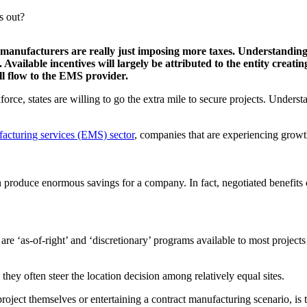
s out?
manufacturers are really just imposing more taxes. Understanding 
Available incentives will largely be attributed to the entity creat
l flow to the EMS provider.
orce, states are willing to go the extra mile to secure projects. Understa
facturing services (EMS) sector
, companies that are experiencing growt
n produce enormous savings for a company. In fact, negotiated benefit
 are ‘as-of-right’ and ‘discretionary’ programs available to most projec
hey often steer the location decision among relatively equal sites.
roject themselves or entertaining a contract manufacturing scenario, is 