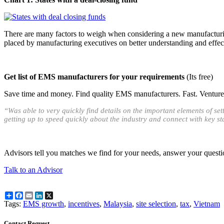
There are many factors to weigh when considering a new manufacturing
placed by manufacturing executives on better understanding and effecti
Get list of EMS manufacturers for your requirements
(Its free)
Save time and money. Find quality EMS manufacturers. Fast. Venture O
“Was able to very quickly find details on the important elements of s
getting up to speed quickly about the industry and connect with key s
Advisors tell you matches we find for your needs, answer your questi
Talk to an Advisor
Share
Facebook
Email
LinkedIn
X
Tags:
EMS growth
,
incentives
,
Malaysia
,
site selection
,
tax
,
Vietnam
Contact Request