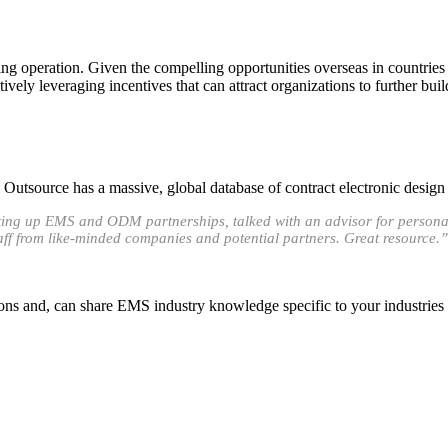
 operation. Given the compelling opportunities overseas in countries 
vely leveraging incentives that can attract organizations to further bui
utsource has a massive, global database of contract electronic design
etting up EMS and ODM partnerships, talked with an advisor for persona
taff from like-minded companies and potential partners. Great resource.”
ons and, can share EMS industry knowledge specific to your industries