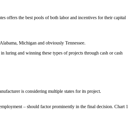
s offers the best pools of both labor and incentives for their capital
 in Alabama, Michigan and obviously Tennessee.
 in luring and winning these types of projects through cash or cash
ufacturer is considering multiple states for its project.
d employment – should factor prominently in the final decision. Chart 1