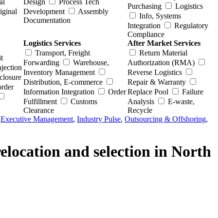
al
Design
Process Tech
Purchasing
Logistics
iginal
Development
Assembly
Info, Systems
Documentation
Integration
Regulatory
Compliance
Logistics Services
After Market Services
Transport, Freight
Return Material
t
Forwarding
Warehouse,
Authorization (RMA)
njection
Inventory Management
Reverse Logistics
closure
Distribution, E-commerce
Repair & Warranty
order
Information Integration
Order
Replace Pool
Failure
Fulfillment
Customs
Analysis
E-waste,
Clearance
Recycle
,
Executive Management
,
Industry Pulse
,
Outsourcing & Offshoring
,
location and selection in North