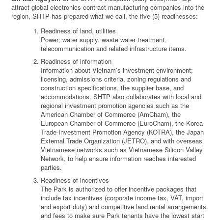
attract global electronics contract manufacturing companies into the
region, SHTP has prepared what we call, the five (5) readinesses:
Readiness of land, utilities
Power; water supply, waste water treatment,
telecommunication and related infrastructure items.
Readiness of information
Information about Vietnam’s investment environment;
licensing, admissions criteria, zoning regulations and
construction specifications, the supplier base, and
accommodations. SHTP also collaborates with local and
regional investment promotion agencies such as the
American Chamber of Commerce (AmCham), the
European Chamber of Commerce (EuroCham), the Korea
Trade-Investment Promotion Agency (KOTRA), the Japan
External Trade Organization (JETRO), and with overseas
Vietnamese networks such as Vietnamese Silicon Valley
Network, to help ensure information reaches interested
parties.
Readiness of incentives
The Park is authorized to offer incentive packages that
include tax incentives (corporate income tax, VAT, import
and export duty) and competitive land rental arrangements
and fees to make sure Park tenants have the lowest start