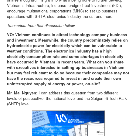
Vietnam’s infrastructure, increase foreign direct investment (FDI),
encourage multinational corporations (MNC) to set up business
operations with SHTP, electronics industry trends, and more.
Transcripts from that discussion follow.
VO: Vietnam continues to attract technology company business
and investment. Meanwhile, the country predominately relies on
hydroelectric power for electricity which can be vulnerable to
weather conditions. The electronics industry has a high
electricity consumption rate and some shortages in electricity
have occurred in Vietnam in recent years. What can you share
with executives interested in setting up businesses in Vietnam
but may feel reluctant to do so because their companies may not
have the resources required to invest in and create their own
uninterrupted supply of energy or power, on-site?
Mr. Mai Nguyen:
I can address this question from two different
levels of perspective: the national level and the Saigon Hi-Tech Park
(SHTP) level.