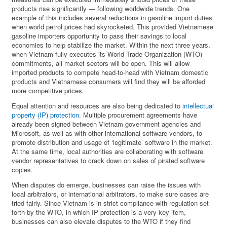
products rise significantly — following worldwide trends. One
example of this includes several reductions in gasoline import duties
when world petrol prices had skyrocketed. This provided Vietnamese
gasoline importers opportunity to pass their savings to local
economies to help stabilize the market. Within the next three years,
when Vietnam fully executes its World Trade Organization (WTO)
commitments, all market sectors will be open. This will allow
imported products to compete head-to-head with Vietnam domestic
products and Vietnamese consumers will find they will be afforded
more competitive prices.
Equal attention and resources are also being dedicated to
intellectual
property (IP) protection
. Multiple procurement agreements have
already been signed between Vietnam government agencies and
Microsoft, as well as with other international software vendors, to
promote distribution and usage of ‘legitimate’ software in the market.
At the same time, local authorities are collaborating with software
vendor representatives to crack down on sales of pirated software
copies.
When disputes do emerge, businesses can raise the issues with
local arbitrators, or international arbitrators, to make sure cases are
tried fairly. Since Vietnam is in strict compliance with regulation set
forth by the WTO, in which IP protection is a very key item,
businesses can also elevate disputes to the WTO if they find