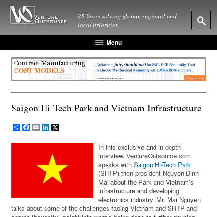
25 Years solving global, regional and
local priorities.
Menu
Saigon Hi-Tech Park and Vietnam Infrastructure
Share
Facebook
Email
LinkedIn
X
In this exclusive and in-depth
interview, VentureOutsource.com
speaks with
Saigon Hi-Tech Park
(SHTP) then president Nguyen Dinh
Mai about the Park and Vietnam’s
infrastructure and developing
electronics industry. Mr. Mai Nguyen
talks about some of the challenges facing Vietnam and SHTP and
shares thoughtful insight into what’s being done to further develop