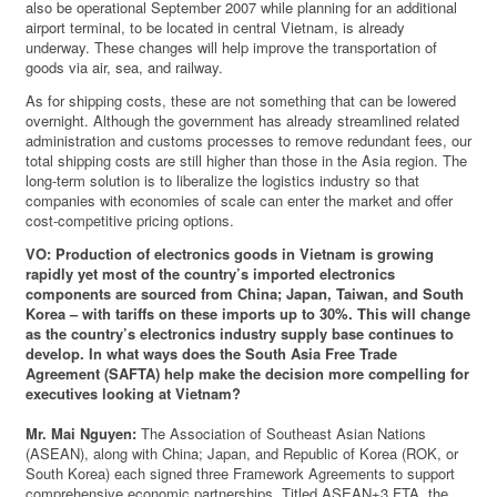
also be operational September 2007 while planning for an additional
airport terminal, to be located in central Vietnam, is already
underway. These changes will help improve the transportation of
goods via air, sea, and railway.
As for shipping costs, these are not something that can be lowered
overnight. Although the government has already streamlined related
administration and customs processes to remove redundant fees, our
total shipping costs are still higher than those in the Asia region. The
long-term solution is to liberalize the logistics industry so that
companies with economies of scale can enter the market and offer
cost-competitive pricing options.
VO: Production of electronics goods in Vietnam is growing
rapidly yet most of the country’s imported electronics
components are sourced from China; Japan, Taiwan, and South
Korea – with tariffs on these imports up to 30%. This will change
as the country’s electronics industry supply base continues to
develop. In what ways does the South Asia Free Trade
Agreement (SAFTA) help make the decision more compelling for
executives looking at Vietnam?
Mr. Mai Nguyen:
The Association of Southeast Asian Nations
(ASEAN), along with China; Japan, and Republic of Korea (ROK, or
South Korea) each signed three Framework Agreements to support
comprehensive economic partnerships. Titled ASEAN+3 FTA, the