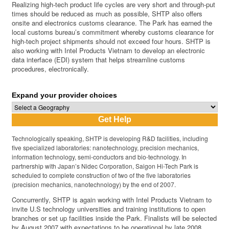
Realizing high-tech product life cycles are very short and through-put
times should be reduced as much as possible, SHTP also offers
onsite and electronics customs clearance. The Park has earned the
local customs bureau’s commitment whereby customs clearance for
high-tech project shipments should not exceed four hours. SHTP is
also working with Intel Products Vietnam to develop an electronic
data interface (EDI) system that helps streamline customs
procedures, electronically.
Expand your provider choices
Technologically speaking, SHTP is developing R&D facilities, including
five specialized laboratories: nanotechnology, precision mechanics,
information technology, semi-conductors and bio-technology. In
partnership with Japan’s Nidec Corporation, Saigon Hi-Tech Park is
scheduled to complete construction of two of the five laboratories
(precision mechanics, nanotechnology) by the end of 2007.
Concurrently, SHTP is again working with Intel Products Vietnam to
invite U.S technology universities and training institutions to open
branches or set up facilities inside the Park. Finalists will be selected
by August 2007 with expectations to be operational by late 2008.