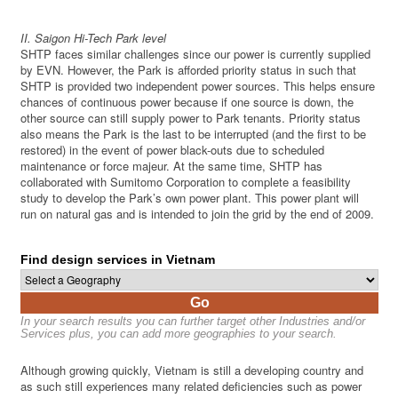
II. Saigon Hi-Tech Park level
SHTP faces similar challenges since our power is currently supplied
by EVN. However, the Park is afforded priority status in such that
SHTP is provided two independent power sources. This helps ensure
chances of continuous power because if one source is down, the
other source can still supply power to Park tenants. Priority status
also means the Park is the last to be interrupted (and the first to be
restored) in the event of power black-outs due to scheduled
maintenance or force majeur. At the same time, SHTP has
collaborated with Sumitomo Corporation to complete a feasibility
study to develop the Park’s own power plant. This power plant will
run on natural gas and is intended to join the grid by the end of 2009.
Find design services in Vietnam
Go
In your search results you can further target other Industries and/or
Services plus, you can add more geographies to your search.
Although growing quickly, Vietnam is still a developing country and
as such still experiences many related deficiencies such as power