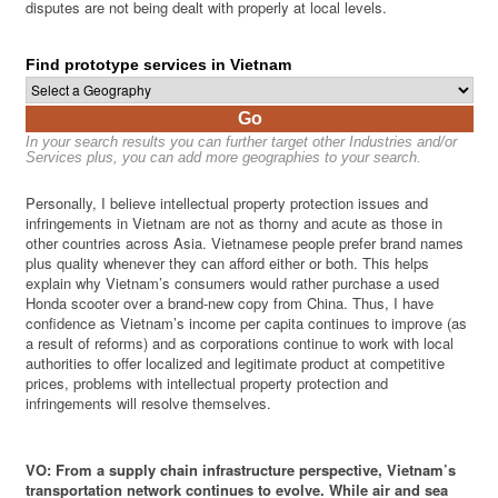
disputes are not being dealt with properly at local levels.
Find prototype services in Vietnam
Go
In your search results you can further target other Industries and/or
Services plus, you can add more geographies to your search.
Personally, I believe intellectual property protection issues and
infringements in Vietnam are not as thorny and acute as those in
other countries across Asia. Vietnamese people prefer brand names
plus quality whenever they can afford either or both. This helps
explain why Vietnam’s consumers would rather purchase a used
Honda scooter over a brand-new copy from China. Thus, I have
confidence as Vietnam’s income per capita continues to improve (as
a result of reforms) and as corporations continue to work with local
authorities to offer localized and legitimate product at competitive
prices, problems with intellectual property protection and
infringements will resolve themselves.
VO: From a supply chain infrastructure perspective, Vietnam’s
transportation network continues to evolve. While air and sea