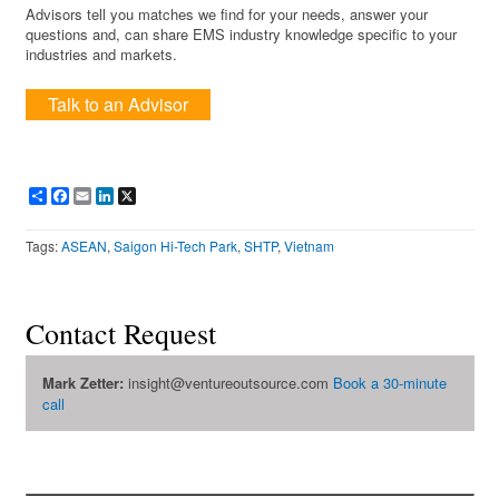
Advisors tell you matches we find for your needs, answer your
questions and, can share EMS industry knowledge specific to your
industries and markets.
Talk to an Advisor
Share
Facebook
Email
LinkedIn
X
Tags:
ASEAN
,
Saigon Hi-Tech Park
,
SHTP
,
Vietnam
Contact Request
Mark Zetter:
insight@ventureoutsource.com
Book a 30-minute
call