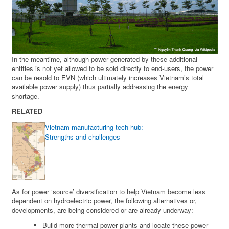
In the meantime, although power generated by these additional
entities is not yet allowed to be sold directly to end-users, the power
can be resold to EVN (which ultimately increases Vietnam’s total
available power supply) thus partially addressing the energy
shortage.
RELATED
Vietnam manufacturing tech hub:
Strengths and challenges
As for power ‘source’ diversification to help Vietnam become less
dependent on hydroelectric power, the following alternatives or,
developments, are being considered or are already underway:
Build more thermal power plants and locate these power