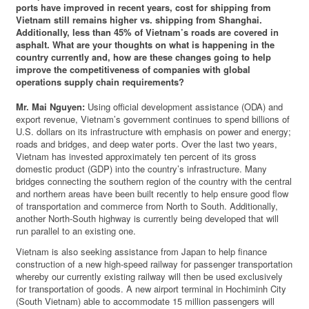
ports have improved in recent years, cost for shipping from
Vietnam still remains higher vs. shipping from Shanghai.
Additionally, less than 45% of Vietnam’s roads are covered in
asphalt. What are your thoughts on what is happening in the
country currently and, how are these changes going to help
improve the competitiveness of companies with global
operations supply chain requirements?
Mr. Mai Nguyen:
Using official development assistance (ODA) and
export revenue, Vietnam’s government continues to spend billions of
U.S. dollars on its infrastructure with emphasis on power and energy;
roads and bridges, and deep water ports. Over the last two years,
Vietnam has invested approximately ten percent of its gross
domestic product (GDP) into the country’s infrastructure. Many
bridges connecting the southern region of the country with the central
and northern areas have been built recently to help ensure good flow
of transportation and commerce from North to South. Additionally,
another North-South highway is currently being developed that will
run parallel to an existing one.
Vietnam is also seeking assistance from Japan to help finance
construction of a new high-speed railway for passenger transportation
whereby our currently existing railway will then be used exclusively
for transportation of goods. A new airport terminal in Hochiminh City
(South Vietnam) able to accommodate 15 million passengers will