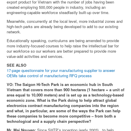
export product for Vietnam with the number of jobs having been
created employing 500,000 people in industry, including an
engineering-capable workforce steadfastly built-up over time.
Meanwhile, concurrently at the local level, more industrial zones and
high-tech parks are already being developed to add to our existing
network.
Educationally speaking, curriculums are being amended to provide
more industry-focused courses to help raise the intellectual bar for
our workforce so our workers are better prepared to provide more
value-add activities and services.
SEE ALSO
17-page questionnaire for your manufacturing supplier to answer
OEMs take control of manufacturing RFQ process
VO: The Saigon Hi-Tech Park is an economic hub in South
Vietnam that covers more than 900 hectares (1 hectare = a unit of
area equal to 10,000 meters) and is set up as a technology-based
economic zone. What is the Park doing to help attract global
electronics contract manufacturing companies into the region
and what, in particular, are some of the ways the Park can help
these companies to become more competitive – from both a
technological and a supply chain perspective?
Mr. Mai Nguyen:
Since SHTP’s inception (early 2003)…to help