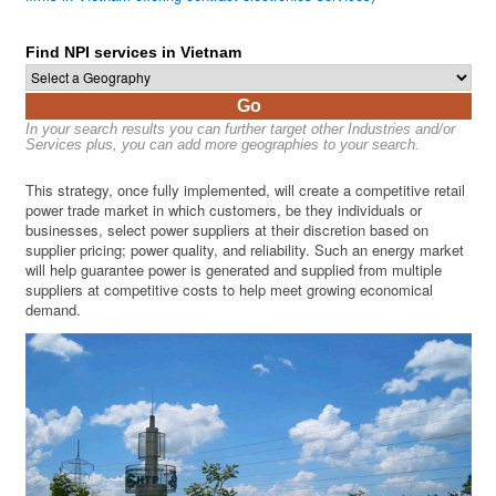
Find NPI services in Vietnam
Go
In your search results you can further target other Industries and/or
Services plus, you can add more geographies to your search.
This strategy, once fully implemented, will create a competitive retail
power trade market in which customers, be they individuals or
businesses, select power suppliers at their discretion based on
supplier pricing; power quality, and reliability. Such an energy market
will help guarantee power is generated and supplied from multiple
suppliers at competitive costs to help meet growing economical
demand.