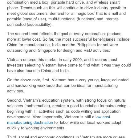
combination media box; portable hard drive, and wireless smart
phone. Trends such as this will continue to drive industry growth to
meet global customers’ demand for a ‘magic box’ that is small and
portable (ease of use), multi-functional (functions) and Internet-
connected (accessibility).
The second trend reflects the goal of every corporation: produce
more at lower cost. So far, the most successful beneficiaries include
China for manufacturing, India and the Philippines for software
outsourcing and, Singapore for design and R&D activities.
Vietnam entered this market in early 2000, and it seems most
investors selecting Vietnam have come to find what it was they could
have also found in China and India.
On the above note, first, Vietnam has a very young, large, educated
and hardworking workforce that can be ideal for manufacturing
activities.
Second, Vietnam’s education system, with strong focus on natural
sciences (mathematics), creates a good foundation for outsourcing –
beginning with IT activities such as code writing and application
development. More importantly, Vietnam is still a
low cost
manufacturing destination
for labor while our local workers adapt
quickly to working environments.
Third, social and economic conditions in Vietnam are more or less