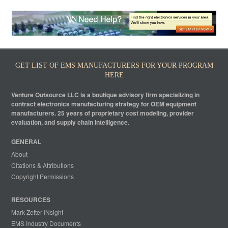
GET LIST OF EMS MANUFACTURERS FOR YOUR PROGRAM
HERE
Venture Outsource LLC is a boutique advisory firm specializing in
contract electronics manufacturing strategy for OEM equipment
manufacturers. 25 years of proprietary cost modeling, provider
evaluation, and supply chain intelligence.
GENERAL
About
Citations & Attributions
Copyright Permissions
RESOURCES
Mark Zetter INsight
EMS Industry Documents