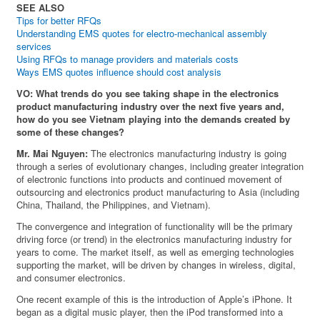
SEE ALSO
Tips for better RFQs
Understanding EMS quotes for electro-mechanical assembly
services
Using RFQs to manage providers and materials costs
Ways EMS quotes influence should cost analysis
VO: What trends do you see taking shape in the electronics
product manufacturing industry over the next five years and,
how do you see Vietnam playing into the demands created by
some of these changes?
Mr. Mai Nguyen:
The electronics manufacturing industry is going
through a series of evolutionary changes, including greater integration
of electronic functions into products and continued movement of
outsourcing and electronics product manufacturing to Asia (including
China, Thailand, the Philippines, and Vietnam).
The convergence and integration of functionality will be the primary
driving force (or trend) in the electronics manufacturing industry for
years to come. The market itself, as well as emerging technologies
supporting the market, will be driven by changes in wireless, digital,
and consumer electronics.
One recent example of this is the introduction of Apple’s iPhone. It
began as a digital music player, then the iPod transformed into a