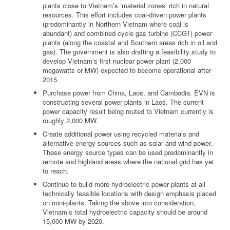
plants close to Vietnam’s ‘material zones’ rich in natural
resources. This effort includes coal-driven power plants
(predominantly in Northern Vietnam where coal is
abundant) and combined cycle gas turbine (CCGT) power
plants (along the coastal and Southern areas rich in oil and
gas). The government is also drafting a feasibility study to
develop Vietnam’s first nuclear power plant (2,000
megawatts or MW) expected to become operational after
2015.
Purchase power from China, Laos, and Cambodia. EVN is
constructing several power plants in Laos. The current
power capacity result being routed to Vietnam currently is
roughly 2,000 MW.
Create additional power using recycled materials and
alternative energy sources such as solar and wind power.
These energy source types can be used predominantly in
remote and highland areas where the national grid has yet
to reach.
Continue to build more hydroelectric power plants at all
technically feasible locations with design emphasis placed
on mini-plants. Taking the above into consideration,
Vietnam’s total hydroelectric capacity should be around
15,000 MW by 2020.