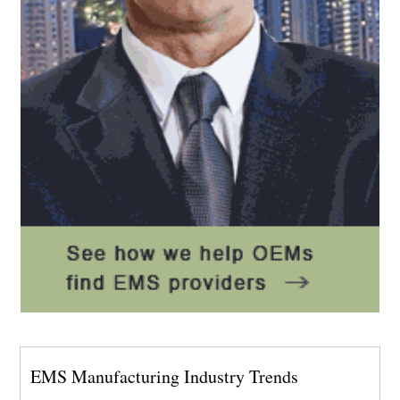
EMS Manufacturing Industry Trends