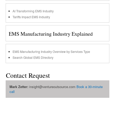
AI Transforming EMS Industry
Tariffs Impact EMS Industry
EMS Manufacturing Industry Explained
EMS Manufacturing Industry Overview by Services Type
Search Global EMS Directory
Contact Request
Mark Zetter:
insight@ventureoutsource.com
Book a 30-minute
call