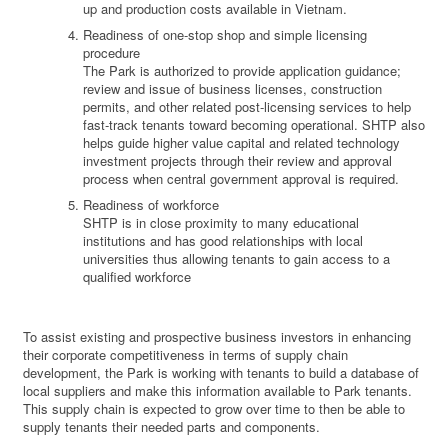
up and production costs available in Vietnam.
Readiness of one-stop shop and simple licensing
procedure
The Park is authorized to provide application guidance;
review and issue of business licenses, construction
permits, and other related post-licensing services to help
fast-track tenants toward becoming operational. SHTP also
helps guide higher value capital and related technology
investment projects through their review and approval
process when central government approval is required.
Readiness of workforce
SHTP is in close proximity to many educational
institutions and has good relationships with local
universities thus allowing tenants to gain access to a
qualified workforce
To assist existing and prospective business investors in enhancing
their corporate competitiveness in terms of supply chain
development, the Park is working with tenants to build a database of
local suppliers and make this information available to Park tenants.
This supply chain is expected to grow over time to then be able to
supply tenants their needed parts and components.