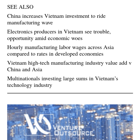
SEE ALSO
China increases Vietnam investment to ride
manufacturing wave
Electronics producers in Vietnam see trouble,
opportunity amid economic woes
Hourly manufacturing labor wages across Asia
compared to rates in developed economies
Vietnam high-tech manufacturing industry value add v
China and Asia
Multinationals investing large sums in Vietnam’s
technology industry