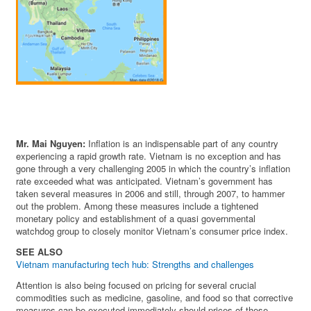
Mr. Mai Nguyen:
Inflation is an indispensable part of any country
experiencing a rapid growth rate. Vietnam is no exception and has
gone through a very challenging 2005 in which the country’s inflation
rate exceeded what was anticipated. Vietnam’s government has
taken several measures in 2006 and still, through 2007, to hammer
out the problem. Among these measures include a tightened
monetary policy and establishment of a quasi governmental
watchdog group to closely monitor Vietnam’s consumer price index.
SEE ALSO
Vietnam manufacturing tech hub: Strengths and challenges
Attention is also being focused on pricing for several crucial
commodities such as medicine, gasoline, and food so that corrective
measures can be executed immediately should prices of these