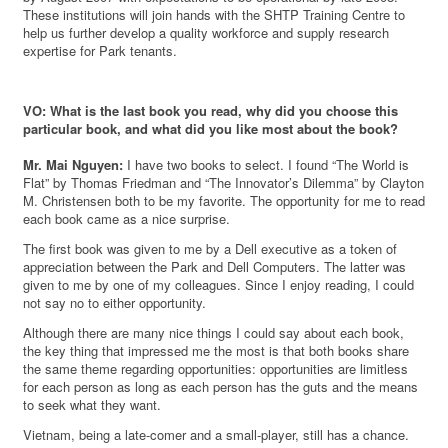
These institutions will join hands with the SHTP Training Centre to
help us further develop a quality workforce and supply research
expertise for Park tenants.
VO: What is the last book you read, why did you choose this
particular book, and what did you like most about the book?
Mr. Mai Nguyen:
I have two books to select. I found “The World is
Flat” by Thomas Friedman and “The Innovator’s Dilemma” by Clayton
M. Christensen both to be my favorite. The opportunity for me to read
each book came as a nice surprise.
The first book was given to me by a Dell executive as a token of
appreciation between the Park and Dell Computers. The latter was
given to me by one of my colleagues. Since I enjoy reading, I could
not say no to either opportunity.
Although there are many nice things I could say about each book,
the key thing that impressed me the most is that both books share
the same theme regarding opportunities: opportunities are limitless
for each person as long as each person has the guts and the means
to seek what they want.
Vietnam, being a late-comer and a small-player, still has a chance.