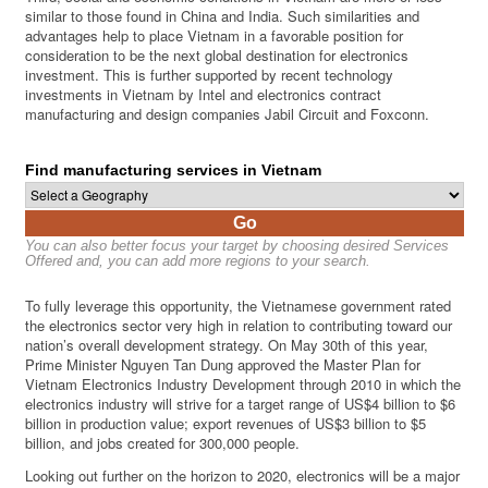
similar to those found in China and India. Such similarities and
advantages help to place Vietnam in a favorable position for
consideration to be the next global destination for electronics
investment. This is further supported by recent technology
investments in Vietnam by Intel and electronics contract
manufacturing and design companies Jabil Circuit and Foxconn.
Find manufacturing services in Vietnam
Go
You can also better focus your target by choosing desired Services
Offered and, you can add more regions to your search.
To fully leverage this opportunity, the Vietnamese government rated
the electronics sector very high in relation to contributing toward our
nation’s overall development strategy. On May 30th of this year,
Prime Minister Nguyen Tan Dung approved the Master Plan for
Vietnam Electronics Industry Development through 2010 in which the
electronics industry will strive for a target range of US$4 billion to $6
billion in production value; export revenues of US$3 billion to $5
billion, and jobs created for 300,000 people.
Looking out further on the horizon to 2020, electronics will be a major