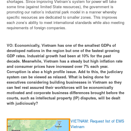
shortages. Since improving Vietnam’s system for power will take
some time (against limited State resources), the government is
promoting our nation’s industrial park model in a manner whereby
specific resources are dedicated to smaller zones. This improves
each zone’s ability to meet international standards while also meeting
requirements of foreign companies.
VO: Economically, Vietnam has one of the smallest GDPs of
developed nations in the region but one of the fastest growing
GDP rates. Industrial growth had been at 10% for the past
decade. Meanwhile, Vietnam has a steady but high inflation rate
and consumer prices have increased over 7% each year.
Corruption is also a high profile issue. Add to this, the judiciary
system can be viewed as relaxed. What is being done for
executives considering building businesses in Vietnam so they
can feel rest assured their workforces will be economically
motivated and corporate business differences brought before the
courts, such as intellectual property (IP) disputes, will be dealt
with judiciously?
VIETNAM: Request list of EMS prov
Vietnam