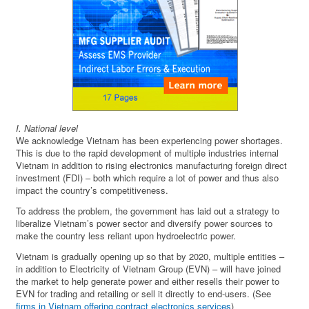
I. National level
We acknowledge Vietnam has been experiencing power shortages.
This is due to the rapid development of multiple industries internal
Vietnam in addition to rising electronics manufacturing foreign direct
investment (FDI) – both which require a lot of power and thus also
impact the country’s competitiveness.
To address the problem, the government has laid out a strategy to
liberalize Vietnam’s power sector and diversify power sources to
make the country less reliant upon hydroelectric power.
Vietnam is gradually opening up so that by 2020, multiple entities –
in addition to Electricity of Vietnam Group (EVN) – will have joined
the market to help generate power and either resells their power to
EVN for trading and retailing or sell it directly to end-users. (See
firms in Vietnam offering contract electronics services
)