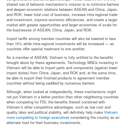
shared rule of behavior mechanism’s mission is to minimize barriers
and deepen economic relations between ASEAN and China, Japan,
and ROK; lower total cost of business, increase intra-regional trade
and investment, improve economic efficiencies, and create a larger
market with greater opportunities and larger economies of scale for
the businesses of ASEAN; China, Japan, and ROK.
Import tariffs among member countries will also be lowered to less
than 15% while intra-regional investments will be increased — as
countries offer special treatment to one another.
As a member of ASEAN, Vietnam is fully entitled to the benefits
brought about by these agreements. Technology MNCs investing in
Vietnam will be able to import parts and components (against lower
import duties) from China; Japan, and ROK and, at the same time,
be able to export their finished products to agreement member
countries without being saddled by numerous barriers.
Although, when looked at independently, these mechanisms might
not put Vietnam in a better position than other neighboring countries
when competing for FDI, the benefits thereof combined with
Vietnam’s other competitive advantages, such as low cost and
quality labor and political stability, will definitely help make
Vietnam
more compelling to foreign executives
considering the country as an
alternate host for their business investments.