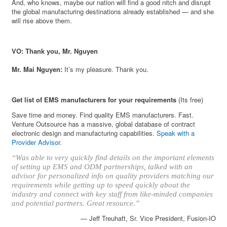
And, who knows, maybe our nation will find a good nitch and disrupt
the global manufacturing destinations already established — and she
will rise above them.
VO: Thank you, Mr. Nguyen
Mr. Mai Nguyen:
It’s my pleasure. Thank you.
Get list of EMS manufacturers for your requirements
(Its free)
Save time and money. Find quality EMS manufacturers. Fast.
Venture Outsource has a massive, global database of contract
electronic design and manufacturing capabilities.
Speak with a
Provider Advisor
.
“Was able to very quickly find details on the important elements
of setting up EMS and ODM partnerships, talked with an
advisor for personalized info on quality providers matching our
requirements while getting up to speed quickly about the
industry and connect with key staff from like-minded companies
and potential partners. Great resource.”
— Jeff Treuhaft, Sr. Vice President, Fusion-IO