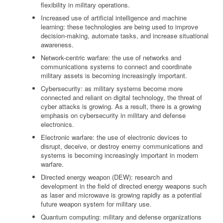
flexibility in military operations.
Increased use of artificial intelligence and machine
learning: these technologies are being used to improve
decision-making, automate tasks, and increase situational
awareness.
Network-centric warfare: the use of networks and
communications systems to connect and coordinate
military assets is becoming increasingly important.
Cybersecurity: as military systems become more
connected and reliant on digital technology, the threat of
cyber attacks is growing. As a result, there is a growing
emphasis on cybersecurity in military and defense
electronics.
Electronic warfare: the use of electronic devices to
disrupt, deceive, or destroy enemy communications and
systems is becoming increasingly important in modern
warfare.
Directed energy weapon (DEW): research and
development in the field of directed energy weapons such
as laser and microwave is growing rapidly as a potential
future weapon system for military use.
Quantum computing: military and defense organizations