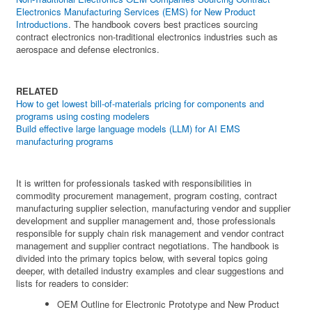
Electronics Manufacturing Services (EMS) for New Product
Introductions
. The handbook covers best practices sourcing
contract electronics non-traditional electronics industries such as
aerospace and defense electronics.
RELATED
How to get lowest bill-of-materials pricing for components and
programs using costing modelers
Build effective large language models (LLM) for AI EMS
manufacturing programs
It is written for professionals tasked with responsibilities in
commodity procurement management, program costing, contract
manufacturing supplier selection, manufacturing vendor and supplier
development and supplier management and, those professionals
responsible for supply chain risk management and vendor contract
management and supplier contract negotiations. The handbook is
divided into the primary topics below, with several topics going
deeper, with detailed industry examples and clear suggestions and
lists for readers to consider:
OEM Outline for Electronic Prototype and New Product