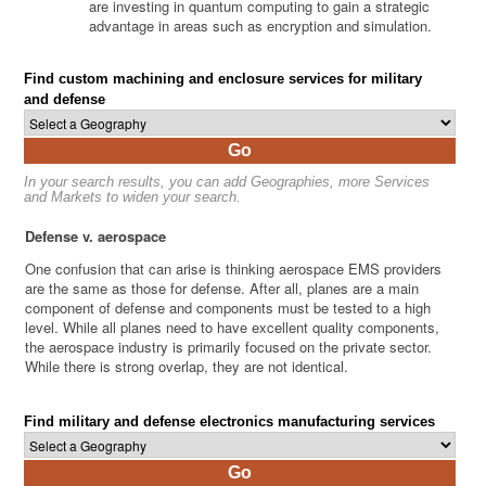
are investing in quantum computing to gain a strategic
advantage in areas such as encryption and simulation.
Find custom machining and enclosure services for military
and defense
Go
In your search results, you can add Geographies, more Services
and Markets to widen your search.
Defense v. aerospace
One confusion that can arise is thinking aerospace EMS providers
are the same as those for defense. After all, planes are a main
component of defense and components must be tested to a high
level. While all planes need to have excellent quality components,
the aerospace industry is primarily focused on the private sector.
While there is strong overlap, they are not identical.
Find military and defense electronics manufacturing services
Go