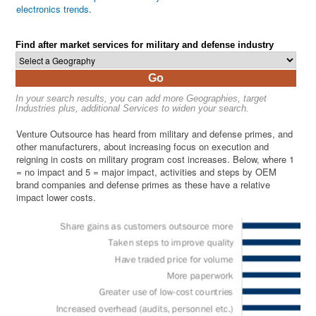
electronics trends
.
Find after market services for military and defense industry
Go
In your search results, you can add more Geographies, target
Industries plus, additional Services to widen your search.
Venture Outsource has heard from military and defense primes, and
other manufacturers, about increasing focus on execution and
reigning in costs on military program cost increases. Below, where 1
= no impact and 5 = major impact, activities and steps by OEM
brand companies and defense primes as these have a relative
impact lower costs.