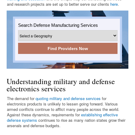
and research projects are set up to better serve our clients
here
.
Search Defense Manufacturing Services
Find Providers Now
Understanding military and defense
electronics services
The demand for
quoting military and defense services
for
electronics products is unlikely to lessen going forward. Various
armed conflicts continue to afflict many people across the world.
Against these dynamics, requirements for
establishing effective
defense systems
continues to rise as many nation states grow their
arsenals and defense budgets.