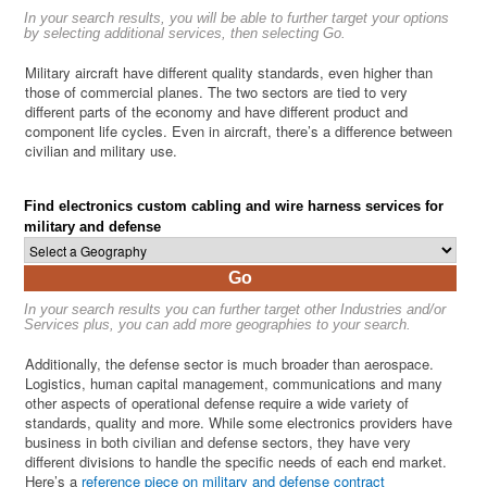
In your search results, you will be able to further target your options
by selecting additional services, then selecting Go.
Military aircraft have different quality standards, even higher than
those of commercial planes. The two sectors are tied to very
different parts of the economy and have different product and
component life cycles. Even in aircraft, there’s a difference between
civilian and military use.
Find electronics custom cabling and wire harness services for
military and defense
Go
In your search results you can further target other Industries and/or
Services plus, you can add more geographies to your search.
Additionally, the defense sector is much broader than aerospace.
Logistics, human capital management, communications and many
other aspects of operational defense require a wide variety of
standards, quality and more. While some electronics providers have
business in both civilian and defense sectors, they have very
different divisions to handle the specific needs of each end market.
Here’s a
reference piece on military and defense contract