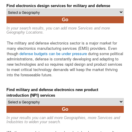
Find electronics design services for military and defense
Go
In your search results, you can add more Services and more
Geography Locations.
The military and defense electronics sector is a major market for
many electronics manufacturing services (EMS) providers. Even
though
defense budgets can be under pressure
during some political
administrations, defense is constantly developing and adapting to
new technologies and so requires rapid design and product services
to meet critical technology demands will keep the market thriving
into the foreseeable future.
Find military and defense electronics new product
introduction (NPI) services
Go
In your results you can add more Geographies, more Services and
Industries to widen your search.