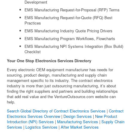
Development
EMS Manufacturing Request-for-Proposal (RFP) Terms
EMS Manufacturing Request-for-Quote (RFQ) Best
Practices
EMS Manufacturing Industry Quote Pricing Drivers
EMS Manufacturing Program Workflows, Flowcharts
EMS Manufacturing NPI Systems Integration (Box Build)
Checklist
Your One Stop Electronics Services Directory
Every electronic OEM equipment manufacturer has needs for
sourcing, product design, manufacturing and supply chain
management specific to its industry. The contract electronics
industry is more than just outsourcing manufacturing, it’s about
finding the right suppliers and partners and building relationships
that add real value and the VentureOutsource.com website can
help.
Search Global Directory of Contract Electronics Services
|
Contract
Electronics Services Overview
|
Design Services
|
New Product
Introduction (NPI) Services
|
Manufacturing Services
|
Supply Chain
Services
|
Logistics Services
|
After Market Services