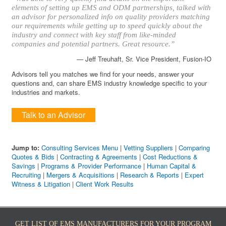
elements of setting up EMS and ODM partnerships, talked with
an advisor for personalized info on quality providers matching
our requirements while getting up to speed quickly about the
industry and connect with key staff from like-minded
companies and potential partners. Great resource.”
— Jeff Treuhaft, Sr. Vice President, Fusion-IO
Advisors tell you matches we find for your needs, answer your
questions and, can share EMS industry knowledge specific to your
industries and markets.
Talk to an Advisor
Jump to:
Consulting Services Menu
|
Vetting Suppliers
|
Comparing
Quotes & Bids
|
Contracting & Agreements
|
Cost Reductions &
Savings
|
Programs & Provider Performance
|
Human Capital &
Recruiting
|
Mergers & Acquisitions
|
Research & Reports
|
Expert
Witness & Litigation
|
Client Work Results
GET LIST OF EMS MANUFACTURERS FOR YOUR PROGRAM