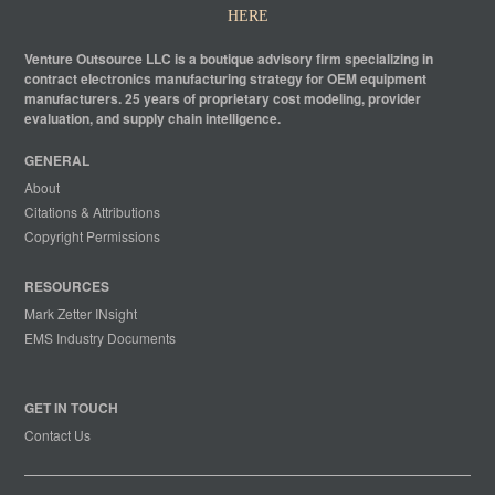
HERE
Venture Outsource LLC is a boutique advisory firm specializing in
contract electronics manufacturing strategy for OEM equipment
manufacturers. 25 years of proprietary cost modeling, provider
evaluation, and supply chain intelligence.
GENERAL
About
Citations & Attributions
Copyright Permissions
RESOURCES
Mark Zetter INsight
EMS Industry Documents
GET IN TOUCH
Contact Us