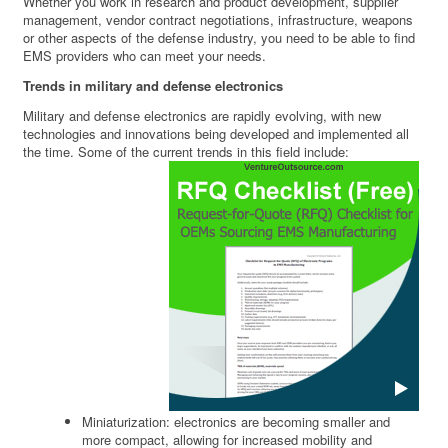
Whether you work in research and product development, supplier
management, vendor contract negotiations, infrastructure, weapons
or other aspects of the defense industry, you need to be able to find
EMS providers who can meet your needs.
Trends in military and defense electronics
Military and defense electronics are rapidly evolving, with new
technologies and innovations being developed and implemented all
the time. Some of the current trends in this field include:
Miniaturization: electronics are becoming smaller and
more compact, allowing for increased mobility and