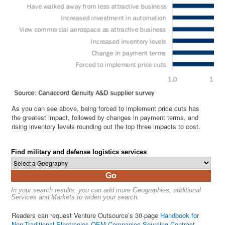
As you can see above, being forced to implement price cuts has
the greatest impact, followed by changes in payment terms, and
rising inventory levels rounding out the top three impacts to cost.
Find military and defense logistics services
Go
In your search results, you can add more Geographies, additional
Services and Markets to widen your search.
Readers can request Venture Outsource’s 30-page
Handbook for
Non-Traditional Electronics OEM Companies Sourcing Contract