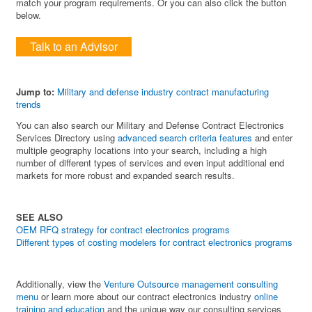
match your program requirements. Or you can also click the button
below.
Talk to an Advisor
Jump to:
Military and defense industry contract manufacturing
trends
You can also search our Military and Defense Contract Electronics
Services Directory using
advanced search criteria features
and enter
multiple geography locations into your search, including a high
number of different types of services and even input additional end
markets for more robust and expanded search results.
SEE ALSO
OEM RFQ strategy for contract electronics programs
Different types of costing modelers for contract electronics programs
Additionally, view the
Venture Outsource management consulting
menu
or learn more about our contract electronics industry
online
training and education
and the unique way our consulting services