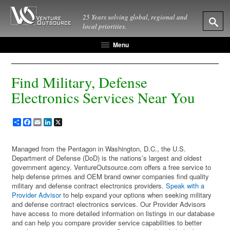
25 Years solving global, regional and
local priorities.
Menu
Find Military, Defense
Electronics Services Near You
Share
Facebook
Email
LinkedIn
X
Managed from the Pentagon in Washington, D.C., the U.S.
Department of Defense (DoD) is the nations’s largest and oldest
government agency. VentureOutsource.com offers a free service to
help defense primes and OEM brand owner companies find quality
military and defense contract electronics providers.
Speak with a
Provider Advisor
to help expand your options when seeking military
and defense contract electronics services. Our Provider Advisors
have access to more detailed information on listings in our database
and can help you compare provider service capabilities to better