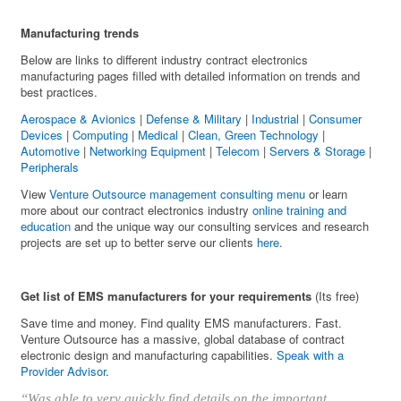
Manufacturing trends
Below are links to different industry contract electronics
manufacturing pages filled with detailed information on trends and
best practices.
Aerospace & Avionics
|
Defense & Military
|
Industrial
|
Consumer
Devices
|
Computing
|
Medical
|
Clean, Green Technology
|
Automotive
|
Networking Equipment
|
Telecom
|
Servers & Storage
|
Peripherals
View
Venture Outsource management consulting menu
or learn
more about our contract electronics industry
online training and
education
and the unique way our consulting services and research
projects are set up to better serve our clients
here
.
Get list of EMS manufacturers for your requirements
(Its free)
Save time and money. Find quality EMS manufacturers. Fast.
Venture Outsource has a massive, global database of contract
electronic design and manufacturing capabilities.
Speak with a
Provider Advisor
.
“Was able to very quickly find details on the important