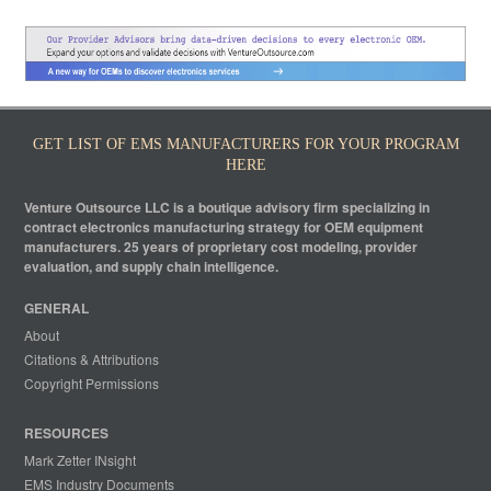
GET LIST OF EMS MANUFACTURERS FOR YOUR PROGRAM
HERE
Venture Outsource LLC is a boutique advisory firm specializing in
contract electronics manufacturing strategy for OEM equipment
manufacturers. 25 years of proprietary cost modeling, provider
evaluation, and supply chain intelligence.
GENERAL
About
Citations & Attributions
Copyright Permissions
RESOURCES
Mark Zetter INsight
EMS Industry Documents