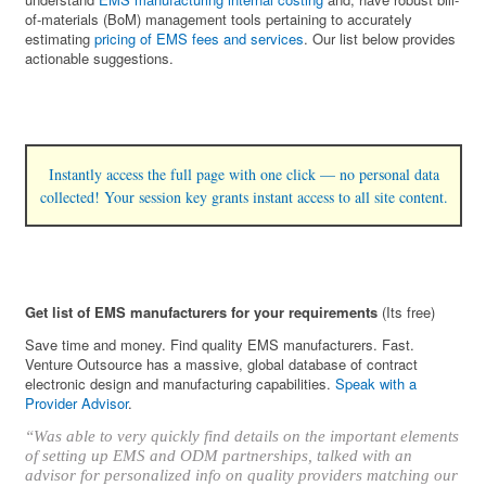
of-materials (BoM) management tools pertaining to accurately
estimating
pricing of EMS fees and services
. Our list below provides
actionable suggestions.
Instantly access the full page with one click — no personal data
collected! Your session key grants instant access to all site content.
Get list of EMS manufacturers for your requirements
(Its free)
Save time and money. Find quality EMS manufacturers. Fast.
Venture Outsource has a massive, global database of contract
electronic design and manufacturing capabilities.
Speak with a
Provider Advisor
.
“Was able to very quickly find details on the important elements
of setting up EMS and ODM partnerships, talked with an
advisor for personalized info on quality providers matching our