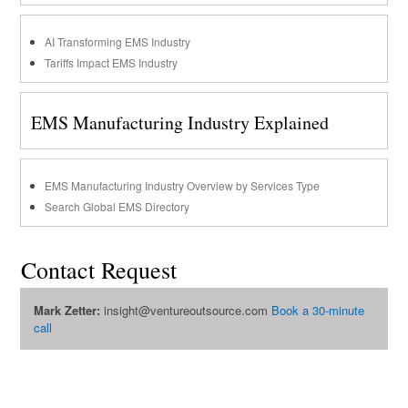
AI Transforming EMS Industry
Tariffs Impact EMS Industry
EMS Manufacturing Industry Explained
EMS Manufacturing Industry Overview by Services Type
Search Global EMS Directory
Contact Request
Mark Zetter:
insight@ventureoutsource.com
Book a 30-minute
call