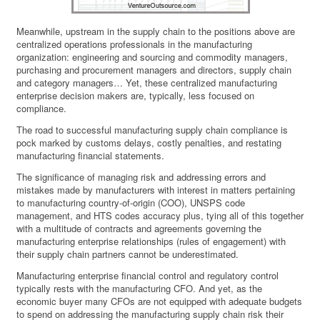
Meanwhile, upstream in the supply chain to the positions above are
centralized operations professionals in the manufacturing
organization: engineering and sourcing and commodity managers,
purchasing and procurement managers and directors, supply chain
and category managers… Yet, these centralized manufacturing
enterprise decision makers are, typically, less focused on
compliance.
The road to successful manufacturing supply chain compliance is
pock marked by customs delays, costly penalties, and restating
manufacturing financial statements.
The significance of managing risk and addressing errors and
mistakes made by manufacturers with interest in matters pertaining
to manufacturing country-of-origin (COO), UNSPS code
management, and HTS codes accuracy plus, tying all of this together
with a multitude of contracts and agreements governing the
manufacturing enterprise relationships (rules of engagement) with
their supply chain partners cannot be underestimated.
Manufacturing enterprise financial control and regulatory control
typically rests with the manufacturing CFO. And yet, as the
economic buyer many CFOs are not equipped with adequate budgets
to spend on addressing the manufacturing supply chain risk their