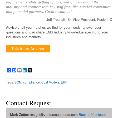
requirements while getting up to speed quickly about the
industry and connect with key staff from like-minded companies
and potential partners. Great resource.”
— Jeff Treuhaft, Sr. Vice President, Fusion-IO
Advisors tell you matches we find for your needs, answer your
questions and, can share EMS industry knowledge specific to your
industries and markets.
Talk to an Advisor
Share
Facebook
Email
LinkedIn
X
Tags:
BOM
,
compliance
,
Cost Models
,
ERP
Contact Request
Mark Zetter:
insight@ventureoutsource.com
Book a 30-minute