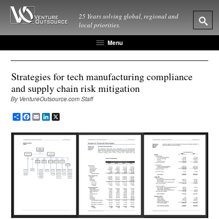
25 Years solving global, regional and
local priorities.
Menu
Strategies for tech manufacturing compliance
and supply chain risk mitigation
By VentureOutsource.com Staff
Share
Facebook
Email
LinkedIn
X