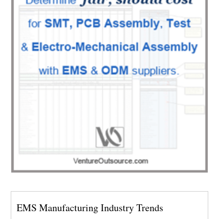
EMS Manufacturing Industry Trends