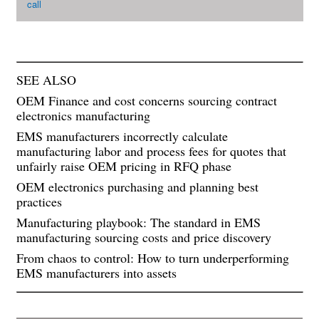
call
SEE ALSO
OEM Finance and cost concerns sourcing contract
electronics manufacturing
EMS manufacturers incorrectly calculate
manufacturing labor and process fees for quotes that
unfairly raise OEM pricing in RFQ phase
OEM electronics purchasing and planning best
practices
Manufacturing playbook: The standard in EMS
manufacturing sourcing costs and price discovery
From chaos to control: How to turn underperforming
EMS manufacturers into assets