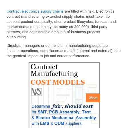
Contract electronics supply chains
are filled with risk. Electronics
contract manufacturing extended supply chains must take into
account product complexity, short product lifecycles, forecast and
market demand uncertainty, as many as 300,000+ third-party
partners, and considerable amounts of business process
outsourcing.
Directors, managers or controllers in manufacturing corporate
finance, operations, compliance and audit (internal and external) face
the greatest impact to job and career performance.