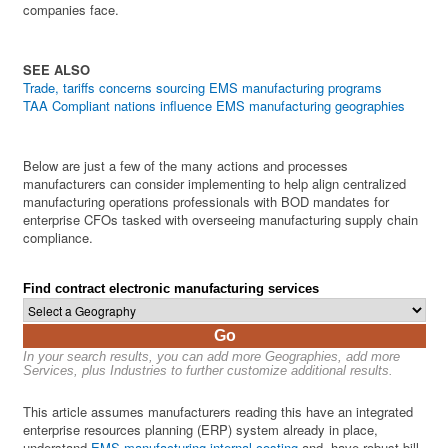
companies face.
SEE ALSO
Trade, tariffs concerns sourcing EMS manufacturing programs
TAA Compliant nations influence EMS manufacturing geographies
Below are just a few of the many actions and processes
manufacturers can consider implementing to help align centralized
manufacturing operations professionals with BOD mandates for
enterprise CFOs tasked with overseeing manufacturing supply chain
compliance.
Find contract electronic manufacturing services
Go
In your search results, you can add more Geographies, add more
Services, plus Industries to further customize additional results.
This article assumes manufacturers reading this have an integrated
enterprise resources planning (ERP) system already in place,
understand
EMS manufacturing internal costing
and, have robust bill-