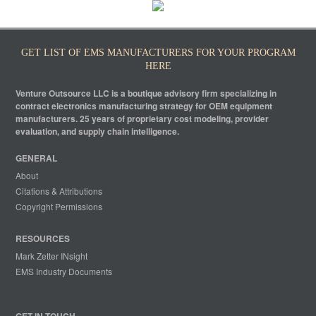
GET LIST OF EMS MANUFACTURERS FOR YOUR PROGRAM
HERE
Venture Outsource LLC is a boutique advisory firm specializing in
contract electronics manufacturing strategy for OEM equipment
manufacturers. 25 years of proprietary cost modeling, provider
evaluation, and supply chain intelligence.
GENERAL
About
Citations & Attributions
Copyright Permissions
RESOURCES
Mark Zetter INsight
EMS Industry Documents
GET IN TOUCH