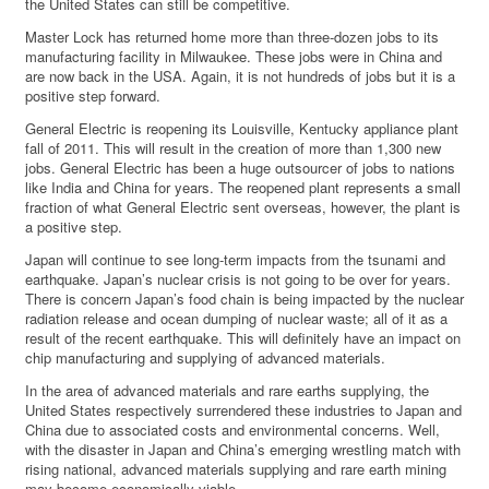
the United States can still be competitive.
Master Lock has returned home more than three-dozen jobs to its
manufacturing facility in Milwaukee. These jobs were in China and
are now back in the USA. Again, it is not hundreds of jobs but it is a
positive step forward.
General Electric is reopening its Louisville, Kentucky appliance plant
fall of 2011. This will result in the creation of more than 1,300 new
jobs. General Electric has been a huge outsourcer of jobs to nations
like India and China for years. The reopened plant represents a small
fraction of what General Electric sent overseas, however, the plant is
a positive step.
Japan will continue to see long-term impacts from the tsunami and
earthquake. Japan’s nuclear crisis is not going to be over for years.
There is concern Japan’s food chain is being impacted by the nuclear
radiation release and ocean dumping of nuclear waste; all of it as a
result of the recent earthquake. This will definitely have an impact on
chip manufacturing and supplying of advanced materials.
In the area of advanced materials and rare earths supplying, the
United States respectively surrendered these industries to Japan and
China due to associated costs and environmental concerns. Well,
with the disaster in Japan and China’s emerging wrestling match with
rising national, advanced materials supplying and rare earth mining
may become economically viable.