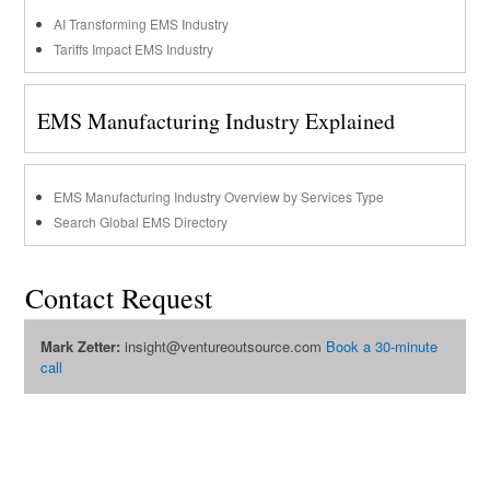
AI Transforming EMS Industry
Tariffs Impact EMS Industry
EMS Manufacturing Industry Explained
EMS Manufacturing Industry Overview by Services Type
Search Global EMS Directory
Contact Request
Mark Zetter:
insight@ventureoutsource.com
Book a 30-minute
call