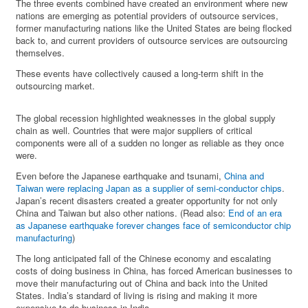
The three events combined have created an environment where new
nations are emerging as potential providers of outsource services,
former manufacturing nations like the United States are being flocked
back to, and current providers of outsource services are outsourcing
themselves.
These events have collectively caused a long-term shift in the
outsourcing market.
The global recession highlighted weaknesses in the global supply
chain as well. Countries that were major suppliers of critical
components were all of a sudden no longer as reliable as they once
were.
Even before the Japanese earthquake and tsunami,
China and
Taiwan were replacing Japan as a supplier of semi-conductor chips
.
Japan’s recent disasters created a greater opportunity for not only
China and Taiwan but also other nations. (Read also:
End of an era
as Japanese earthquake forever changes face of semiconductor chip
manufacturing
)
The long anticipated fall of the Chinese economy and escalating
costs of doing business in China, has forced American businesses to
move their manufacturing out of China and back into the United
States. India’s standard of living is rising and making it more
expensive to do business in India.