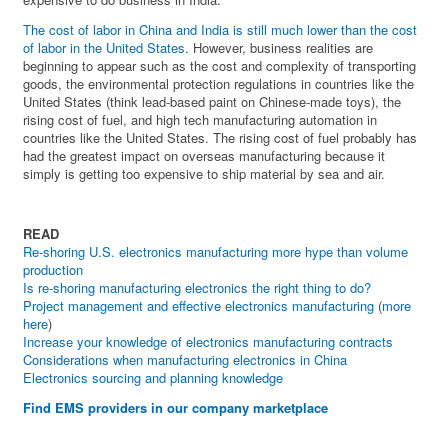
The cost of labor in China and India is still much lower than the cost
of labor in the United States
. However, business realities are
beginning to appear such as the cost and complexity of transporting
goods, the environmental protection regulations in countries like the
United States (think lead-based paint on Chinese-made toys), the
rising cost of fuel, and high tech manufacturing automation in
countries like the United States. The rising cost of fuel probably has
had the greatest impact on overseas manufacturing because it
simply is getting too expensive to ship material by sea and air.
READ
Re-shoring U.S. electronics manufacturing more hype than volume
production
Is re-shoring manufacturing electronics the right thing to do?
Project management and effective electronics manufacturing
(
more
here
)
Increase your knowledge of electronics manufacturing contracts
Considerations when manufacturing electronics in China
Electronics sourcing and planning knowledge
Find EMS providers in our company marketplace