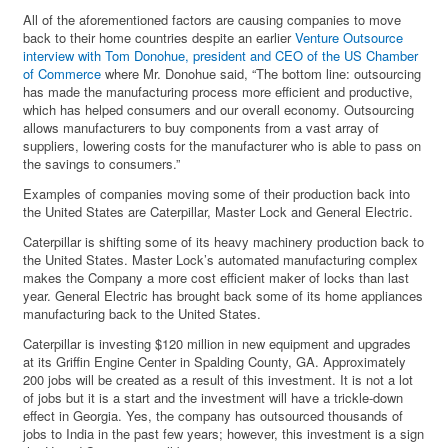
All of the aforementioned factors are causing companies to move
back to their home countries despite an earlier
Venture Outsource
interview with Tom Donohue, president and CEO of the US Chamber
of Commerce
where Mr. Donohue said, “The bottom line: outsourcing
has made the manufacturing process more efficient and productive,
which has helped consumers and our overall economy. Outsourcing
allows manufacturers to buy components from a vast array of
suppliers, lowering costs for the manufacturer who is able to pass on
the savings to consumers.”
Examples of companies moving some of their production back into
the United States are Caterpillar, Master Lock and General Electric.
Caterpillar is shifting some of its heavy machinery production back to
the United States. Master Lock’s automated manufacturing complex
makes the Company a more cost efficient maker of locks than last
year. General Electric has brought back some of its home appliances
manufacturing back to the United States.
Caterpillar is investing $120 million in new equipment and upgrades
at its Griffin Engine Center in Spalding County, GA. Approximately
200 jobs will be created as a result of this investment. It is not a lot
of jobs but it is a start and the investment will have a trickle-down
effect in Georgia. Yes, the company has outsourced thousands of
jobs to India in the past few years; however, this investment is a sign