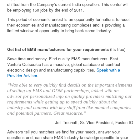
shifted from the Company’s current India operation. This center will
be employing 150 jobs by the end of 2011.
This period of economic unrest is an opportunity for nations to reset
their economies and manufacturing complexes and is providing a
limited window of opportunity to bring back some industry.
Get list of EMS manufacturers for your requirements
(Its free)
Save time and money. Find quality EMS manufacturers. Fast.
Venture Outsource has a massive, global database of contract
electronic design and manufacturing capabilities.
Speak with a
Provider Advisor
.
“Was able to very quickly find details on the important elements
of setting up EMS and ODM partnerships, talked with an
advisor for personalized info on quality providers matching our
requirements while getting up to speed quickly about the
industry and connect with key staff from like-minded companies
and potential partners. Great resource.”
— Jeff Treuhaft, Sr. Vice President, Fusion-IO
Advisors tell you matches we find for your needs, answer your
questions and, can share EMS industry knowledge specific to your