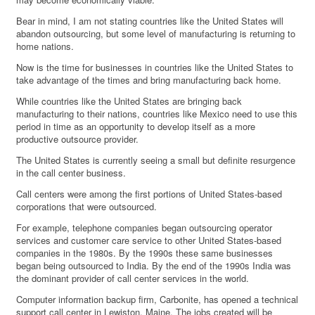
Bear in mind, I am not stating countries like the United States will
abandon outsourcing, but some level of manufacturing is returning to
home nations.
Now is the time for businesses in countries like the United States to
take advantage of the times and bring manufacturing back home.
While countries like the United States are bringing back
manufacturing to their nations, countries like Mexico need to use this
period in time as an opportunity to develop itself as a more
productive outsource provider.
The United States is currently seeing a small but definite resurgence
in the call center business.
Call centers were among the first portions of United States-based
corporations that were outsourced.
For example, telephone companies began outsourcing operator
services and customer care service to other United States-based
companies in the 1980s. By the 1990s these same businesses
began being outsourced to India. By the end of the 1990s India was
the dominant provider of call center services in the world.
Computer information backup firm, Carbonite, has opened a technical
support call center in Lewiston, Maine. The jobs created will be