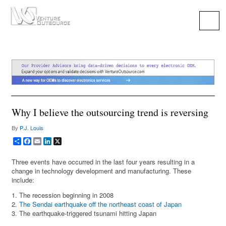
25 Years solving global, regional and
local priorities.
Menu
Why I believe the outsourcing trend is reversing
By
P.J. Louis
Share
Facebook
Email
LinkedIn
X
Three events have occurred in the last four years resulting in a
change in technology development and manufacturing. These
include:
1. The recession beginning in 2008
2.
The Sendai earthquake off the northeast coast of Japan
3. The earthquake-triggered tsunami hitting Japan