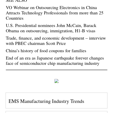
VO Webinar on Outsourcing Electronics in China
Attracts Technology Professionals from more than 25
Countries
U.S. Presidential nominees John McCain, Barack
Obama on outsourcing, immigration, H1-B visas
Trade, finance, and economic development – interview
with PBEC chairman Scott Price
China’s history of food coupons for families
End of an era as Japanese earthquake forever changes
face of semiconductor chip manufacturing industry
EMS Manufacturing Industry Trends