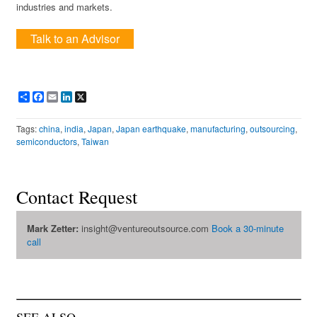
industries and markets.
Talk to an Advisor
Share
Facebook
Email
LinkedIn
X
Tags:
china
,
india
,
Japan
,
Japan earthquake
,
manufacturing
,
outsourcing
,
semiconductors
,
Taiwan
Contact Request
Mark Zetter:
insight@ventureoutsource.com
Book a 30-minute
call
SEE ALSO