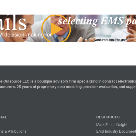
e Outsource LLC is a boutique advisory firm specializing in contract electron
cturers. 25 years of proprietary cost modeling, provider evaluation, and supply
RAL
RESOURCES
Mark Zetter INsight
ns & Attributions
EMS Industry Document