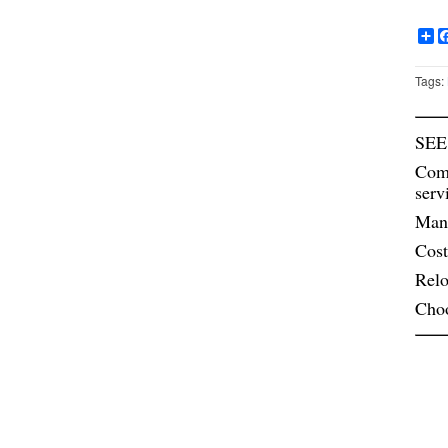
Sh
Tags:
SEE
Comm
serv
Mana
Cost
Relo
Cho