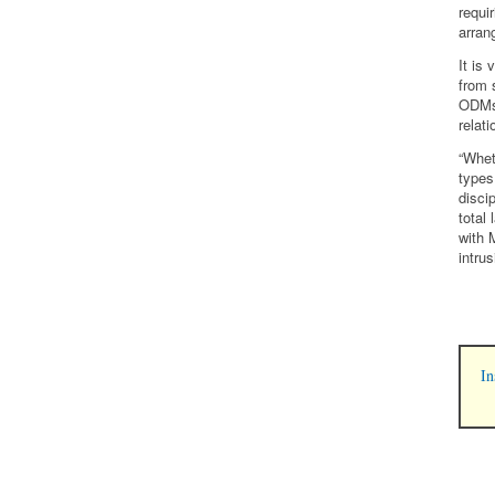
requi
arran
It is
from 
ODMs 
relat
“Whet
types
disci
total
with 
intru
In