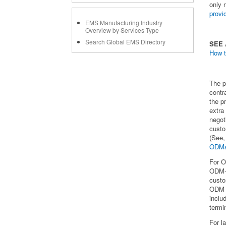
only 
prov
EMS Manufacturing Industry
Overview by Services Type
Search Global EMS Directory
SEE
How t
The p
contr
the p
extra
negot
custo
(See,
ODM
For O
ODM-d
custo
ODM c
inclu
termi
For l