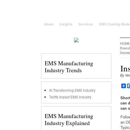
25 Years solving global, region
About
Insights
Services
EMS Costing Mode
HOME
Execu
Devel
EMS Manufacturing
In
Industry Trends
By Ve
Sh
AI Transforming EMS Industry
Tariffs Impact EMS Industry
Short
can d
can o
EMS Manufacturing
Follo
Industry Explained
an OD
Typic