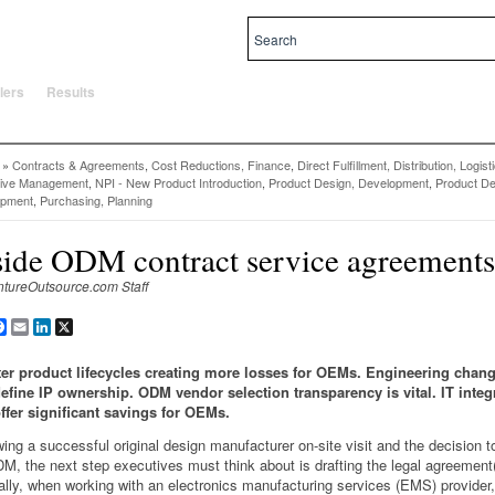
al and local priorities.
lers
Results
»
Contracts & Agreements
,
Cost Reductions, Finance
,
Direct Fulfillment, Distribution, Logist
tive Management
,
NPI - New Product Introduction
,
Product Design, Development
,
Product De
opment
,
Purchasing, Planning
side ODM contract service agreements
ntureOutsource.com Staff
are
Facebook
Email
LinkedIn
X
er product lifecycles creating more losses for OEMs. Engineering chan
efine IP ownership. ODM vendor selection transparency is vital. IT integ
ffer significant savings for OEMs.
wing a successful original design manufacturer on-site visit and the decision 
M, the next step executives must think about is drafting the legal agreement(
ally, when working with an electronics manufacturing services (EMS) provide