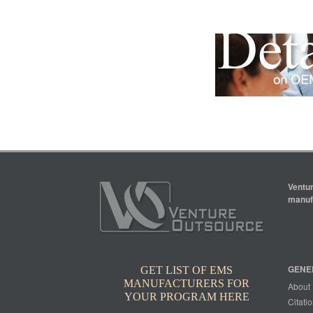
Ventur
manufa
GENE
GET LIST OF EMS
MANUFACTURERS FOR
About
YOUR PROGRAM HERE
Citatio