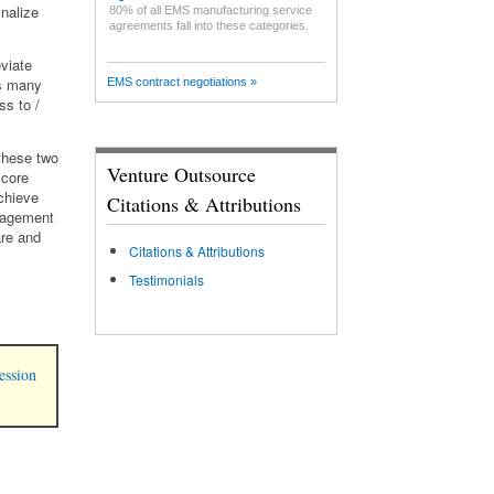
nalize
80% of all EMS manufacturing service
agreements fall into these categories.
eviate
as many
EMS contract negotiations »
ss to /
these two
Venture Outsource
 core
achieve
Citations & Attributions
anagement
are and
Citations & Attributions
Testimonials
ession