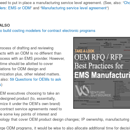
need to put in place a manufacturing service level agreement. (See, also: “
Cho
iders: EMS or ODM
” and “
Manufacturing service level agreement
“)
 ALSO
o build costing modelers for contract electronic programs
rocess of drafting and reviewing
acts with an ODM is no different than
rocess with an EMS provider. However,
 time should be allotted to cover
iations for ODM design and
mization plus, other related matters.
 also:
59 Questions for OEMs to ask
s
)
EM executives choosing to take an
esigned product (to, essentially,
mize it under the OEM’s own brand)
ontract service agreements need to
de some key points of interest and
nology that cover OEM product design changes; IP ownership, manufacturing
arge ODM programs, it would be wise to also allocate additional time for decis