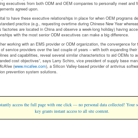
ring executives from both ODM and OEM companies to personally meet and fi
gements agreed upon.
 vital to have these executive relationships in place for when OEM programs d
standard practice (e.g., requesting overtime during Chinese New Year where
factories are located in China and observe a week-long holiday) having acce
ionships with the most senior ODM executives can make a big difference.
her working with an EMS provider or ODM organization, the convergence for 
 of service providers over the last couple of years – with both expanding their
plines and capabilities, reveal several similar characteristics to aid OEMs to 
 landed cost objectives”, says Larry Schiro, vice president of supply base m
McAfee (
www.mcafee.com
), a Silicon Valley-based provider of antivirus softw
sion prevention system solutions.
stantly access the full page with one click — no personal data collected! Your s
key grants instant access to all site content.