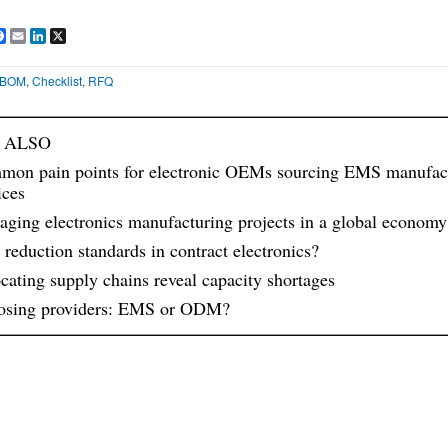
are
Facebook
Email
LinkedIn
X
BOM
,
Checklist
,
RFQ
 ALSO
on pain points for electronic OEMs sourcing EMS manufac
ices
ging electronics manufacturing projects in a global economy
 reduction standards in contract electronics?
cating supply chains reveal capacity shortages
osing providers: EMS or ODM?