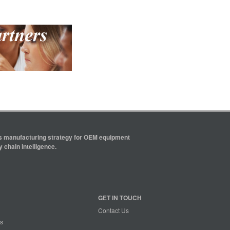
ics manufacturing strategy for OEM equipment
 chain intelligence.
GET IN TOUCH
Contact Us
s