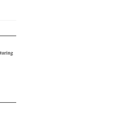
turing