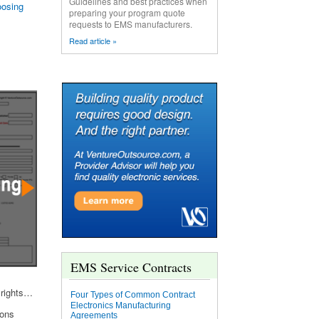
Guidelines and best practices when
osing
preparing your program quote
requests to EMS manufacturers.
Read article »
EMS Service Contracts
 rights…
Four Types of Common Contract
Electronics Manufacturing
ions
Agreements