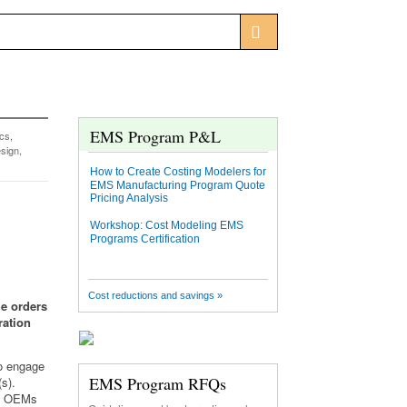
EMS Program P&L
ics
,
sign,
How to Create Costing Modelers for
EMS Manufacturing Program Quote
Pricing Analysis
Workshop: Cost Modeling EMS
Programs Certification
Cost reductions and savings »
ge orders
ration
to engage
EMS Program RFQs
s).
r, OEMs